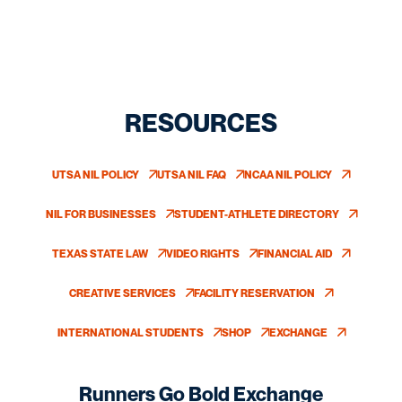
RESOURCES
UTSA NIL POLICY
UTSA NIL FAQ
NCAA NIL POLICY
OPENS IN A NEW WINDOW
OPENS IN A NEW WINDOW
OPENS IN A NEW W
NIL FOR BUSINESSES
STUDENT-ATHLETE DIRECTORY
OPENS IN A NEW WINDOW
OPENS IN A NEW WINDOW
TEXAS STATE LAW
VIDEO RIGHTS
FINANCIAL AID
OPENS IN A NEW WINDOW
OPENS IN A NEW WINDOW
OPENS IN A NEW 
CREATIVE SERVICES
FACILITY RESERVATION
OPENS IN A NEW WINDOW
OPENS IN A NEW WINDOW
INTERNATIONAL STUDENTS
SHOP
EXCHANGE
OPENS IN A NEW WINDOW
OPENS IN A NEW WINDOW
OPENS IN A NEW 
Runners Go Bold Exchange