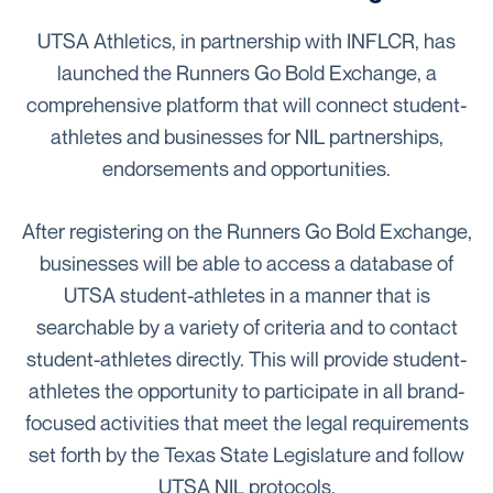
UTSA Athletics, in partnership with INFLCR, has
launched the Runners Go Bold Exchange, a
comprehensive platform that will connect student-
athletes and businesses for NIL partnerships,
endorsements and opportunities.
After registering on the Runners Go Bold Exchange,
businesses will be able to access a database of
UTSA student-athletes in a manner that is
searchable by a variety of criteria and to contact
student-athletes directly. This will provide student-
athletes the opportunity to participate in all brand-
focused activities that meet the legal requirements
set forth by the Texas State Legislature and follow
UTSA NIL protocols.