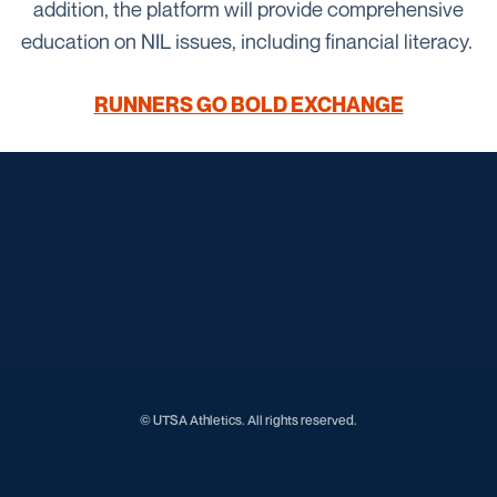
addition, the platform will provide comprehensive
education on NIL issues, including financial literacy.
RUNNERS GO BOLD EXCHANGE
Opens in a new window
Opens in a new window
Opens in a new window
Opens in a new window
Opens in a new window
Opens in a new window
Opens in a new window
Opens in a new window
Opens in a new window
© UTSA Athletics. All rights reserved.