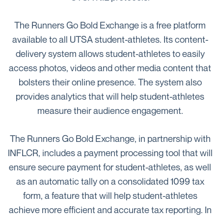
The Runners Go Bold Exchange is a free platform
available to all UTSA student-athletes. Its content-
delivery system allows student-athletes to easily
access photos, videos and other media content that
bolsters their online presence. The system also
provides analytics that will help student-athletes
measure their audience engagement.
The Runners Go Bold Exchange, in partnership with
INFLCR, includes a payment processing tool that will
ensure secure payment for student-athletes, as well
as an automatic tally on a consolidated 1099 tax
form, a feature that will help student-athletes
achieve more efficient and accurate tax reporting. In