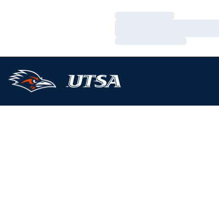
Loading…
Loading…
Loading…