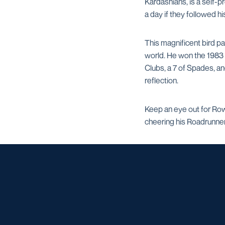
Kardashians, is a self-
a day if they followed hi
This magnificent bird p
world. He won the 1983 W
Clubs, a 7 of Spades, a
reflection.
Keep an eye out for Row
cheering his Roadrunners