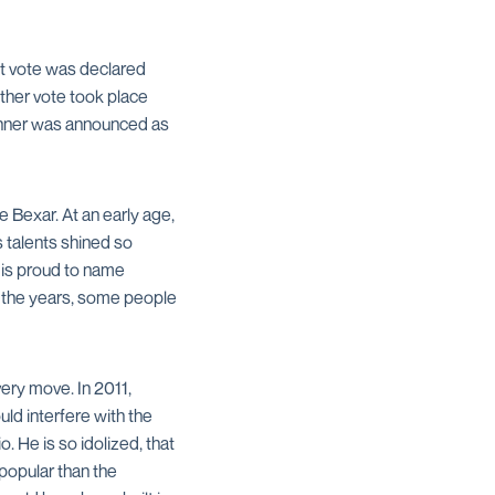
nt vote was declared
her vote took place
runner was announced as
 Bexar. At an early age,
 talents shined so
 is proud to name
er the years, some people
very move. In 2011,
ld interfere with the
 He is so idolized, that
popular than the