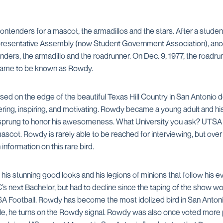
ontenders for a mascot, the armadillos and the stars. After a stude
presentative Assembly (now Student Government Association), anot
enders, the armadillo and the roadrunner. On Dec. 9, 1977, the road
ame to be known as Rowdy.
d on the edge of the beautiful Texas Hill Country in San Antonio de
ering, inspiring, and motivating. Rowdy became a young adult and his
ty sprung to honor his awesomeness. What University you ask? UTSA
mascot. Rowdy is rarely able to be reached for interviewing, but ov
nformation on this rare bird.
is stunning good looks and his legions of minions that follow his e
 next Bachelor, but had to decline since the taping of the show wou
A Football. Rowdy has become the most idolized bird in San Antonio.
le, he turns on the Rowdy signal. Rowdy was also once voted more 