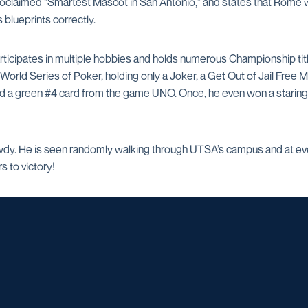
proclaimed “Smartest Mascot in San Antonio,” and states that Rome w
s blueprints correctly.
articipates in multiple hobbies and holds numerous Championship tit
orld Series of Poker, holding only a Joker, a Get Out of Jail Free M
nd a green #4 card from the game UNO. Once, he even won a staring
dy. He is seen randomly walking through UTSA’s campus and at eve
 to victory!
Opens in a new window
Opens in a new window
Opens in a new window
Opens in a ne