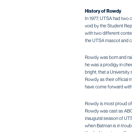
History of Rowdy
In 1977, UTSA had two c
void by the Student Re
with two different cont
the UTSA mascot and c
Rowdy was born and raise
he was a prodigy in che
bright, that a Universi
Rowdy as their official 
have come forward with i
Rowdy is most proud of h
Rowdy was cast as ABC’s
inaugural season of UTS
when Batman is in troub