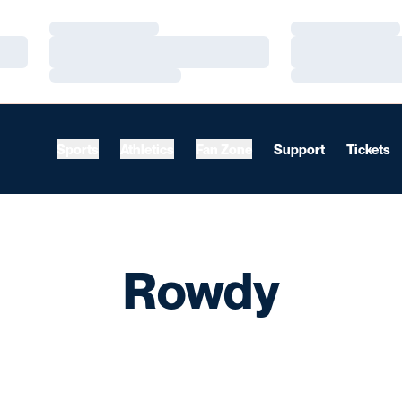
Loading…
Loading…
Loading…
Loading…
Loading…
Loading…
Sports
Athletics
Fan Zone
Support
Tickets
Rowdy