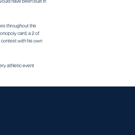
ould have been built in
les throughout the
onopoly card, a 2 of
 contest with his own
ry athletic event
w window