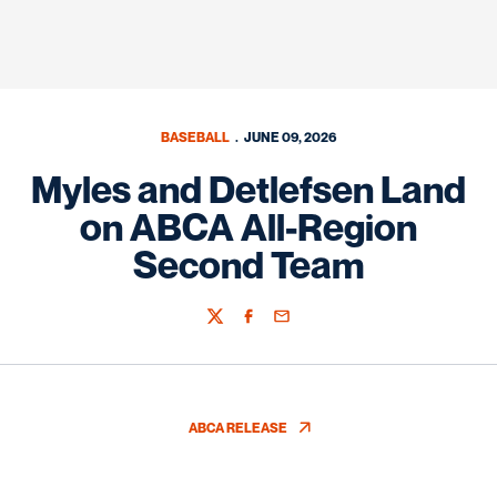
BASEBALL
JUNE 09, 2026
Myles and Detlefsen Land
on ABCA All-Region
Second Team
Twitter
Facebook
Email
ABCA RELEASE
OPENS IN A NEW WINDOW