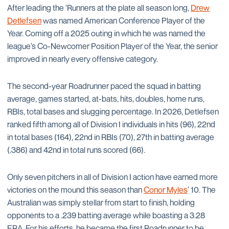
After leading the ‘Runners at the plate all season long,
Drew
Detlefsen
was named American Conference Player of the
Year. Coming off a 2025 outing in which he was named the
league’s Co-Newcomer Position Player of the Year, the senior
improved in nearly every offensive category.
The second-year Roadrunner paced the squad in batting
average, games started, at-bats, hits, doubles, home runs,
RBIs, total bases and slugging percentage. In 2026, Detlefsen
ranked fifth among all of Division I individuals in hits (96), 22nd
in total bases (164), 22nd in RBIs (70), 27th in batting average
(.386) and 42nd in total runs scored (66).
Only seven pitchers in all of Division I action have earned more
victories on the mound this season than
Conor Myles
’ 10. The
Australian was simply stellar from start to finish, holding
opponents to a .239 batting average while boasting a 3.28
ERA. For his efforts, he became the first Roadrunner to be