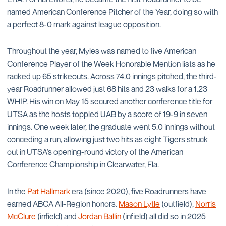
named American Conference Pitcher of the Year, doing so with
a perfect 8-0 mark against league opposition.
Throughout the year, Myles was named to five American
Conference Player of the Week Honorable Mention lists as he
racked up 65 strikeouts. Across 74.0 innings pitched, the third-
year Roadrunner allowed just 68 hits and 23 walks for a 1.23
WHIP. His win on May 15 secured another conference title for
UTSA as the hosts toppled UAB by a score of 19-9 in seven
innings. One week later, the graduate went 5.0 innings without
conceding a run, allowing just two hits as eight Tigers struck
out in UTSA’s opening-round victory of the American
Conference Championship in Clearwater, Fla.
In the
Pat Hallmark
era (since 2020), five Roadrunners have
earned ABCA All-Region honors.
Mason Lytle
(outfield),
Norris
McClure
(infield) and
Jordan Ballin
(infield) all did so in 2025