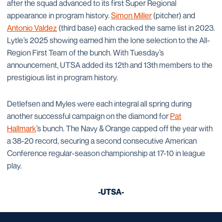
after the squad advanced to its first Super Regional
appearance in program history.
Simon Miller
(pitcher) and
Antonio Valdez
(third base) each cracked the same list in 2023.
Lytle’s 2025 showing earned him the lone selection to the All-
Region First Team of the bunch. With Tuesday’s
announcement, UTSA added its 12th and 13th members to the
prestigious list in program history.
Detlefsen and Myles were each integral all spring during
another successful campaign on the diamond for
Pat
Hallmark
’s bunch. The Navy & Orange capped off the year with
a 38-20 record, securing a second consecutive American
Conference regular-season championship at 17-10 in league
play.
-UTSA-