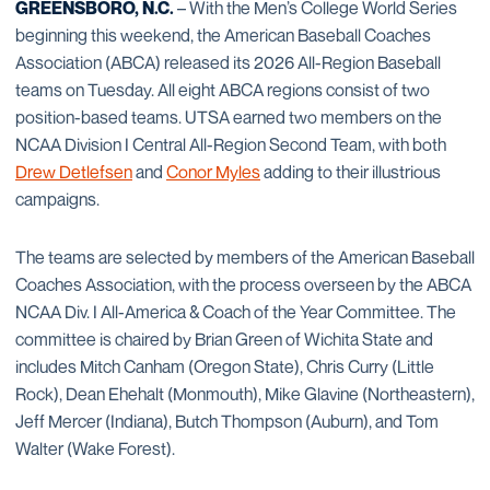
GREENSBORO, N.C.
– With the Men’s College World Series
beginning this weekend, the American Baseball Coaches
Association (ABCA) released its 2026 All-Region Baseball
teams on Tuesday. All eight ABCA regions consist of two
position-based teams. UTSA earned two members on the
NCAA Division I Central All-Region Second Team, with both
Drew Detlefsen
and
Conor Myles
adding to their illustrious
campaigns.
The teams are selected by members of the American Baseball
Coaches Association, with the process overseen by the ABCA
NCAA Div. I All-America & Coach of the Year Committee. The
committee is chaired by Brian Green of Wichita State and
includes Mitch Canham (Oregon State), Chris Curry (Little
Rock), Dean Ehehalt (Monmouth), Mike Glavine (Northeastern),
Jeff Mercer (Indiana), Butch Thompson (Auburn), and Tom
Walter (Wake Forest).