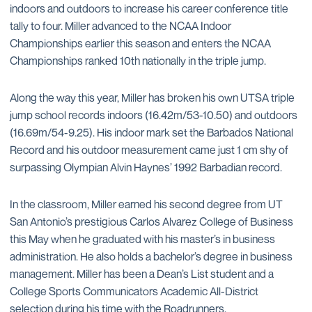
indoors and outdoors to increase his career conference title
tally to four. Miller advanced to the NCAA Indoor
Championships earlier this season and enters the NCAA
Championships ranked 10th nationally in the triple jump.
Along the way this year, Miller has broken his own UTSA triple
jump school records indoors (16.42m/53-10.50) and outdoors
(16.69m/54-9.25). His indoor mark set the Barbados National
Record and his outdoor measurement came just 1 cm shy of
surpassing Olympian Alvin Haynes’ 1992 Barbadian record.
In the classroom, Miller earned his second degree from UT
San Antonio’s prestigious Carlos Alvarez College of Business
this May when he graduated with his master’s in business
administration. He also holds a bachelor’s degree in business
management. Miller has been a Dean’s List student and a
College Sports Communicators Academic All-District
selection during his time with the Roadrunners.