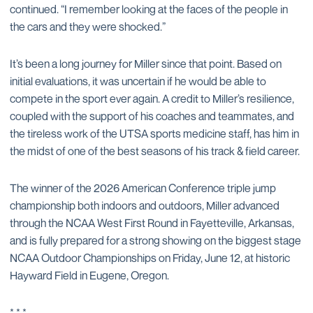
continued. “I remember looking at the faces of the people in
the cars and they were shocked.”
It’s been a long journey for Miller since that point. Based on
initial evaluations, it was uncertain if he would be able to
compete in the sport ever again. A credit to Miller’s resilience,
coupled with the support of his coaches and teammates, and
the tireless work of the UTSA sports medicine staff, has him in
the midst of one of the best seasons of his track & field career.
The winner of the 2026 American Conference triple jump
championship both indoors and outdoors, Miller advanced
through the NCAA West First Round in Fayetteville, Arkansas,
and is fully prepared for a strong showing on the biggest stage
NCAA Outdoor Championships on Friday, June 12, at historic
Hayward Field in Eugene, Oregon.
* * *