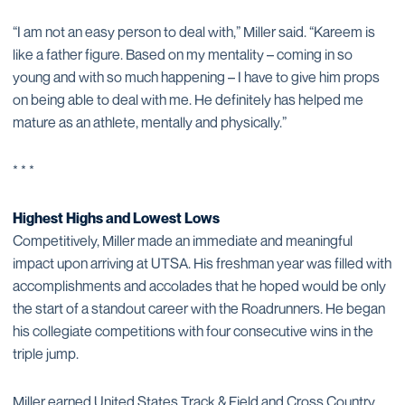
“I am not an easy person to deal with,” Miller said. “Kareem is
like a father figure. Based on my mentality – coming in so
young and with so much happening – I have to give him props
on being able to deal with me. He definitely has helped me
mature as an athlete, mentally and physically.”
* * *
Highest Highs and Lowest Lows
Competitively, Miller made an immediate and meaningful
impact upon arriving at UTSA. His freshman year was filled with
accomplishments and accolades that he hoped would be only
the start of a standout career with the Roadrunners. He began
his collegiate competitions with four consecutive wins in the
triple jump.
Miller earned United States Track & Field and Cross Country