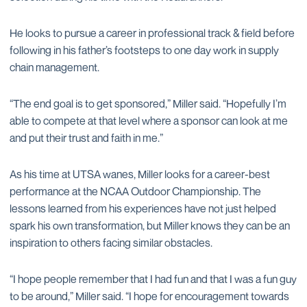
He looks to pursue a career in professional track & field before
following in his father’s footsteps to one day work in supply
chain management.
“The end goal is to get sponsored,” Miller said. “Hopefully I’m
able to compete at that level where a sponsor can look at me
and put their trust and faith in me.”
As his time at UTSA wanes, Miller looks for a career-best
performance at the NCAA Outdoor Championship. The
lessons learned from his experiences have not just helped
spark his own transformation, but Miller knows they can be an
inspiration to others facing similar obstacles.
“I hope people remember that I had fun and that I was a fun guy
to be around,” Miller said. “I hope for encouragement towards