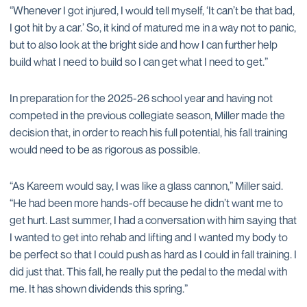
“Whenever I got injured, I would tell myself, ‘It can’t be that bad,
I got hit by a car.’ So, it kind of matured me in a way not to panic,
but to also look at the bright side and how I can further help
build what I need to build so I can get what I need to get.”
In preparation for the 2025-26 school year and having not
competed in the previous collegiate season, Miller made the
decision that, in order to reach his full potential, his fall training
would need to be as rigorous as possible.
“As Kareem would say, I was like a glass cannon,” Miller said.
“He had been more hands-off because he didn’t want me to
get hurt. Last summer, I had a conversation with him saying that
I wanted to get into rehab and lifting and I wanted my body to
be perfect so that I could push as hard as I could in fall training. I
did just that. This fall, he really put the pedal to the medal with
me. It has shown dividends this spring.”