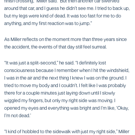
finish crossing,” Miller said. “But then another car swerved
around that car, and I guess he didn’t see me. I tried to back up,
but my legs were kind of dead. It was too fast for me to do
anything, and my first reaction was to jump.”
As Miller reflects on the moment more than three years since
the accident, the events of that day still feel surreal.
“It was just a split-second,” he said. “I definitely lost
consciousness because I remember when I hit the windshield,
I was in the air and the next thing I knew I was on the ground. I
tried to move my body and I couldn’t. I felt like I was probably
there for a couple minutes just laying down until I slowly
wiggled my fingers, but only my right side was moving. I
opened my eyes and everything was bright and I’m like, ‘Okay,
I’m not dead.’
“I kind of hobbled to the sidewalk with just my right side,” Miller