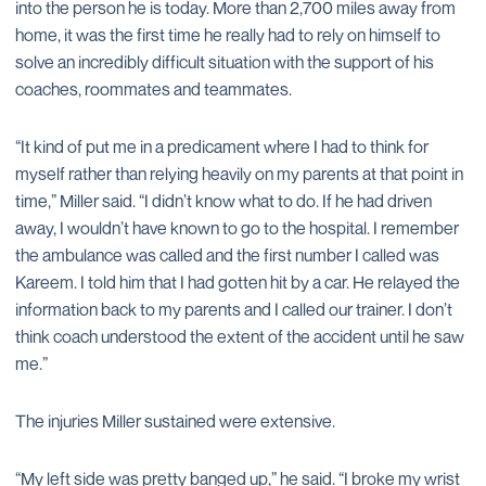
into the person he is today. More than 2,700 miles away from
home, it was the first time he really had to rely on himself to
solve an incredibly difficult situation with the support of his
coaches, roommates and teammates.
“It kind of put me in a predicament where I had to think for
myself rather than relying heavily on my parents at that point in
time,” Miller said. “I didn’t know what to do. If he had driven
away, I wouldn’t have known to go to the hospital. I remember
the ambulance was called and the first number I called was
Kareem. I told him that I had gotten hit by a car. He relayed the
information back to my parents and I called our trainer. I don’t
think coach understood the extent of the accident until he saw
me.”
The injuries Miller sustained were extensive.
“My left side was pretty banged up,” he said. “I broke my wrist