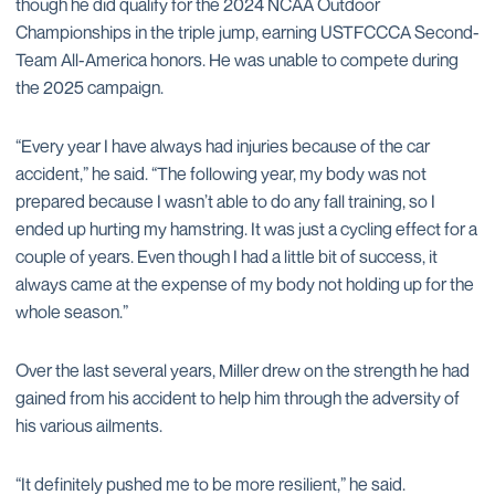
though he did qualify for the 2024 NCAA Outdoor
Championships in the triple jump, earning USTFCCCA Second-
Team All-America honors. He was unable to compete during
the 2025 campaign.
“Every year I have always had injuries because of the car
accident,” he said. “The following year, my body was not
prepared because I wasn’t able to do any fall training, so I
ended up hurting my hamstring. It was just a cycling effect for a
couple of years. Even though I had a little bit of success, it
always came at the expense of my body not holding up for the
whole season.”
Over the last several years, Miller drew on the strength he had
gained from his accident to help him through the adversity of
his various ailments.
“It definitely pushed me to be more resilient,” he said.