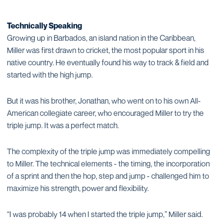
Technically Speaking
Growing up in Barbados, an island nation in the Caribbean,
Miller was first drawn to cricket, the most popular sport in his
native country. He eventually found his way to track & field and
started with the high jump.
But it was his brother, Jonathan, who went on to his own All-
American collegiate career, who encouraged Miller to try the
triple jump. It was a perfect match.
The complexity of the triple jump was immediately compelling
to Miller. The technical elements - the timing, the incorporation
of a sprint and then the hop, step and jump - challenged him to
maximize his strength, power and flexibility.
“I was probably 14 when I started the triple jump,” Miller said.