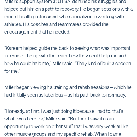
Miller’s support system at UTSA identified his struggles and
helped put him on a path to recovery. He began sessions with a
mental health professional who specialized in working with
athletes. His coaches and teammates provided the
encouragement that he needed.
“Kareem helped guide me back to seeing what was important
in terms of being with the team, how they could help me and
how he could help me,” Miller said. “They kind of built a cocoon
for me.”
Miller began viewing his training and rehab sessions – which he
had initially seen as laborious – as his path back to normalcy.
“Honestly, at first, I was just doing it because I had to; that’s
what I was here for,” Miller said. “But then I saw it as an
opportunity to work on other stuff that I was very weak at like
other muscle groups and my specific rehab. When I came