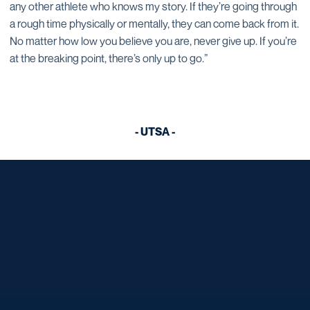
any other athlete who knows my story. If they’re going through
a rough time physically or mentally, they can come back from it.
No matter how low you believe you are, never give up. If you’re
at the breaking point, there’s only up to go.”
- UTSA -
Opens in a new window
Opens in a new window
Opens in a new window
Opens in a new window
Opens in a new window
Opens in a new window
Opens in a new window
Opens in a new window
Opens in a new window