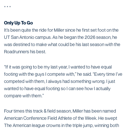
* * *
Only Up To Go
It’s been quite the ride for Miller since he first set foot on the
UT San Antonio campus. As he began the 2026 season, he
was destined to make what could be his last season with the
Roadrunners his best.
“If it was going to be my last year, I wanted to have equal
footing with the guys I compete with,” he said. “Every time I’ve
competed with them, I always had something wrong. I just
wanted to have equal footing so I can see how I actually
compare with them.”
Four times this track & field season, Miller has been named
American Conference Field Athlete of the Week. He swept
The American league crowns in the triple jump, winning both