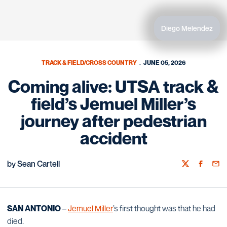
Diego Melendez
TRACK & FIELD/CROSS COUNTRY
JUNE 05, 2026
Coming alive: UTSA track &
field’s Jemuel Miller’s
journey after pedestrian
accident
by Sean Cartell
Twitter
Facebook
Emai
SAN ANTONIO
–
Jemuel Miller
’s first thought was that he had
died.