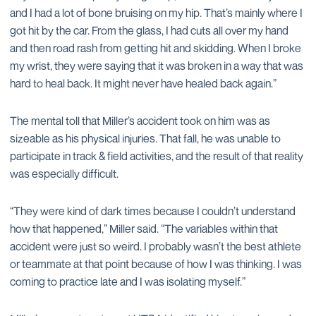
and I had a lot of bone bruising on my hip. That’s mainly where I
got hit by the car. From the glass, I had cuts all over my hand
and then road rash from getting hit and skidding. When I broke
my wrist, they were saying that it was broken in a way that was
hard to heal back. It might never have healed back again.”
The mental toll that Miller’s accident took on him was as
sizeable as his physical injuries. That fall, he was unable to
participate in track & field activities, and the result of that reality
was especially difficult.
“They were kind of dark times because I couldn’t understand
how that happened,” Miller said. “The variables within that
accident were just so weird. I probably wasn’t the best athlete
or teammate at that point because of how I was thinking. I was
coming to practice late and I was isolating myself.”