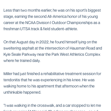
Less than two months earlier, he was on his sport’s biggest
stage, earning the second All-America honor of his young
career at the NCAA Division I Outdoor Championships as a
freshman UTSA track & field student-athlete.
On that August day in 2022, he found himself lying on the
sweltering asphalt at the intersection of Hausman Road and
Kyle Seale Parkway near the Park West Athletics Complex
where he trained daily.
Miller had just finished a rehabilitative treatment session for
tendonitis that he was experiencing in his knee. He was
walking home to his apartment that afternoon when the
unthinkable happened.
“I was walking in the crosswalk, and a car stopped to let me