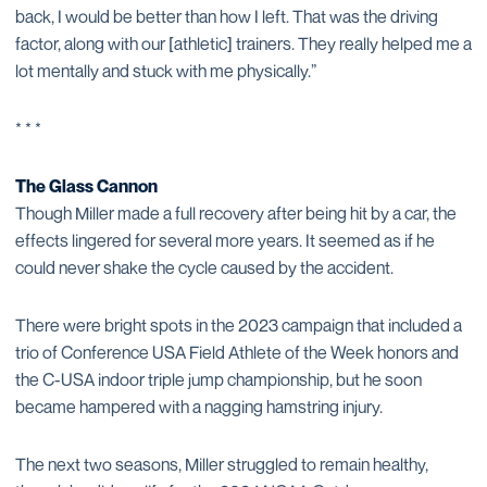
back, I would be better than how I left. That was the driving
factor, along with our [athletic] trainers. They really helped me a
lot mentally and stuck with me physically.”
* * *
The Glass Cannon
Though Miller made a full recovery after being hit by a car, the
effects lingered for several more years. It seemed as if he
could never shake the cycle caused by the accident.
There were bright spots in the 2023 campaign that included a
trio of Conference USA Field Athlete of the Week honors and
the C-USA indoor triple jump championship, but he soon
became hampered with a nagging hamstring injury.
The next two seasons, Miller struggled to remain healthy,