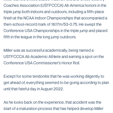
Coaches Association (USTFCCCA) All-America honors in the
triple jump both indoors and outdoors, including a fifth-place
finish at the NCAA Indoor Championships that accompanied a
then-school-record mark of 16.17m/53-0.75. He swept the
Conference USA Championships in the triple jump and placed
fifth in the league in the long jump outdoors.
Miller was as successful academically, being named a
USTFCCCA All-Academic Athlete and earning a spot on the
Conference USA Commissioner’s Honor Roll.
Except for some tendonitis that he was working diligently to
get ahead of, everything seemed to be going according to plan
until that fateful day in August 2022.
As he looks back on the experience, that accident was the
start of a maturation process that has helped develop Miller