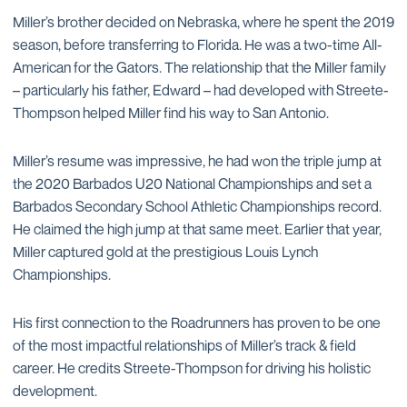
Miller’s brother decided on Nebraska, where he spent the 2019
season, before transferring to Florida. He was a two-time All-
American for the Gators. The relationship that the Miller family
– particularly his father, Edward – had developed with Streete-
Thompson helped Miller find his way to San Antonio.
Miller’s resume was impressive, he had won the triple jump at
the 2020 Barbados U20 National Championships and set a
Barbados Secondary School Athletic Championships record.
He claimed the high jump at that same meet. Earlier that year,
Miller captured gold at the prestigious Louis Lynch
Championships.
His first connection to the Roadrunners has proven to be one
of the most impactful relationships of Miller’s track & field
career. He credits Streete-Thompson for driving his holistic
development.