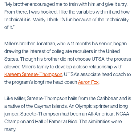
“My brother encouraged me to train with him and give it a try.
From there, I was hooked. I like the variables within it and how
technical it is. Mainly I think it’s fun because of the technicality
of it.”
Miller’s brother Jonathan, who is 11 months his senior, began
drawing the interest of collegiate recruiters in the United
States. Though his brother did not choose UTSA, the process
allowed Miller’s family to develop a close relationship with
Kareem Streete-Thompson
, UTSA’s associate head coach to
the program’s longtime head coach
Aaron Fox
.
Like Miller, Streete-Thompson hails from the Caribbean and is
a native of the Cayman Islands. An Olympic sprinter and long
jumper, Streete-Thompson had been an All-American, NCAA
Champion and Hall of Famer at Rice. The similarities were
many.