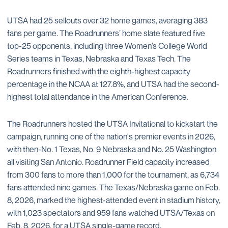
UTSA had 25 sellouts over 32 home games, averaging 383
fans per game. The Roadrunners’ home slate featured five
top-25 opponents, including three Women’s College World
Series teams in Texas, Nebraska and Texas Tech. The
Roadrunners finished with the eighth-highest capacity
percentage in the NCAA at 127.8%, and UTSA had the second-
highest total attendance in the American Conference.
The Roadrunners hosted the UTSA Invitational to kickstart the
campaign, running one of the nation's premier events in 2026,
with then-No. 1 Texas, No. 9 Nebraska and No. 25 Washington
all visiting San Antonio. Roadrunner Field capacity increased
from 300 fans to more than 1,000 for the tournament, as 6,734
fans attended nine games. The Texas/Nebraska game on Feb.
8, 2026, marked the highest-attended event in stadium history,
with 1,023 spectators and 959 fans watched UTSA/Texas on
Feb. 8, 2026, for a UTSA single-game record.