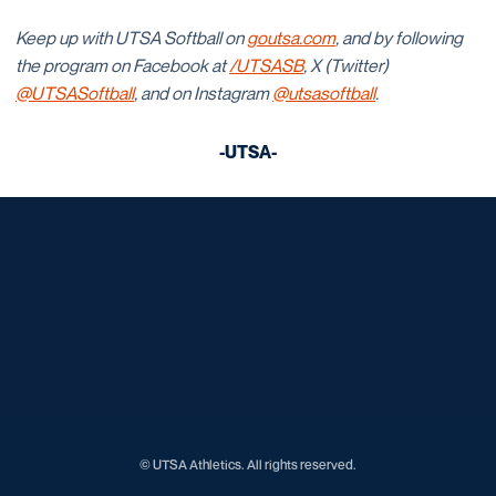
Keep up with UTSA Softball on
goutsa.com
, and by following
the program on Facebook at
/UTSASB
, X (Twitter)
@UTSASoftball
, and on Instagram
@utsasoftball
.
-UTSA-
Opens in a new window
Opens in a new window
Opens in a new window
Opens in a new window
Opens in a new window
Opens in a new window
Opens in a new window
Opens in a new window
Opens in a new window
© UTSA Athletics. All rights reserved.