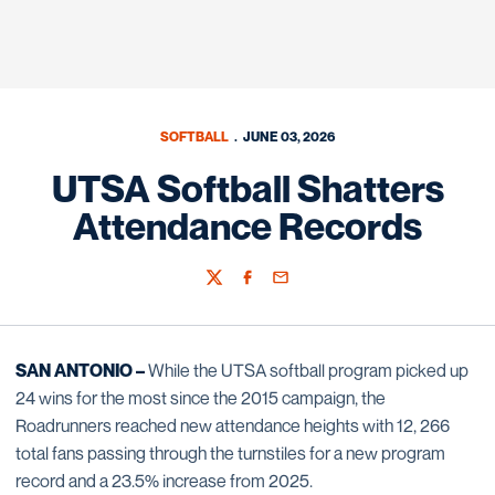
SOFTBALL
JUNE 03, 2026
UTSA Softball Shatters
Attendance Records
Twitter
Facebook
Email
SAN ANTONIO –
While the UTSA softball program picked up
24 wins for the most since the 2015 campaign, the
Roadrunners reached new attendance heights with 12, 266
total fans passing through the turnstiles for a new program
record and a 23.5% increase from 2025.