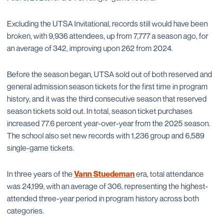
Excluding the UTSA Invitational, records still would have been
broken, with 9,936 attendees, up from 7,777 a season ago, for
an average of 342, improving upon 262 from 2024.
Before the season began, UTSA sold out of both reserved and
general admission season tickets for the first time in program
history, and it was the third consecutive season that reserved
season tickets sold out. In total, season ticket purchases
increased 77.6 percent year-over-year from the 2025 season.
The school also set new records with 1,236 group and 6,589
single-game tickets.
In three years of the
Vann Stuedeman
era, total attendance
was 24,199, with an average of 306, representing the highest-
attended three-year period in program history across both
categories.