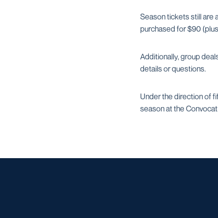
Season tickets still are
purchased for $90 (plus
Additionally, group deal
details or questions.
Under the direction of 
season at the Convocati