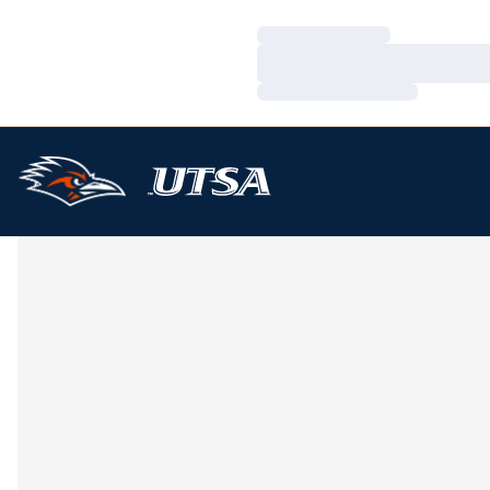
Loading…
Loading…
Loading…