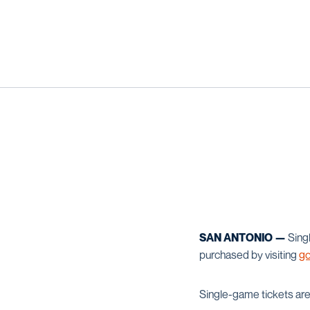
SAN ANTONIO —
Singl
purchased by visiting
go
Single-game tickets are 