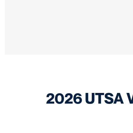
2026 UTSA Vo