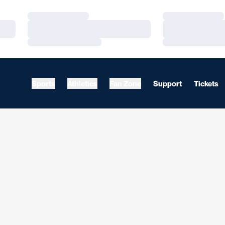
Loading…
Loading…
Loading…
Loading…
Loading…
Loading…
Sports
Athletics
Fan Zone
Support
Tickets