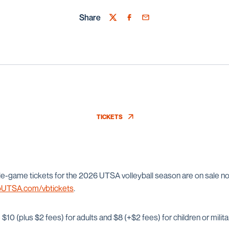
Share
Twitter
Facebook
Email
TICKETS
OPENS IN A NEW WINDOW
e-game tickets for the 2026 UTSA volleyball season are on sale n
UTSA.com/vbtickets
.
$10 (plus $2 fees) for adults and $8 (+$2 fees) for children or milita