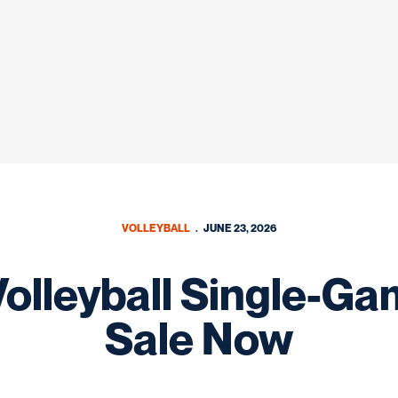
VOLLEYBALL
JUNE 23, 2026
lleyball Single-Ga
Sale Now