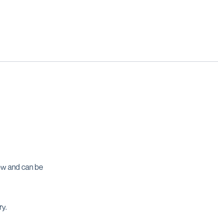
ow and can be
ry.