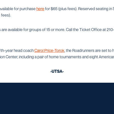
 available for purchase
here
for $65 (plus fees). Reserved seating in
 fees).
s are available for groups of 15 or more. Call the Ticket Office at 
fifth-year head coach
Carol Price-Torok
, the Roadrunners are set to 
on Center, including a pair of home tournaments and eight Americ
-UTSA-
Opens in a new window
Opens in a new window
Opens in a new window
Opens in a ne