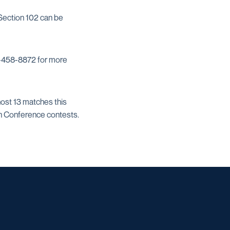
 Section 102 can be
210-458-8872 for more
host 13 matches this
an Conference contests.
w window