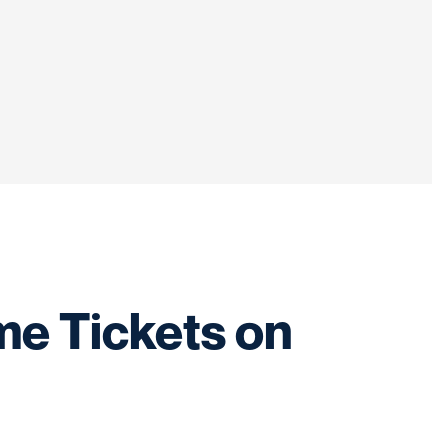
me Tickets on