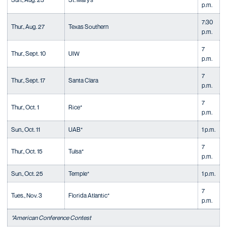
p.m.
7:30
Thur., Aug. 27
Texas Southern
p.m.
7
Thur., Sept. 10
UIW
p.m.
7
Thur., Sept. 17
Santa Clara
p.m.
7
Thur., Oct. 1
Rice*
p.m.
Sun., Oct. 11
UAB*
1 p.m.
7
Thur., Oct. 15
Tulsa*
p.m.
Sun., Oct. 25
Temple*
1 p.m.
7
Tues., Nov. 3
Florida Atlantic*
p.m.
*American Conference Contest