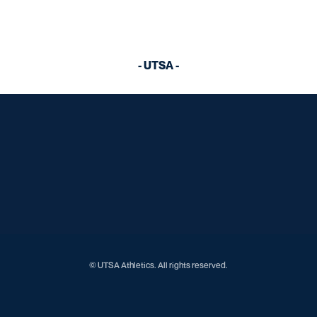
- UTSA -
Opens in a new window
Opens in a new window
Opens in a new window
Opens in a new window
Opens in a new window
Opens in a new window
Opens in a new window
Opens in a new window
Opens in a new window
© UTSA Athletics. All rights reserved.