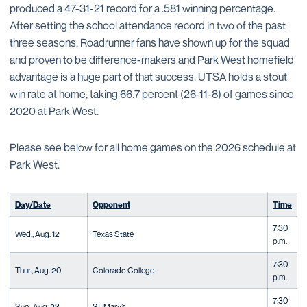
produced a 47-31-21 record for a .581 winning percentage.
After setting the school attendance record in two of the past
three seasons, Roadrunner fans have shown up for the squad
and proven to be difference-makers and Park West homefield
advantage is a huge part of that success. UTSA holds a stout
win rate at home, taking 66.7 percent (26-11-8) of games since
2020 at Park West.
Please see below for all home games on the 2026 schedule at
Park West.
Day/Date
Opponent
Time
7:30
Wed., Aug. 12
Texas State
p.m.
7:30
Thur., Aug. 20
Colorado College
p.m.
7:30
Sun., Aug. 23
St. Mary’s