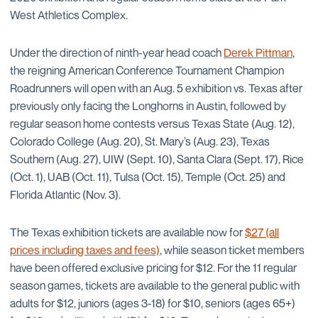
West Athletics Complex.
Under the direction of ninth-year head coach
Derek Pittman
,
the reigning American Conference Tournament Champion
Roadrunners will open with an Aug. 5 exhibition vs. Texas after
previously only facing the Longhorns in Austin, followed by
regular season home contests versus Texas State (Aug. 12),
Colorado College (Aug. 20), St. Mary’s (Aug. 23), Texas
Southern (Aug. 27), UIW (Sept. 10), Santa Clara (Sept. 17), Rice
(Oct. 1), UAB (Oct. 11), Tulsa (Oct. 15), Temple (Oct. 25) and
Florida Atlantic (Nov. 3).
The Texas exhibition tickets are available now for
$27 (all
prices including taxes and fees)
, while season ticket members
have been offered exclusive pricing for $12. For the 11 regular
season games, tickets are available to the general public with
adults for $12, juniors (ages 3-18) for $10, seniors (ages 65+)