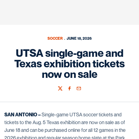
SOCCER
JUNE 18, 2026
UTSA single-game and
Texas exhibition tickets
now on sale
Twitter
Facebook
Email
SAN ANTONIO –
Single-game UTSA soccer tickets and
tickets to the Aug. 5 Texas exhibition are now on sale as of
June 18 and can be purchased online for all 12 games in the
2026 exhibition and regular season home slate at the Park