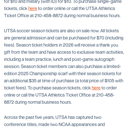
for $10 and military (with ID) for $10. To purchase single-game
tickets, click
here
to order online or call the UTSA Athletics
Ticket Office at 210-458-8872 during normal business hours.
UTSA soccer season tickets are also on sale now. All tickets
are general admission and can be purchased for $70 (including
fees). Season ticket holders in 2026 will receive a thank you
gift from the team and have access to exclusive team activities,
including a team practice, lunch and post-game autograph
session. Season ticket members can also purchase a limited-
edition 2025 Championship scarf with their season tickets for
an additional $35 at time of purchase (a total price of $105 with
ticket fees). To purchase season tickets, click
here
to order
online or call the UTSA Athletics Ticket Office at 210-458-
8872 during normal business hours.
Across the past five years, UTSA has captured two
conference titles, made two NCAA appearances and