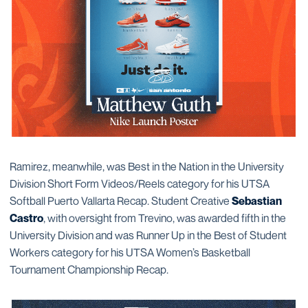
Ramirez, meanwhile, was Best in the Nation in the University
Division Short Form Videos/Reels category for his UTSA
Softball Puerto Vallarta Recap. Student Creative
Sebastian
Castro
, with oversight from Trevino, was awarded fifth in the
University Division and was Runner Up in the Best of Student
Workers category for his UTSA Women’s Basketball
Tournament Championship Recap.