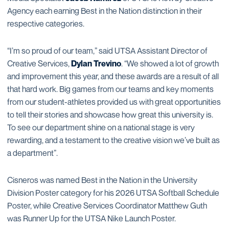
Agency each earning Best in the Nation distinction in their
respective categories.
“I’m so proud of our team,” said UTSA Assistant Director of
Creative Services,
Dylan Trevino
. “We showed a lot of growth
and improvement this year, and these awards are a result of all
that hard work. Big games from our teams and key moments
from our student-athletes provided us with great opportunities
to tell their stories and showcase how great this university is.
To see our department shine on a national stage is very
rewarding, and a testament to the creative vision we’ve built as
a department”.
Cisneros was named Best in the Nation in the University
Division Poster category for his 2026 UTSA Softball Schedule
Poster, while Creative Services Coordinator Matthew Guth
was Runner Up for the UTSA Nike Launch Poster.