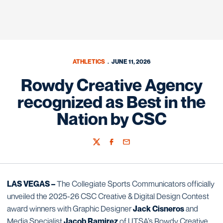
ATHLETICS
JUNE 11, 2026
Rowdy Creative Agency
recognized as Best in the
Nation by CSC
Twitter
Facebook
Email
LAS VEGAS –
The Collegiate Sports Communicators officially
unveiled the 2025-26 CSC Creative & Digital Design Contest
award winners with Graphic Designer
Jack Cisneros
and
Media Specialist
Jacob Ramirez
of UTSA’s Rowdy Creative