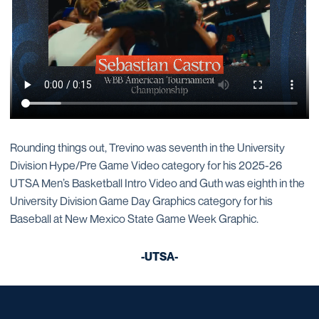
Rounding things out, Trevino was seventh in the University
Division Hype/Pre Game Video category for his 2025-26
UTSA Men’s Basketball Intro Video and Guth was eighth in the
University Division Game Day Graphics category for his
Baseball at New Mexico State Game Week Graphic.
-UTSA-