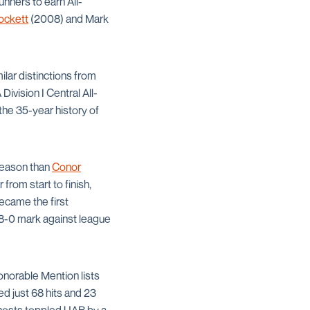
nners to earn All-
ockett
(2008) and Mark
ar distinctions from
vision I Central All-
he 35-year history of
 season than
Conor
from start to finish,
ecame the first
 8-0 mark against league
norable Mention lists
ed just 68 hits and 23