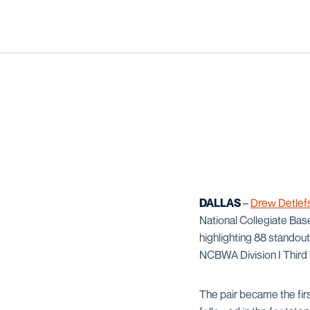
DALLAS
–
Drew Detlef
National Collegiate Base
highlighting 88 standou
NCBWA Division I Third T
The pair became the fi