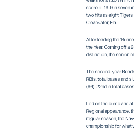
walks for a 1.23 WHIP. 
score of 19-9 in seven i
two hits as eight Tiger
Clearwater, Fla.
After leading the ‘Runne
the Year. Coming off a 
distinction, the senior 
The second-year Roadrun
RBIs, total bases and slu
(96), 22nd in total bases
Led on the bump and at 
Regional appearance, the
regular season, the Na
championship for what w