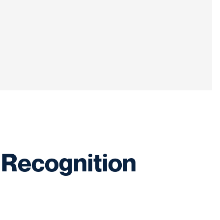
 Recognition