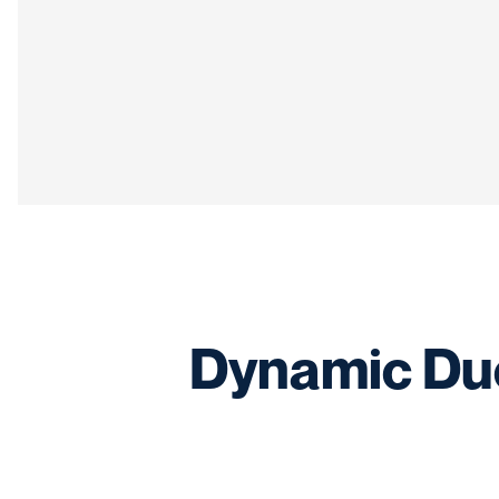
Dynamic Duo