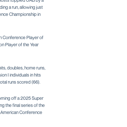
 hosts toppled UAB by a
ing a run, allowing just
rence Championship in
 Conference Player of
n Player of the Year
its, doubles, home runs,
n I individuals in hits
total runs scored (66).
Coming off a 2025 Super
g the final series of the
ve American Conference