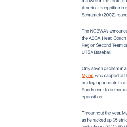
followed in the footste
America recognition in 
Schramek (2002) round o
The NCBWA’s announceme
the ABCA. Head Coach
Region Second Team on T
UTSA Baseball.
Only seven pitchers in a
Myles
, who capped off h
holding opponents to a .
Roadrunner to be named 
opposition.
Throughout the year, M
as he racked up 65 strik