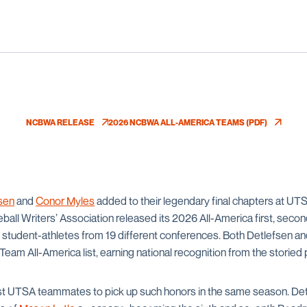
NCBWA RELEASE
2026 NCBWA ALL-AMERICA TEAMS (PDF)
OPENS IN A NEW WINDOW
OPENS IN A NEW WINDOW
sen
and
Conor Myles
added to their legendary final chapters at 
ball Writers’ Association released its 2026 All-America first, secon
t student-athletes from 19 different conferences. Both Detlefsen a
eam All-America list, earning national recognition from the storied 
rst UTSA teammates to pick up such honors in the same season. De