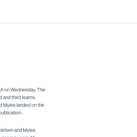
UTSA on Wednesday. The
d and third teams,
nd Myles landed on the
publication.
tlefsen and Myles