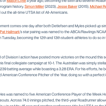
ps of
Mason Lytle
a year ago, becoming the sixth and seventh Roadru
program history.
Simon Miller
(2023),
Jesse Baker
(2015),
Michael R
ut the all-time UTSA list of All-Americans.
nt comes one day after both Detlefsen and Myles picked up simil
Pat Hallmark
’s star pairing was named to the ABCA/Rawlings NCAA Di
uesday, becoming the 12th and 13th student-athletes to do so in t
ll of Division I action have posted more victories on the mound this
is final collegiate campaign at 10-1. The Australian was simply stellar 
239 batting average while boasting a 3.28 ERA. For his efforts, he b
American Conference Pitcher of the Year, doing so with a perfect
yles was named to five American Conference Player of the Week Ho
eouts. Across 74.0 innings pitched, the third-year Roadrunner allow