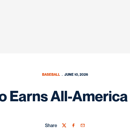
BASEBALL
JUNE 10, 2026
 Earns All-America
Share
Twitter
Facebook
Email