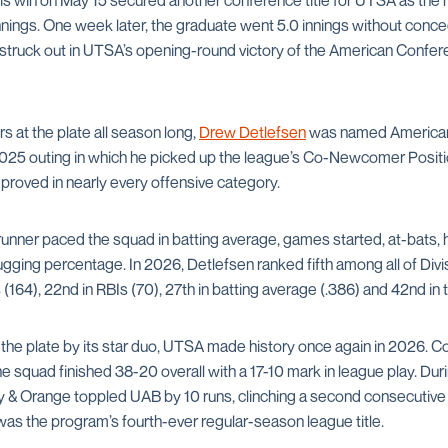
His win on May 15 secured another conference title for UTSA as the
nnings. One week later, the graduate went 5.0 innings without conced
s struck out in UTSA’s opening-round victory of the American Confe
rs at the plate all season long,
Drew Detlefsen
was named American
2025 outing in which he picked up the league’s Co-Newcomer Positio
improved in nearly every offensive category.
ner paced the squad in batting average, games started, at-bats, h
gging percentage. In 2026, Detlefsen ranked fifth among all of Divisio
 (164), 22nd in RBIs (70), 27th in batting average (.386) and 42nd in 
the plate by its star duo, UTSA made history once again in 2026. 
 squad finished 38-20 overall with a 17-10 mark in league play. Durin
vy & Orange toppled UAB by 10 runs, clinching a second consecuti
as the program’s fourth-ever regular-season league title.