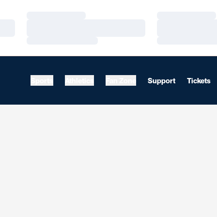
Loading…
Loading…
Loading…
Loading…
Loading…
Loading…
Sports
Athletics
Fan Zone
Support
Tickets