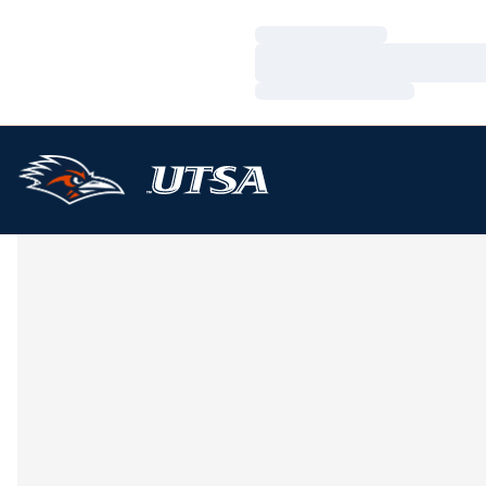
Loading…
Loading…
Loading…