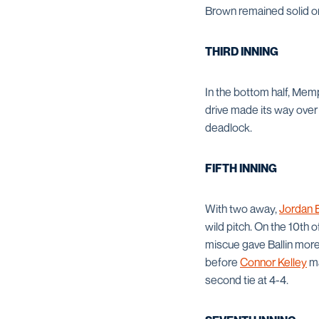
Brown remained solid on
THIRD INNING
In the bottom half, Mem
drive made its way over 
deadlock.
FIFTH INNING
With two away,
Jordan B
wild pitch. On the 10th o
miscue gave Ballin mor
before
Connor Kelley
ma
second tie at 4-4.