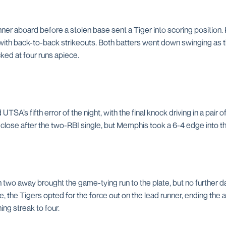
nner aboard before a stolen base sent a Tiger into scoring position. 
e with back-to-back strikeouts. Both batters went down swinging as 
locked at four runs apiece.
SA’s fifth error of the night, with the final knock driving in a pair 
 close after the two-RBI single, but Memphis took a 6-4 edge into t
 two away brought the game-tying run to the plate, but no further
, the Tigers opted for the force out on the lead runner, ending the af
ing streak to four.