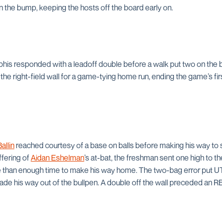
 the bump, keeping the hosts off the board early on.
phis responded with a leadoff double before a walk put two on the
the right-field wall for a game-tying home run, ending the game’s firs
allin
reached courtesy of a base on balls before making his way to s
ffering of
Aidan Eshelman
’s at-bat, the freshman sent one high to the
e than enough time to make his way home. The two-bag error put UT
de his way out of the bullpen. A double off the wall preceded an RB