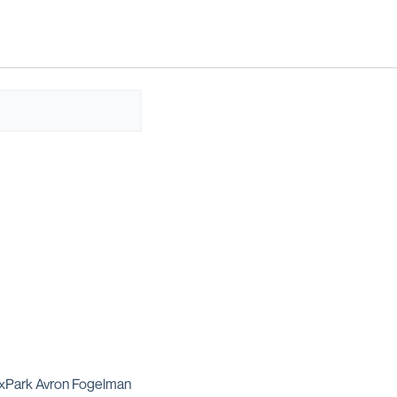
dExPark Avron Fogelman