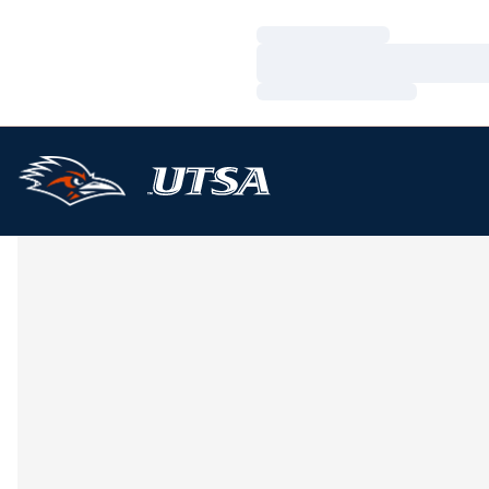
Loading…
Loading…
Loading…