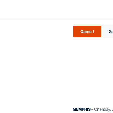
Game 1
G
MEMPHIS
– On Friday,