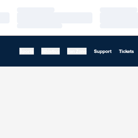
Loading…
Loading…
Loading…
Loading…
Loading…
Loading…
Sports
Athletics
Fan Zone
Support
Tickets