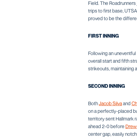
Field. The Roadrunners 
trips to first base, UTSA
proved to be the differ
FIRST INNING
Following an uneventful 
overall start and fifth s
strikeouts, maintaining 
SECOND INNING
Both
Jacob Silva
and
Ch
on a perfectly-placed bu
territory sent Hallmark 
ahead 2-0 before
Drew
center gap, easily notch