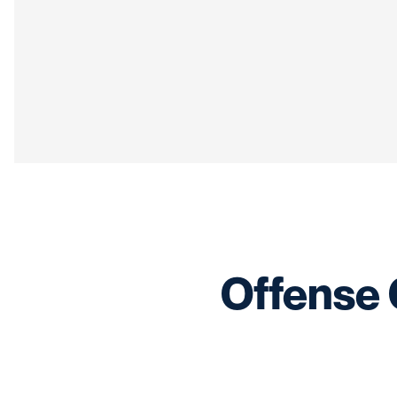
Offense 