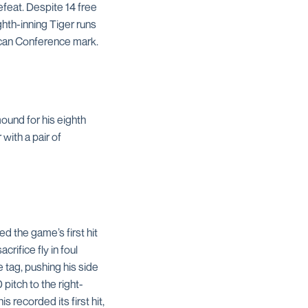
feat. Despite 14 free
ighth-inning Tiger runs
ican Conference mark.
ound for his eighth
with a pair of
d the game’s first hit
rifice fly in foul
 tag, pushing his side
 pitch to the right-
 recorded its first hit,