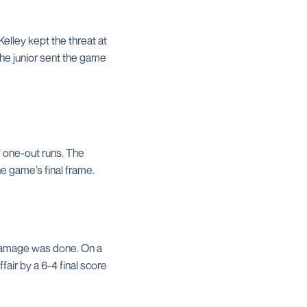
Kelley kept the threat at
the junior sent the game
of one-out runs. The
he game’s final frame.
 damage was done. On a
fair by a 6-4 final score