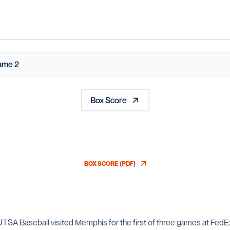
ame 2
Box Score
BOX SCORE (PDF)
OPENS IN A NEW WINDOW
 UTSA Baseball visited Memphis for the first of three games at Fe