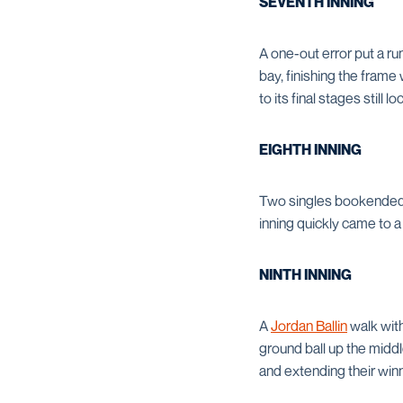
SEVENTH INNING
A one-out error put a ru
bay, finishing the fram
to its final stages still 
EIGHTH INNING
Two singles bookended UT
inning quickly came to a
NINTH INNING
A
Jordan Ballin
walk with
ground ball up the middle
and extending their winn