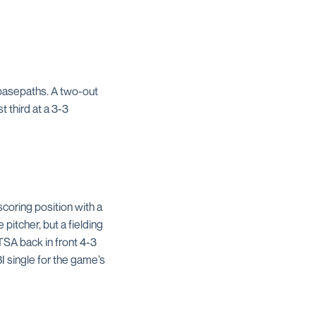
 basepaths. A two-out
t third at a 3-3
coring position with a
 pitcher, but a fielding
SA back in front 4-3
I single for the game’s