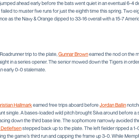
jumped ahead early before the bats went quiet in an eventual 6-4 de
 failed to muster five runs for just the eighth time this spring. Two e
ence as the Navy & Orange dipped to 33-16 overall with a 15-7 Amer
Roadrunner trip to the plate,
Gunnar Brown
earned the nod on the m
traight in a series opener. The senior mowed down the Tigers in order 
an early 0-0 stalemate.
ristian Hallmark
earned free trips aboard before
Jordan Ballin
notche
nt single. A bases-loaded wild pitch brought Silva around before a sac
racing down the third base line. The sophomore narrowly avoided the
 Detlefsen
stepped back up to the plate. The left fielder ripped a 1-0
ing the game’s third run and capping the frame up 3-0. While Memphis