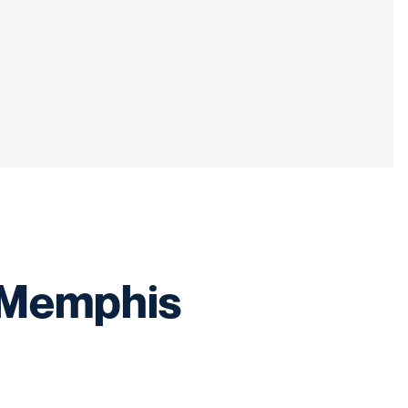
t Memphis