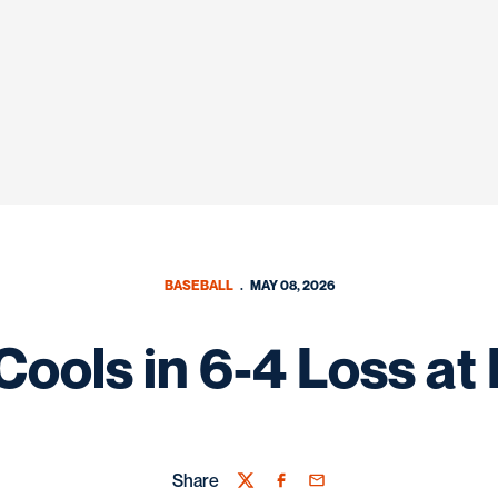
BASEBALL
MAY 08, 2026
Cools in 6-4 Loss a
Share
Twitter
Facebook
Email