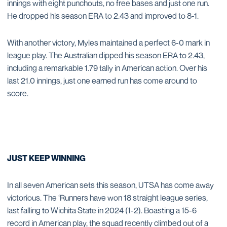
innings with eight punchouts, no free bases and just one run.
He dropped his season ERA to 2.43 and improved to 8-1.
With another victory, Myles maintained a perfect 6-0 mark in
league play. The Australian dipped his season ERA to 2.43,
including a remarkable 1.79 tally in American action. Over his
last 21.0 innings, just one earned run has come around to
score.
JUST KEEP WINNING
In all seven American sets this season, UTSA has come away
victorious. The ‘Runners have won 18 straight league series,
last falling to Wichita State in 2024 (1-2). Boasting a 15-6
record in American play, the squad recently climbed out of a