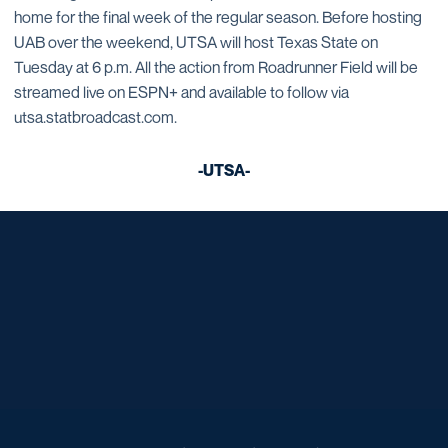
home for the final week of the regular season. Before hosting
UAB over the weekend, UTSA will host Texas State on
Tuesday at 6 p.m. All the action from Roadrunner Field will be
streamed live on ESPN+ and available to follow via
utsa.statbroadcast.com.
-UTSA-
Opens in a new window
Opens in a new window
Opens in a new window
Opens in a new window
Opens in a new window
Opens in a new window
Opens in a new window
Opens in a new window
Opens in a new window