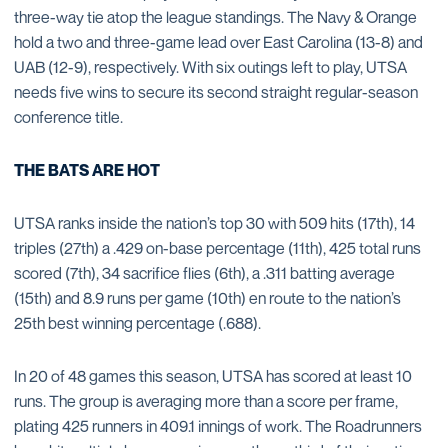
three-way tie atop the league standings. The Navy & Orange
hold a two and three-game lead over East Carolina (13-8) and
UAB (12-9), respectively. With six outings left to play, UTSA
needs five wins to secure its second straight regular-season
conference title.
THE BATS ARE HOT
UTSA ranks inside the nation’s top 30 with 509 hits (17th), 14
triples (27th) a .429 on-base percentage (11th), 425 total runs
scored (7th), 34 sacrifice flies (6th), a .311 batting average
(15th) and 8.9 runs per game (10th) en route to the nation’s
25th best winning percentage (.688).
In 20 of 48 games this season, UTSA has scored at least 10
runs. The group is averaging more than a score per frame,
plating 425 runners in 409.1 innings of work. The Roadrunners