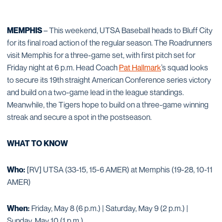
MEMPHIS
– This weekend, UTSA Baseball heads to Bluff City
for its final road action of the regular season. The Roadrunners
visit Memphis for a three-game set, with first pitch set for
Friday night at 6 p.m. Head Coach
Pat Hallmark
’s squad looks
to secure its 19th straight American Conference series victory
and build on a two-game lead in the league standings.
Meanwhile, the Tigers hope to build on a three-game winning
streak and secure a spot in the postseason.
WHAT TO KNOW
Who:
[RV] UTSA (33-15, 15-6 AMER) at Memphis (19-28, 10-11
AMER)
When:
Friday, May 8 (6 p.m.) | Saturday, May 9 (2 p.m.) |
Sunday, May 10 (1 p.m.)