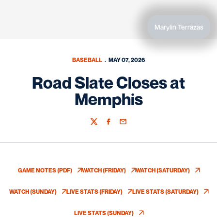
Marylin Terrazas
BASEBALL
MAY 07, 2026
Road Slate Closes at
Memphis
Twitter
Facebook
Email
GAME NOTES (PDF)
WATCH (FRIDAY)
WATCH (SATURDAY)
OPENS IN A NEW WINDOW
OPENS IN A NEW WINDOW
OPENS IN A NEW
WATCH (SUNDAY)
LIVE STATS (FRIDAY)
LIVE STATS (SATURDAY)
OPENS IN A NEW WINDOW
OPENS IN A NEW WINDOW
OPENS IN A NE
LIVE STATS (SUNDAY)
OPENS IN A NEW WINDOW