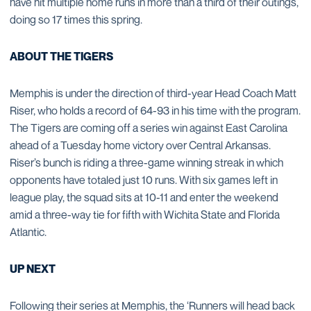
have hit multiple home runs in more than a third of their outings,
doing so 17 times this spring.
ABOUT THE TIGERS
Memphis is under the direction of third-year Head Coach Matt
Riser, who holds a record of 64-93 in his time with the program.
The Tigers are coming off a series win against East Carolina
ahead of a Tuesday home victory over Central Arkansas.
Riser’s bunch is riding a three-game winning streak in which
opponents have totaled just 10 runs. With six games left in
league play, the squad sits at 10-11 and enter the weekend
amid a three-way tie for fifth with Wichita State and Florida
Atlantic.
UP NEXT
Following their series at Memphis, the ‘Runners will head back