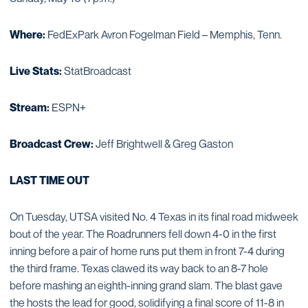
Where:
FedExPark Avron Fogelman Field – Memphis, Tenn.
Live Stats:
StatBroadcast
Stream:
ESPN+
Broadcast Crew:
Jeff Brightwell & Greg Gaston
LAST TIME OUT
On Tuesday, UTSA visited No. 4 Texas in its final road midweek
bout of the year. The Roadrunners fell down 4-0 in the first
inning before a pair of home runs put them in front 7-4 during
the third frame. Texas clawed its way back to an 8-7 hole
before mashing an eighth-inning grand slam. The blast gave
the hosts the lead for good, solidifying a final score of 11-8 in