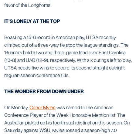
favor of the Longhorns.
IT’S LONELY AT THE TOP
Boasting a 15-6 record in American play, UTSA recently
climbed out of a three-way tie atop the league standings. The
‘Runners hold a two and three-game lead over East Carolina
(13-8) and UAB (12-9), respectively. With six outings left to play,
UTSA needs five wins to secure its second straight outright
regular-season conference title.
THE WONDER FROM DOWN UNDER
On Monday,
Conor Myles
was named to the American
Conference Player of the Week Honorable Mention list. The
Australian picked up his fourth such distinction this season. On
Saturday against WSU, Myles tossed a season-high 7.0