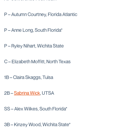
P – Autumn Courtney, Florida Atlantic
P – Anne Long, South Florida*
P – Ryley Nihart, Wichita State
C – Elizabeth Moffitt, North Texas
1B – Claira Skaggs, Tulsa
2B –
Sabrina Wick
, UTSA
SS – Alex Wilkes, South Florida*
3B – Kinzey Wood, Wichita State*