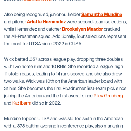
Also being recognized, junior outfielder
Samantha Mundine
and pitcher
Arlette Hernandez
were second-team selections,
while Hernandez and catcher
Brookelynn Meador
cracked
the All-Freshman squad. Additionally, four selections represent
the most for UTSA since 2022 in CUSA.
Wick batted .357 across league play, dropping three doubles
with two home runs and 10 RBIs. She recorded a league-high
11 stolen bases, leading to 14 runs scored, and she also drew
two walks. Wick was 10th on the American leader board with
31 hits. She becomes the first Roadrunner first-team pick since
joining the American and the first overall since
Riley Grunberg
and
Kat Ibarra
did so in 2022.
Mundine topped UTSA and was slotted sixth in the American
with a .378 batting average in conference play, also managing