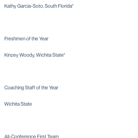
Kathy Garcia-Soto, South Florida*
Freshmen of the Year
Kinzey Woody, Wichita State*
Coaching Staff of the Year
Wichita State
All-Conference First Team