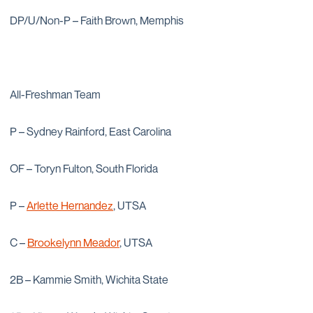
DP/U/Non-P – Faith Brown, Memphis
All-Freshman Team
P – Sydney Rainford, East Carolina
OF – Toryn Fulton, South Florida
P –
Arlette Hernandez
, UTSA
C –
Brookelynn Meador
, UTSA
2B – Kammie Smith, Wichita State