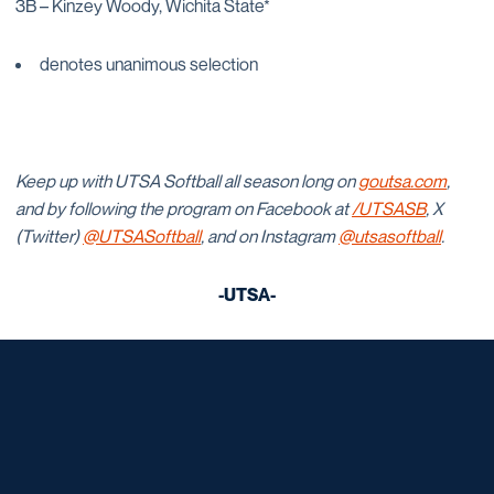
3B – Kinzey Woody, Wichita State*
denotes unanimous selection
Keep up with UTSA Softball all season long on
goutsa.com
,
and by following the program on Facebook at
/UTSASB
, X
(Twitter)
@UTSASoftball
, and on Instagram
@utsasoftball
.
-UTSA-
Opens in a new window
Opens in a new window
Opens in a new window
Opens in a new window