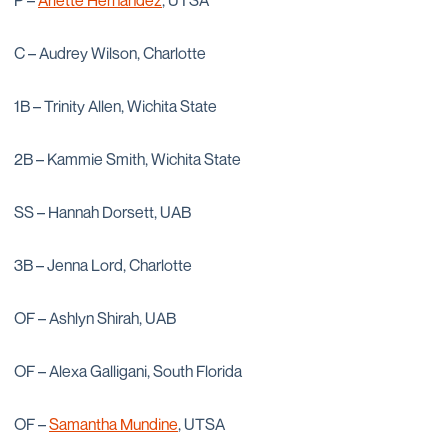
P –
Arlette Hernandez
, UTSA
C – Audrey Wilson, Charlotte
1B – Trinity Allen, Wichita State
2B – Kammie Smith, Wichita State
SS – Hannah Dorsett, UAB
3B – Jenna Lord, Charlotte
OF – Ashlyn Shirah, UAB
OF – Alexa Galligani, South Florida
OF –
Samantha Mundine
, UTSA