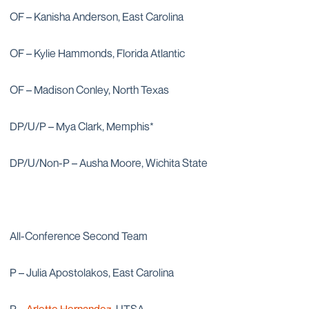
OF – Kanisha Anderson, East Carolina
OF – Kylie Hammonds, Florida Atlantic
OF – Madison Conley, North Texas
DP/U/P – Mya Clark, Memphis*
DP/U/Non-P – Ausha Moore, Wichita State
All-Conference Second Team
P – Julia Apostolakos, East Carolina