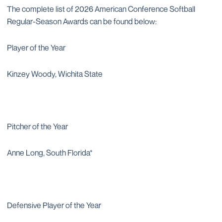
The complete list of 2026 American Conference Softball
Regular-Season Awards can be found below:
Player of the Year
Kinzey Woody, Wichita State
Pitcher of the Year
Anne Long, South Florida*
Defensive Player of the Year