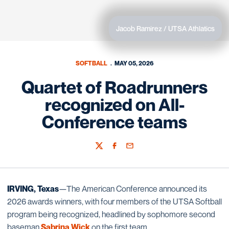
Jacob Ramirez / UTSA Athlatics
SOFTBALL
MAY 05, 2026
Quartet of Roadrunners
recognized on All-
Conference teams
Twitter
Facebook
Email
IRVING, Texas
—The American Conference announced its
2026 awards winners, with four members of the UTSA Softball
program being recognized, headlined by sophomore second
baseman
Sabrina Wick
on the first team.