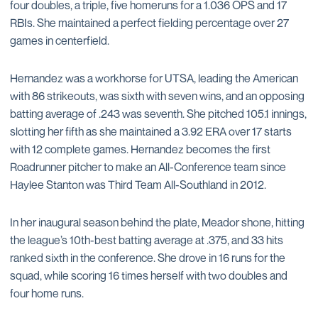
four doubles, a triple, five homeruns for a 1.036 OPS and 17
RBIs. She maintained a perfect fielding percentage over 27
games in centerfield.
Hernandez was a workhorse for UTSA, leading the American
with 86 strikeouts, was sixth with seven wins, and an opposing
batting average of .243 was seventh. She pitched 105.1 innings,
slotting her fifth as she maintained a 3.92 ERA over 17 starts
with 12 complete games. Hernandez becomes the first
Roadrunner pitcher to make an All-Conference team since
Haylee Stanton was Third Team All-Southland in 2012.
In her inaugural season behind the plate, Meador shone, hitting
the league’s 10th-best batting average at .375, and 33 hits
ranked sixth in the conference. She drove in 16 runs for the
squad, while scoring 16 times herself with two doubles and
four home runs.