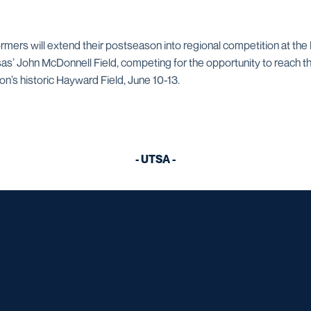
formers will extend their postseason into regional competition at t
as’ John McDonnell Field, competing for the opportunity to reach
’s historic Hayward Field, June 10-13.
- UTSA -
Opens in a new window
Opens in a new window
Opens in a new window
Opens in a ne