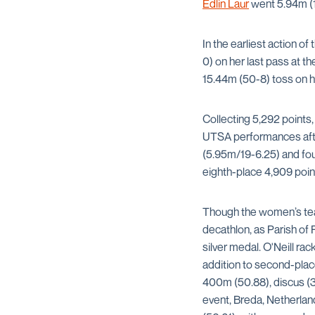
Edlin Laur
went 5.94m (19
In the earliest action of
0) on her last pass at th
15.44m (50-8) toss on h
Collecting 5,292 points,
UTSA performances after
(5.95m/19-6.25) and fou
eighth-place 4,909 point
Though the women’s tea
decathlon, as Parish of
silver medal. O'Neill ra
addition to second-place
400m (50.88), discus (3
event, Breda, Netherla