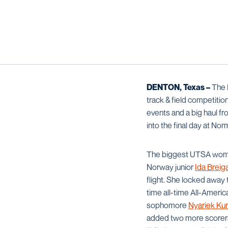
DENTON, Texas –
The 
track & field competiti
events and a big haul fr
into the final day at N
The biggest UTSA women’
Norway junior
Ida Breig
flight. She locked away 
time all-time All-Ameri
sophomore
Nyariek Kur
added two more scorers