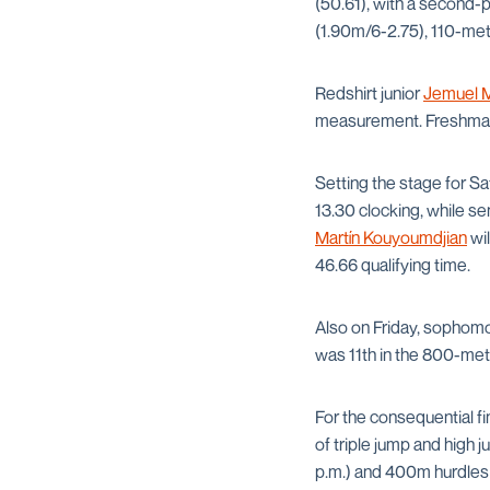
(50.61), with a second-p
(1.90m/6-2.75), 110-mete
Redshirt junior
Jemuel M
measurement. Freshm
Setting the stage for 
13.30 clocking, while se
Martín Kouyoumdjian
wil
46.66 qualifying time.
Also on Friday, sophom
was 11th in the 800-me
For the consequential fi
of triple jump and high 
p.m.) and 400m hurdles 