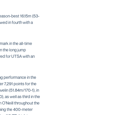
eason-best 16.15m (53-
wed in fourth with a
mark in the all-time
n the long jump
red for UTSA with an
ng performance in the
r 7,291 points for the
elin (51.84m/170-1), in
, as well as third in the
 O’Neill throughout the
nning the 400-meter