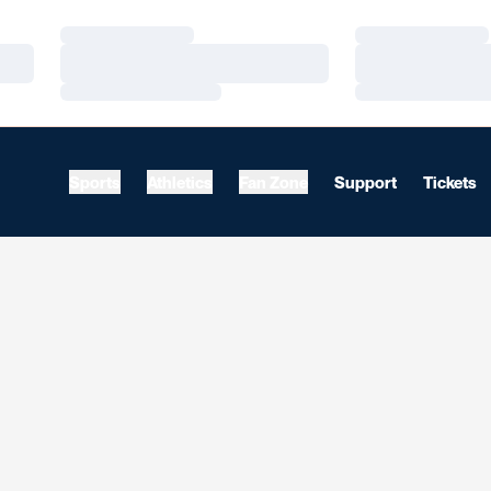
Loading…
Loading…
Loading…
Loading…
Loading…
Loading…
Sports
Athletics
Fan Zone
Support
Tickets