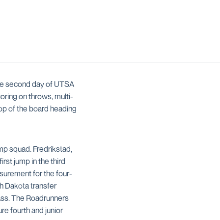
the second day of UTSA
ring on throws, multi-
top of the board heading
mp squad. Fredrikstad,
rst jump in the third
asurement for the four-
th Dakota transfer
 pass. The Roadrunners
e fourth and junior