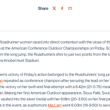
Share
Twitter
Facebook
Email
Roadrunner women raced into direct contention with the close of 
on at the American Conference Outdoor Championships on Friday. Sco
om the long jump, the Roadrunners shot to just two points from the 
orma Knobel Hunt Stadium.
s victory of Friday’s action belonged to the Roadrunners’ long ju
an
repeated as conference champion after securing the lead on her fi
the victory on her sixth and final attempt with a 6.42m (21-0.75) me
can. Making her first American Outdoor appearance, Sioux Falls, Sou
vaulted into the silver medal with her 6.18m (20-3.50) on her final
 in the event, as sophomore
Mia Lien
went 6.03m (19-9.50) to secur