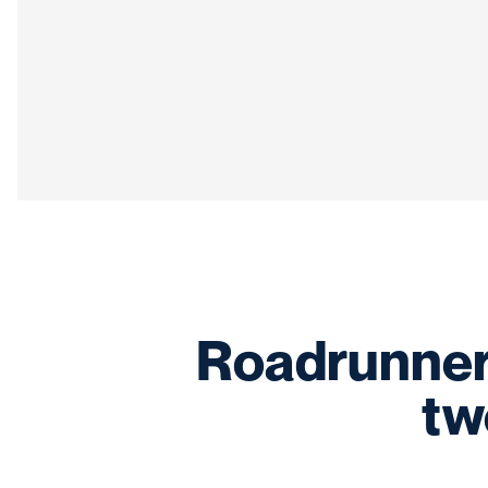
Roadrunner 
tw