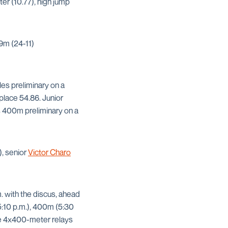
er (10.77), high jump
9m (24-11)
les preliminary on a
-place 54.86. Junior
n’s 400m preliminary on a
), senior
Victor Charo
m. with the discus, ahead
(5:10 p.m.), 400m (5:30
the 4x400-meter relays