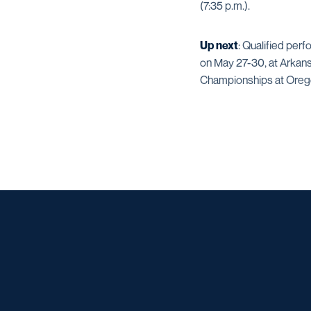
(7:35 p.m.).
Up next
: Qualified per
on May 27-30, at Arkans
Championships at Oregon