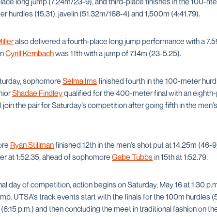
lace long jump (7.24m/23-9), and third-place finishes in the 100-met
r hurdles (15,31), javelin (51.32m/168-4) and 1,500m (4:41.79).
iller
also delivered a fourth-place long jump performance with a 7.5
an
Cyrill Kernbach
was 11th with a jump of 7.14m (23-5.25).
Saturday, sophomore
Selma Ims
finished fourth in the 100-meter hurd
nior
Shadae Findley
qualified for the 400-meter final with an eighth
l join the pair for Saturday’s competition after going fifth in the me
ore
Ryan Stillman
finished 12th in the men’s shot put at 14.25m (46-9
ter at 1:52.35, ahead of sophomore
Gabe Tubbs
in 15th at 1:52.79.
nal day of competition, action begins on Saturday, May 16 at 1:30 p.
jump. UTSA’s track events start with the finals for the 100m hurdles 
(6:15 p.m.) and then concluding the meet in traditional fashion on 