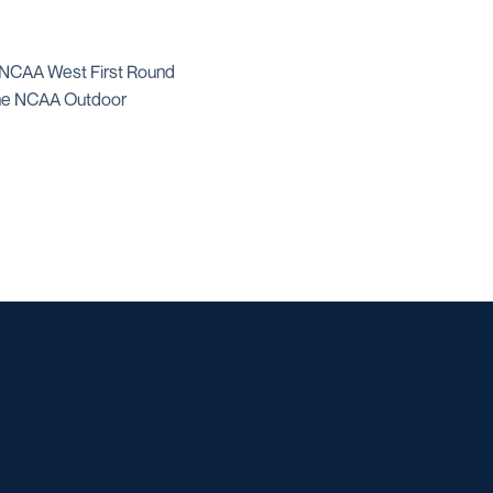
he NCAA West First Round
 the NCAA Outdoor
w window