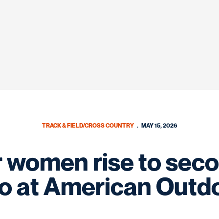
TRACK & FIELD/CROSS COUNTRY
MAY 15, 2026
women rise to seco
o at American Outd