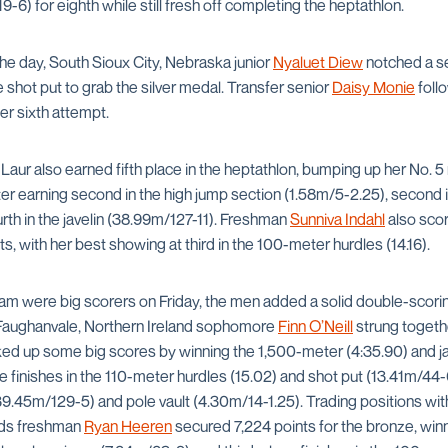
-6) for eighth while still fresh off completing the heptathlon.
 the day, South Sioux City, Nebraska junior
Nyaluet Diew
notched a s
e shot put to grab the silver medal. Transfer senior
Daisy Monie
follo
er sixth attempt.
 Laur also earned fifth place in the heptathlon, bumping up her No. 5 
 earning second in the high jump section (1.58m/5-2.25), second i
rth in the javelin (38.99m/127-11). Freshman
Sunniva Indahl
also sco
s, with her best showing at third in the 100-meter hurdles (14.16).
m were big scorers on Friday, the men added a solid double-scori
 Faughanvale, Northern Ireland sophomore
Finn O’Neill
strung togethe
cked up some big scores by winning the 1,500-meter (4:35.90) and jav
 finishes in the 110-meter hurdles (15.02) and shot put (13.41m/44-0)
9.45m/129-5) and pole vault (4.30m/14-1.25). Trading positions with
nds freshman
Ryan Heeren
secured 7,224 points for the bronze, wi