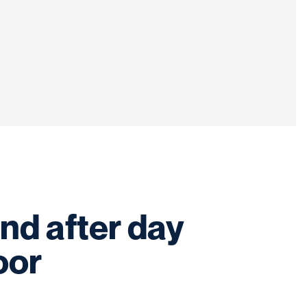
nd after day
oor