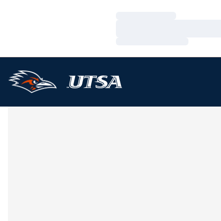
Loading…
Loading…
Loading…