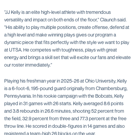
“JJ Kelly is an elite high-level athlete with tremendous
versatility and impact on both ends of the floor," Claunch said.
"His ability to play multiple positions, create offense, defend at
a high level and make winning plays gives our program a
dynamic piece that fits perfectly with the style we want to play
at UTSA. He competes with toughness, plays with great
energy and brings a skill set that will excite our fans and elevate
our roster immediately."
Playing his freshman year in 2025-26 at Ohio University, Kelly
is a 6-foot-6, 195-pound guard originally from Chambersburg,
Pennsylvania. In his rookie campaign with the Bobcats, Kelly
played in 31 games with 26 starts. Kelly averaged 8.6 points
and 3.8 rebounds in 26.6 minutes, shooting 52 percent from
the field, 32.9 percent from three and 77.3 percent at the free
throw line. He scored in double-figures in 14 games and also
registered a team-high 26 blocks on the year.