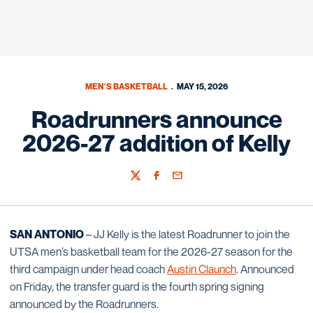
MEN'S BASKETBALL
MAY 15, 2026
Roadrunners announce
2026-27 addition of Kelly
Twitter
Facebook
Email
SAN ANTONIO
– JJ Kelly is the latest Roadrunner to join the
UTSA men’s basketball team for the 2026-27 season for the
third campaign under head coach
Austin Claunch
. Announced
on Friday, the transfer guard is the fourth spring signing
announced by the Roadrunners.