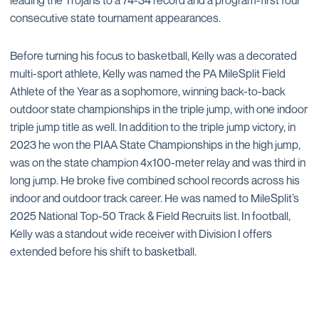
leading the Trojans to a 74-34 record and a program-first four
consecutive state tournament appearances.
Before turning his focus to basketball, Kelly was a decorated
multi-sport athlete, Kelly was named the PA MileSplit Field
Athlete of the Year as a sophomore, winning back-to-back
outdoor state championships in the triple jump, with one indoor
triple jump title as well. In addition to the triple jump victory, in
2023 he won the PIAA State Championships in the high jump,
was on the state champion 4x100-meter relay and was third in
long jump. He broke five combined school records across his
indoor and outdoor track career. He was named to MileSplit’s
2025 National Top-50 Track & Field Recruits list. In football,
Kelly was a standout wide receiver with Division I offers
extended before his shift to basketball.