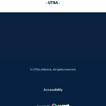
- UTSA -
Opens in a new window
Opens in a new window
Opens in a new window
Opens in a new window
Opens in a new window
Opens in a new window
Opens in a new window
Opens in a new window
© UTSA Athletics. All rights reserved.
Opens in a new window
Accessibility