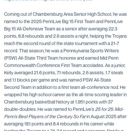
Coming out of Chambersburg Area Senior High School, he was
named to the 2025 PennLive Big 15 First Team and PennLive
Big 15 All-Defensive Team as a senior after averaging 22.3
points, 8.8 rebounds and 2.6 assists a night, helping the Trojans
reach the second round of the state tournament with a 21-7
record. That season, he was a Pennsylvania Sports Writers
(PSW) All-State Third Team honoree and earned Mid Penn
Commonwealth Conference First Team accolades. As a junior,
Kelly averaged 21.6 points, 7.1 rebounds, 2.6 assists, 1.7 steals
and 1.1 blocks per game and was named PSW All-State
Second Team in addition to a first team all-conference nod. He
wrapped his high school career as the all-time scoring leader in
Chambersburg basketball history at 1,951 points with 37
double-doubles. He was named to PennLive’s
25 for 25: Mid-
Penn’s Best Players of the Century So Far
in August 2025 after
averaging 18.1 points and 8.4 rebounds in his career while