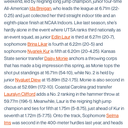
weekend, led by reigning long jump champion, junior four-time
All-American
Ida Breigan
, who leads the league at 6.71m (22-
0.25) and just collected her third straight indoor title and an
eighth-place finish at NCAA Indoors. Like last season, she’s
hardly alone in the event where UTSA ranks third nationally as
an event squad, as junior
Edlin Laur
is third at 6.27m (20-7),
sophomore
Brina Likar
is fourth at 6.22m (20-5) and
sophomore
Nyariek Kur
is fifth at 6.20m (20-4.25). Kansas
State senior transfer
Daisy Monie
anchors a throwing corps
that has made a big impression this spring, as Monie tops the
shot put standings at 16.71m (54-10), while No. 2 is held by
junior
Nyaluet Diew
at 15.89m (52-1.75). Monie is also second in
discus at 52.69m (172-10). Coastal Carolina grad transfer
Lauralyn Clifford
adds a No. 2 ranking in the hammer throw at
59.77m (196-1). Meanwhile, Laur is the reigning high jump
champion and ties for fifth at 1.75m (5-8.75), just ahead of Kur in
seventh at 1.72m (5-7.75). Onto the track, Sophomore
Selma
Ims
was second in the 400-meter hurdles last year, and heads