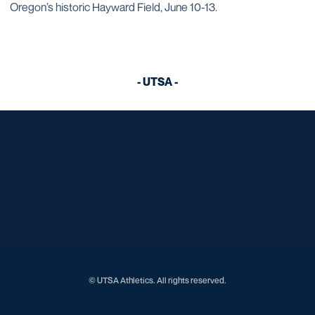
Oregon’s historic Hayward Field, June 10-13.
- UTSA -
Opens in a new window
Opens in a new window
Opens in a new window
Opens in a new window
Opens in a new window
Opens in a new window
Opens in a new window
Opens in a new window
Opens in a new window
© UTSA Athletics. All rights reserved.