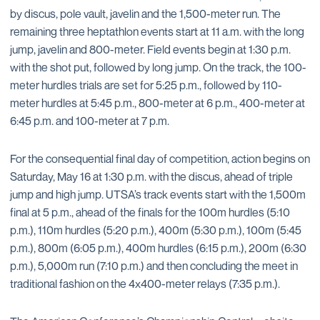
by discus, pole vault, javelin and the 1,500-meter run. The
remaining three heptathlon events start at 11 a.m. with the long
jump, javelin and 800-meter. Field events begin at 1:30 p.m.
with the shot put, followed by long jump. On the track, the 100-
meter hurdles trials are set for 5:25 p.m., followed by 110-
meter hurdles at 5:45 p.m., 800-meter at 6 p.m., 400-meter at
6:45 p.m. and 100-meter at 7 p.m.
For the consequential final day of competition, action begins on
Saturday, May 16 at 1:30 p.m. with the discus, ahead of triple
jump and high jump. UTSA’s track events start with the 1,500m
final at 5 p.m., ahead of the finals for the 100m hurdles (5:10
p.m.), 110m hurdles (5:20 p.m.), 400m (5:30 p.m.), 100m (5:45
p.m.), 800m (6:05 p.m.), 400m hurdles (6:15 p.m.), 200m (6:30
p.m.), 5,000m run (7:10 p.m.) and then concluding the meet in
traditional fashion on the 4x400-meter relays (7:35 p.m.).