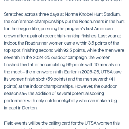
Stretched across three days at Norma Knobel Hunt Stadium,
the conference championships put the Roadrunners in the hunt
for the league title, pursuing the program’s first American
crown after a pair of recent high-ranking finishes. Last year at
indoor, the Roadrunner women came within 3.5 points of the
top spot, finishing second with 92.5 points, while the men were
seventh. In the 2024-25 outdoor campaign, the women
finished third after accumulating 99 points with 10 medals on
the meet – the men were ninth. Earlier in 2025-26, UTSA saw
its women finish sixth (59 points) and the men seventh (41
points) at the indoor championships. However, the outdoor
season saw the addition of several potential scoring
performers with only outdoor eligibility who can make a big
impact in Denton.
Field events will be the calling card for the UTSA women this