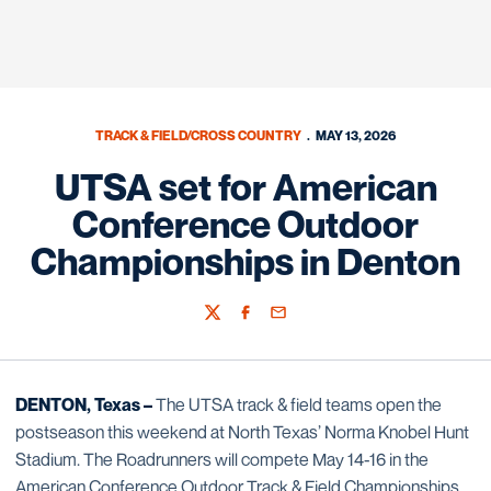
TRACK & FIELD/CROSS COUNTRY
MAY 13, 2026
UTSA set for American
Conference Outdoor
Championships in Denton
Twitter
Facebook
Email
DENTON, Texas –
The UTSA track & field teams open the
postseason this weekend at North Texas’ Norma Knobel Hunt
Stadium. The Roadrunners will compete May 14-16 in the
American Conference Outdoor Track & Field Championships.