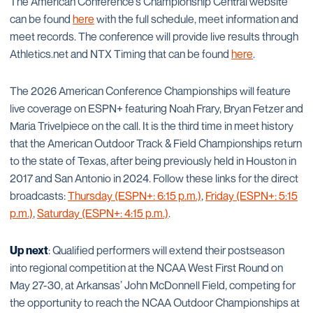
The American Conference’s Championship Central website
can be found
here
with the full schedule, meet information and
meet records. The conference will provide live results through
Athletics.net and NTX Timing that can be found
here
.
The 2026 American Conference Championships will feature
live coverage on ESPN+ featuring Noah Frary, Bryan Fetzer and
Maria Trivelpiece on the call. It is the third time in meet history
that the American Outdoor Track & Field Championships return
to the state of Texas, after being previously held in Houston in
2017 and San Antonio in 2024. Follow these links for the direct
broadcasts:
Thursday (ESPN+: 6:15 p.m.)
,
Friday (ESPN+: 5:15
p.m.)
,
Saturday (ESPN+: 4:15 p.m.)
.
Up next
: Qualified performers will extend their postseason
into regional competition at the NCAA West First Round on
May 27-30, at Arkansas’ John McDonnell Field, competing for
the opportunity to reach the NCAA Outdoor Championships at