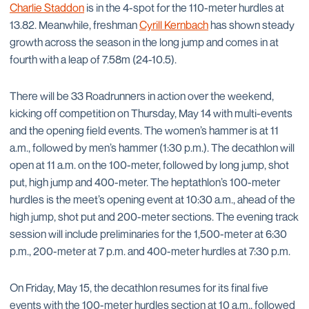
Charlie Staddon
is in the 4-spot for the 110-meter hurdles at
13.82. Meanwhile, freshman
Cyrill Kernbach
has shown steady
growth across the season in the long jump and comes in at
fourth with a leap of 7.58m (24-10.5).
There will be 33 Roadrunners in action over the weekend,
kicking off competition on Thursday, May 14 with multi-events
and the opening field events. The women’s hammer is at 11
a.m., followed by men’s hammer (1:30 p.m.). The decathlon will
open at 11 a.m. on the 100-meter, followed by long jump, shot
put, high jump and 400-meter. The heptathlon’s 100-meter
hurdles is the meet’s opening event at 10:30 a.m., ahead of the
high jump, shot put and 200-meter sections. The evening track
session will include preliminaries for the 1,500-meter at 6:30
p.m., 200-meter at 7 p.m. and 400-meter hurdles at 7:30 p.m.
On Friday, May 15, the decathlon resumes for its final five
events with the 100-meter hurdles section at 10 a.m., followed