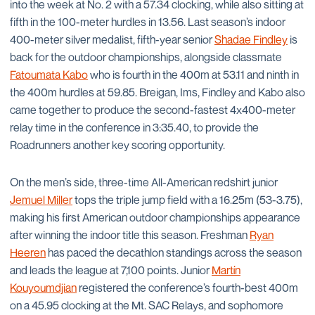
into the week at No. 2 with a 57.34 clocking, while also sitting at
fifth in the 100-meter hurdles in 13.56. Last season’s indoor
400-meter silver medalist, fifth-year senior
Shadae Findley
is
back for the outdoor championships, alongside classmate
Fatoumata Kabo
who is fourth in the 400m at 53.11 and ninth in
the 400m hurdles at 59.85. Breigan, Ims, Findley and Kabo also
came together to produce the second-fastest 4x400-meter
relay time in the conference in 3:35.40, to provide the
Roadrunners another key scoring opportunity.
On the men’s side, three-time All-American redshirt junior
Jemuel Miller
tops the triple jump field with a 16.25m (53-3.75),
making his first American outdoor championships appearance
after winning the indoor title this season. Freshman
Ryan
Heeren
has paced the decathlon standings across the season
and leads the league at 7,100 points. Junior
Martín
Kouyoumdjian
registered the conference’s fourth-best 400m
on a 45.95 clocking at the Mt. SAC Relays, and sophomore