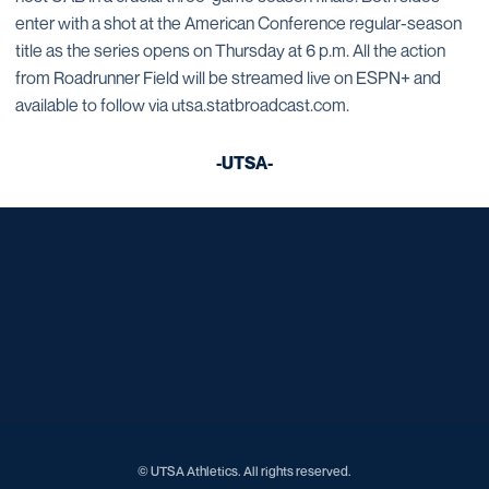
enter with a shot at the American Conference regular-season
title as the series opens on Thursday at 6 p.m. All the action
from Roadrunner Field will be streamed live on ESPN+ and
available to follow via utsa.statbroadcast.com.
-UTSA-
Opens in a new window
Opens in a new window
Opens in a new window
Opens in a new window
Opens in a new window
Opens in a new window
Opens in a new window
Opens in a new window
Opens in a new window
© UTSA Athletics. All rights reserved.