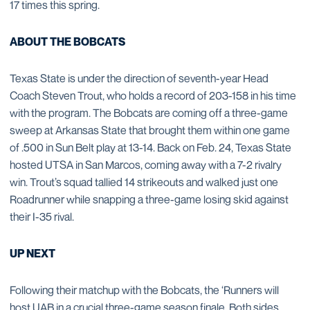
17 times this spring.
ABOUT THE BOBCATS
Texas State is under the direction of seventh-year Head
Coach Steven Trout, who holds a record of 203-158 in his time
with the program. The Bobcats are coming off a three-game
sweep at Arkansas State that brought them within one game
of .500 in Sun Belt play at 13-14. Back on Feb. 24, Texas State
hosted UTSA in San Marcos, coming away with a 7-2 rivalry
win. Trout’s squad tallied 14 strikeouts and walked just one
Roadrunner while snapping a three-game losing skid against
their I-35 rival.
UP NEXT
Following their matchup with the Bobcats, the ‘Runners will
host UAB in a crucial three-game season finale. Both sides