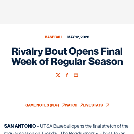
BASEBALL
MAY 12, 2026
Rivalry Bout Opens Final
Week of Regular Season
Twitter
Facebook
Email
GAME NOTES (PDF)
WATCH
LIVE STATS
OPENS IN A NEW WINDOW
OPENS IN A NEW WINDOW
OPENS IN A NEW WIN
SAN ANTONIO
– UTSA Baseball opens the final stretch of the
regular season on Tuesday. The Roadrunners will host Texas