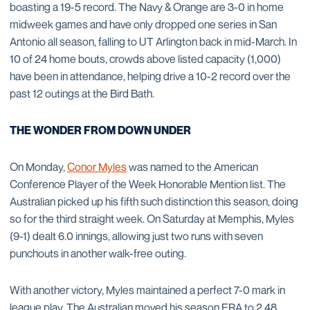
boasting a 19-5 record. The Navy & Orange are 3-0 in home
midweek games and have only dropped one series in San
Antonio all season, falling to UT Arlington back in mid-March. In
10 of 24 home bouts, crowds above listed capacity (1,000)
have been in attendance, helping drive a 10-2 record over the
past 12 outings at the Bird Bath.
THE WONDER FROM DOWN UNDER
On Monday,
Conor Myles
was named to the American
Conference Player of the Week Honorable Mention list. The
Australian picked up his fifth such distinction this season, doing
so for the third straight week. On Saturday at Memphis, Myles
(9-1) dealt 6.0 innings, allowing just two runs with seven
punchouts in another walk-free outing.
With another victory, Myles maintained a perfect 7-0 mark in
league play. The Australian moved his season ERA to 2.48,