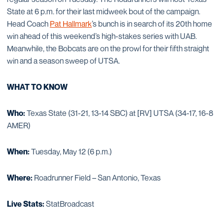
State at 6 p.m. for their last midweek bout of the campaign.
Head Coach
Pat Hallmark
’s bunch is in search of its 20th home
win ahead of this weekend’s high-stakes series with UAB.
Meanwhile, the Bobcats are on the prowl for their fifth straight
win and a season sweep of UTSA.
WHAT TO KNOW
Who:
Texas State (31-21, 13-14 SBC) at [RV] UTSA (34-17, 16-8
AMER)
When:
Tuesday, May 12 (6 p.m.)
Where:
Roadrunner Field – San Antonio, Texas
Live Stats:
StatBroadcast