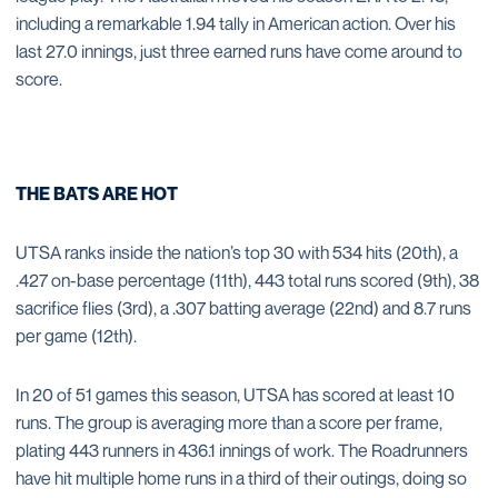
including a remarkable 1.94 tally in American action. Over his
last 27.0 innings, just three earned runs have come around to
score.
THE BATS ARE HOT
UTSA ranks inside the nation’s top 30 with 534 hits (20th), a
.427 on-base percentage (11th), 443 total runs scored (9th), 38
sacrifice flies (3rd), a .307 batting average (22nd) and 8.7 runs
per game (12th).
In 20 of 51 games this season, UTSA has scored at least 10
runs. The group is averaging more than a score per frame,
plating 443 runners in 436.1 innings of work. The Roadrunners
have hit multiple home runs in a third of their outings, doing so