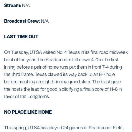
Stream:
N/A
Broadcast Crew:
N/A
LAST TIME OUT
On Tuesday, UTSA visited No. 4 Texas in its final road midweek
bout of the year. The Roadrunners fell down 4-0 in the first
inning before a pair of home runs put them in front 7-4 during
the third frame. Texas clawed its way back to an 8-7 hole
before mashing an eighth-inning grand slam. The blast gave
the hosts the lead for good, solidifying a final score of 11-8 in
favor of the Longhorns.
NO PLACE LIKE HOME
This spring, UTSA has played 24 games at Roadrunner Field,