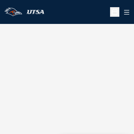
Ope
Open Sche