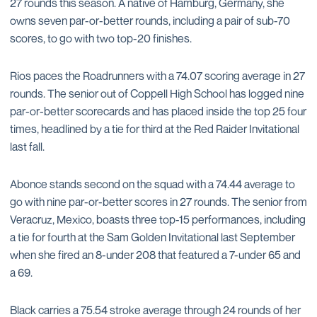
27 rounds this season. A native of Hamburg, Germany, she
owns seven par-or-better rounds, including a pair of sub-70
scores, to go with two top-20 finishes.
Rios paces the Roadrunners with a 74.07 scoring average in 27
rounds. The senior out of Coppell High School has logged nine
par-or-better scorecards and has placed inside the top 25 four
times, headlined by a tie for third at the Red Raider Invitational
last fall.
Abonce stands second on the squad with a 74.44 average to
go with nine par-or-better scores in 27 rounds. The senior from
Veracruz, Mexico, boasts three top-15 performances, including
a tie for fourth at the Sam Golden Invitational last September
when she fired an 8-under 208 that featured a 7-under 65 and
a 69.
Black carries a 75.54 stroke average through 24 rounds of her