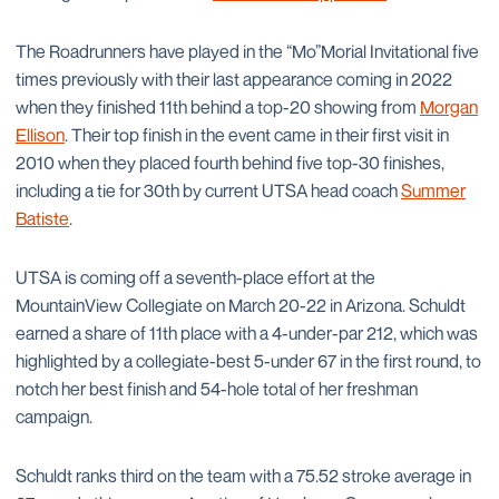
The Roadrunners have played in the “Mo”Morial Invitational five
times previously with their last appearance coming in 2022
when they finished 11th behind a top-20 showing from
Morgan
Ellison
. Their top finish in the event came in their first visit in
2010 when they placed fourth behind five top-30 finishes,
including a tie for 30th by current UTSA head coach
Summer
Batiste
.
UTSA is coming off a seventh-place effort at the
MountainView Collegiate on March 20-22 in Arizona. Schuldt
earned a share of 11th place with a 4-under-par 212, which was
highlighted by a collegiate-best 5-under 67 in the first round, to
notch her best finish and 54-hole total of her freshman
campaign.
Schuldt ranks third on the team with a 75.52 stroke average in