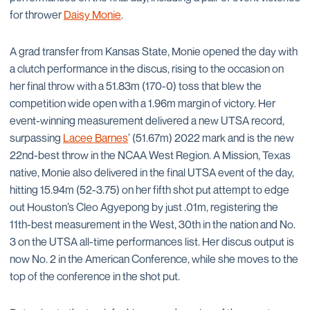
for thrower
Daisy Monie
.
A grad transfer from Kansas State, Monie opened the day with
a clutch performance in the discus, rising to the occasion on
her final throw with a 51.83m (170-0) toss that blew the
competition wide open with a 1.96m margin of victory. Her
event-winning measurement delivered a new UTSA record,
surpassing
Lacee Barnes
’ (51.67m) 2022 mark and is the new
22nd-best throw in the NCAA West Region. A Mission, Texas
native, Monie also delivered in the final UTSA event of the day,
hitting 15.94m (52-3.75) on her fifth shot put attempt to edge
out Houston’s Cleo Agyepong by just .01m, registering the
11th-best measurement in the West, 30th in the nation and No.
3 on the UTSA all-time performances list. Her discus output is
now No. 2 in the American Conference, while she moves to the
top of the conference in the shot put.