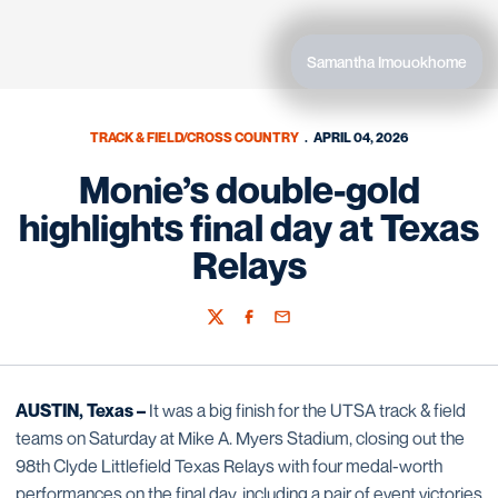
Samantha Imouokhome
TRACK & FIELD/CROSS COUNTRY
APRIL 04, 2026
Monie’s double-gold
highlights final day at Texas
Relays
Twitter
Facebook
Email
AUSTIN, Texas –
It was a big finish for the UTSA track & field
teams on Saturday at Mike A. Myers Stadium, closing out the
98th Clyde Littlefield Texas Relays with four medal-worth
performances on the final day, including a pair of event victories