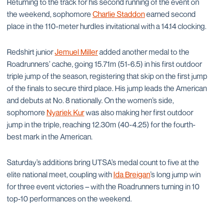
Returning to the track for his second running of the event on
the weekend, sophomore
Charlie Staddon
earned second
place in the 110-meter hurdles invitational with a 14.14 clocking.
Redshirt junior
Jemuel Miller
added another medal to the
Roadrunners’ cache, going 15.71m (51-6.5) in his first outdoor
triple jump of the season, registering that skip on the first jump
of the finals to secure third place. His jump leads the American
and debuts at No. 8 nationally. On the women’s side,
sophomore
Nyariek Kur
was also making her first outdoor
jump in the triple, reaching 12.30m (40-4.25) for the fourth-
best mark in the American.
Saturday’s additions bring UTSA’s medal count to five at the
elite national meet, coupling with
Ida Breigan
’s long jump win
for three event victories – with the Roadrunners turning in 10
top-10 performances on the weekend.