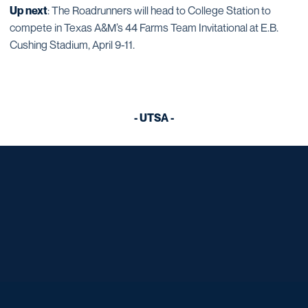
Up next
: The Roadrunners will head to College Station to
compete in Texas A&M’s 44 Farms Team Invitational at E.B.
Cushing Stadium, April 9-11.
- UTSA -
Opens in a new window
Opens in a new window
Opens in a new window
Opens in a new window
Opens in a new window
Opens in a new window
Opens in a new window
Opens in a new window
Opens in a new window