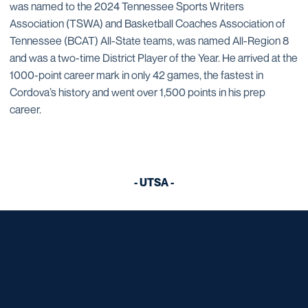
was named to the 2024 Tennessee Sports Writers
Association (TSWA) and Basketball Coaches Association of
Tennessee (BCAT) All-State teams, was named All-Region 8
and was a two-time District Player of the Year. He arrived at the
1000-point career mark in only 42 games, the fastest in
Cordova’s history and went over 1,500 points in his prep
career.
- UTSA -
Opens in a new window
Opens in a new window
Opens in a new window
Opens in a new window