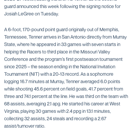
guard announced this week following the signing notice for
Josiah LeGree on Tuesday.
A 6-foot, 170-pound point guard originally out of Memphis,
Tennessee, Tenner arrives in San Antonio directly from Murray
State, where he appeared in 33 games with seven starts in
helping the Racers to third place in the Missouri Valley
Conference and the program’s first postseason tournament
since 2025 – the season ending in the National Invitation
Tournament (NIT) with a 20-13 record. As a sophomore
logging 16.7 minutes at Murray, Tenner averaged 6.0 points
while shooting 45.6 percent on field goals, 41.7 percent from
three and 74.1 percent at the line. He was third on the team with
68 assists, averaging 2.1 apg. He started his career at West
Virginia, playing 30 games with 2.4 ppg in 13.1 minutes,
collecting 32 assists, 24 steals and recording a 2.67
assist/turnover ratio.