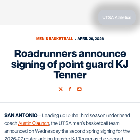
UTSA Athletics
MEN'S BASKETBALL
APRIL 29, 2026
Roadrunners announce
signing of point guard KJ
Tenner
Twitter
Facebook
Email
SAN ANTONIO
– Leading up to the third season under head
coach
Austin Claunch
, the UTSA men’s basketball team
announced on Wednesday the second spring signing for the
2026-27 roster, adding transfer KJ Tenner as the second