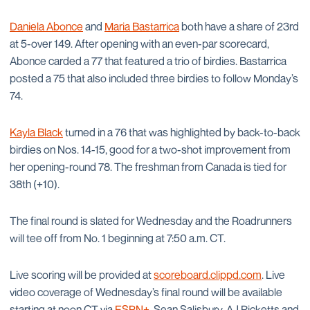
Daniela Abonce
and
Maria Bastarrica
both have a share of 23rd
at 5-over 149. After opening with an even-par scorecard,
Abonce carded a 77 that featured a trio of birdies. Bastarrica
posted a 75 that also included three birdies to follow Monday’s
74.
Kayla Black
turned in a 76 that was highlighted by back-to-back
birdies on Nos. 14-15, good for a two-shot improvement from
her opening-round 78. The freshman from Canada is tied for
38th (+10).
The final round is slated for Wednesday and the Roadrunners
will tee off from No. 1 beginning at 7:50 a.m. CT.
Live scoring will be provided at
scoreboard.clippd.com
. Live
video coverage of Wednesday’s final round will be available
starting at noon CT via
ESPN+
. Sean Salisbury, AJ Ricketts and