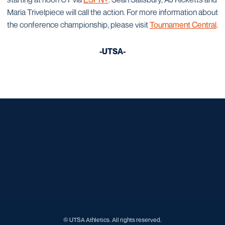
Maria Trivelpiece will call the action. For more information about
the conference championship, please visit
Tournament Central
.
-UTSA-
Opens in a new window
Opens in a new window
Opens in a new window
Opens in a new window
Opens in a new window
Opens in a new window
Opens in a new window
Opens in a new window
Opens in a new window
© UTSA Athletics. All rights reserved.