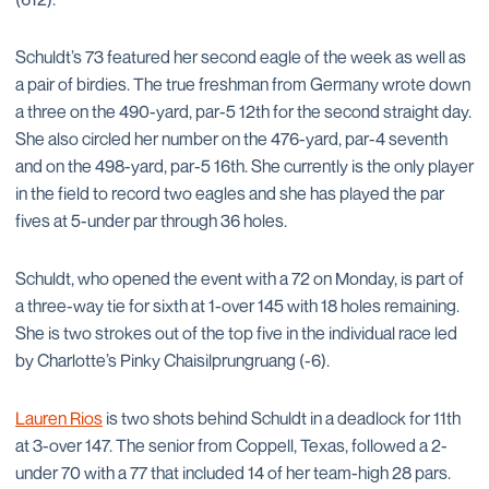
Schuldt’s 73 featured her second eagle of the week as well as
a pair of birdies. The true freshman from Germany wrote down
a three on the 490-yard, par-5 12th for the second straight day.
She also circled her number on the 476-yard, par-4 seventh
and on the 498-yard, par-5 16th. She currently is the only player
in the field to record two eagles and she has played the par
fives at 5-under par through 36 holes.
Schuldt, who opened the event with a 72 on Monday, is part of
a three-way tie for sixth at 1-over 145 with 18 holes remaining.
She is two strokes out of the top five in the individual race led
by Charlotte’s Pinky Chaisilprungruang (-6).
Lauren Rios
is two shots behind Schuldt in a deadlock for 11th
at 3-over 147. The senior from Coppell, Texas, followed a 2-
under 70 with a 77 that included 14 of her team-high 28 pars.