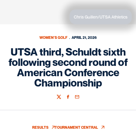
Chris Guillen/UTSA Athletics
WOMEN'S GOLF
APRIL 21, 2026
UTSA third, Schuldt sixth
following second round of
American Conference
Championship
Twitter
Facebook
Email
RESULTS
TOURNAMENT CENTRAL
OPENS IN A NEW WINDOW
OPENS IN A NEW WINDOW