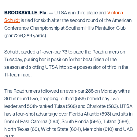
BROOKSVILLE, Fla. —
UTSA is in third place and
Victoria
Schuldt
is tied for sixth after the second round of the American
Conference Championship at Southern Hills Plantation Club
(par 72/6,289 yards).
Schuldt carded a 1-over-par 73 to pace the Roadrunners on
Tuesday, putting her in position for her best finish of the
season and slotting UTSA into sole possession of third in the
11-team race.
The Roadrunners followed an even-par 288 on Monday with a
301 in round two, dropping to third (589) behind day-two
leader and 50th-ranked Tulsa (568) and Charlotte (583). UTSA
has a four-shot advantage over Florida Atlantic (593) and sits in
front of East Carolina (594), South Florida (595), Tulane (596),
North Texas (60), Wichita State (604), Memphis (610) and UAB
(612).