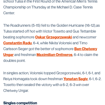
school Tulsa in the First Round of the American Men’s Tennis
Championship on Thursday at the Michael D. Case Tennis
Center.
The Roadrunners (5-15) fell to the Golden Hurricane (16-12),as
Tulsa started off hot with Victor Tosetto and Gus Tettamble
beating sophomore
Oskar Grzegorzewski
and newcomer
Constantin Radu
, 6-4, while Nikita Volonski and Timo
Carlsson Seger got the better of sophomore
Ben Chetewy
Ungar
and freshman
Maximilian Ontiveros
, 6-4 to claim the
doubles point.
In singles action, Volonski topped Grzegorzewski, 6-1, 6-1, and
Reiya Homagata took down freshman
Yonatan Sagiv
, 6-1, 6-2.
Tosetto then sealed the victory with a 6-2, 6-3 win over
Chetwey Ungar.
Singles competition