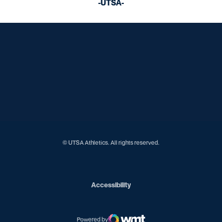
-UTSA-
Opens in a new window
Opens in a new window
Opens in a new window
Opens in a new window
Opens in a new window
Opens in a new window
Opens in a new window
Opens in a new window
Opens in a new window
© UTSA Athletics. All rights reserved.
Opens in a new window
Accessibility
Powered by