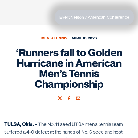
Evert Nelson / American Conference
MEN'S TENNIS
APRIL 16, 2026
‘Runners fall to Golden
Hurricane in American
Men’s Tennis
Championship
Twitter
Facebook
Email
TULSA, Okla. –
The No. 11 seed UTSA men’s tennis team
suffered a 4-0 defeat at the hands of No. 6 seed and host