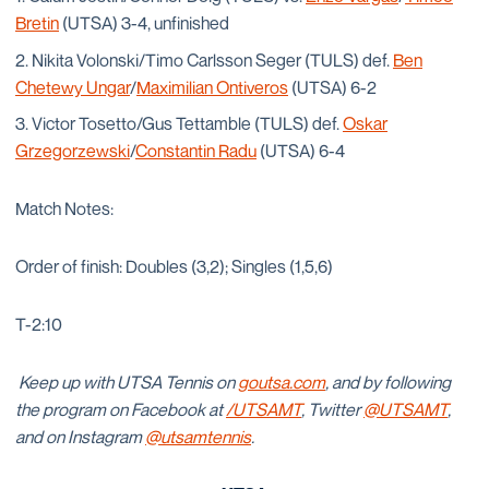
Bretin
(UTSA) 3-4, unfinished
Nikita Volonski/Timo Carlsson Seger (TULS) def.
Ben
Chetewy Ungar
/
Maximilian Ontiveros
(UTSA) 6-2
Victor Tosetto/Gus Tettamble (TULS) def.
Oskar
Grzegorzewski
/
Constantin Radu
(UTSA) 6-4
Match Notes:
Order of finish: Doubles (3,2); Singles (1,5,6)
T-2:10
Keep up with UTSA Tennis on
goutsa.com
, and by following
the program on Facebook at
/UTSAMT
, Twitter
@UTSAMT
,
and on Instagram
@utsamtennis
.