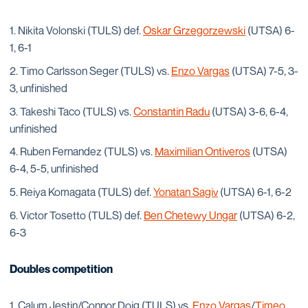
Nikita Volonski (TULS) def.
Oskar Grzegorzewski
(UTSA) 6-
1, 6-1
Timo Carlsson Seger (TULS) vs.
Enzo Vargas
(UTSA) 7-5, 3-
3, unfinished
Takeshi Taco (TULS) vs.
Constantin Radu
(UTSA) 3-6, 6-4,
unfinished
Ruben Fernandez (TULS) vs.
Maximilian Ontiveros
(UTSA)
6-4, 5-5, unfinished
Reiya Komagata (TULS) def.
Yonatan Sagiv
(UTSA) 6-1, 6-2
Victor Tosetto (TULS) def.
Ben Chetewy Ungar
(UTSA) 6-2,
6-3
Doubles competition
Calum Jestin/Connor Doig (TULS) vs.
Enzo Vargas
/
Timeo