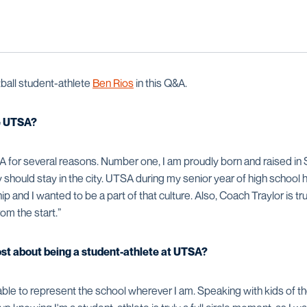
all student-athlete
Ben Rios
in this Q&A.
e UTSA?
 for several reasons. Number one, I am proudly born and raised in 
ty should stay in the city. UTSA during my senior year of high school 
and I wanted to be a part of that culture. Also, Coach Traylor is tr
om the start.”
ost about being a student-athlete at UTSA?
 able to represent the school wherever I am. Speaking with kids of t