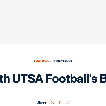
FOOTBALL
APRIL 14, 2026
h UTSA Football's 
Share
Twitter
Facebook
Email