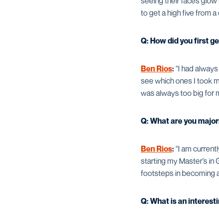
seeing their faces glow 
to get a high five from a
Q: How did you first ge
Ben Rios
:
“I had always 
see which ones I took mo
was always too big for 
Q: What are you majori
Ben Rios
:
“I am current
starting my Master’s in 
footsteps in becoming an
Q: What is an interes