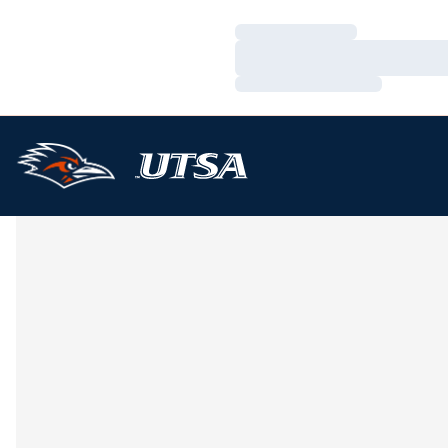
Loading…
Loading…
Loading…