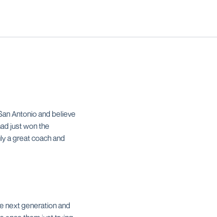
San Antonio and believe
had just won the
uly a great coach and
he next generation and