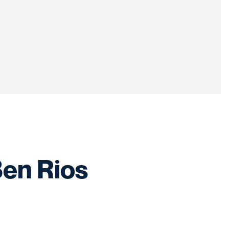
Ben Rios