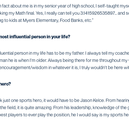
fact about me is in my senior year of high school, I self-taught mysel
king my Math final. Yes, I really can tell you 3.1415926535897… and so
ding to kids at Myers Elementary, Food Banks, etc.”
st influential person in your life?
luential person in my life has to be my father. I always tell my coac
he man he is when I'm older. Always being there for me throughout my 
encouragement/wisdom in whatever it is, I truly wouldn't be here wi
 hero?
ick just one sports hero, it would have to be Jason Kelce. From hearin
he field, it is quite amazing. From his leadership, knowledge of the
st players to ever play the position, he I would say is my sports he