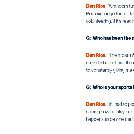
Ben Rios
:
“A random fun 
Pi in exchange for not ta
volunteering, if it’s rea
Q: Who has been the mo
Ben Rios
:
“The most inf
strive to be just half t
to constantly giving me 
Q: Who is your sports
Ben Rios
:
“If I had to p
seeing how he plays on t
happens to be one the be