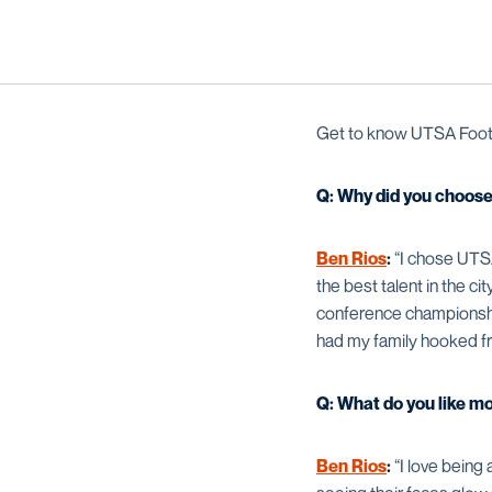
Get to know UTSA Footb
Q: Why did you choos
Ben Rios
:
“I chose UTSA
the best talent in the ci
conference championship 
had my family hooked fr
Q: What do you like m
Ben Rios
:
“I love being