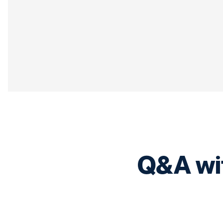
Q&A wit