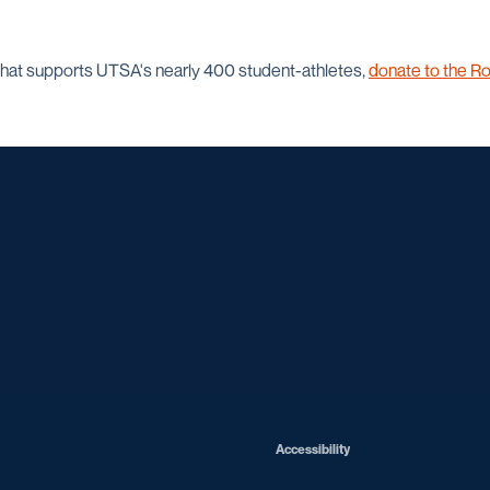
that supports UTSA's nearly 400 student-athletes,
donate to the Ro
Opens in a new window
Opens in a new window
Opens in a new window
Opens in a ne
Opens in a new window
Opens in a new window
Opens in a new window
Opens in a ne
Opens in a new window
Accessibility