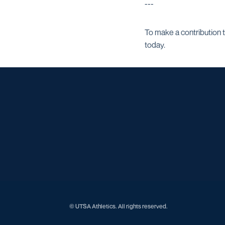
---
To make a contribution 
today.
© UTSA Athletics. All rights reserved.