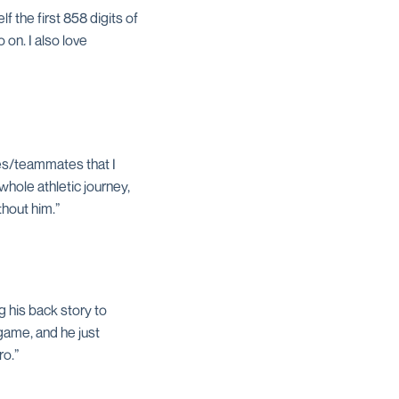
f the first 858 digits of
 on. I also love
hes/teammates that I
whole athletic journey,
thout him.”
g his back story to
 game, and he just
ro.”