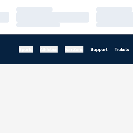
Loading…
Loading…
Loading…
Loading…
Loading…
Loading…
Sports
Athletics
Fan Zone
Support
Tickets