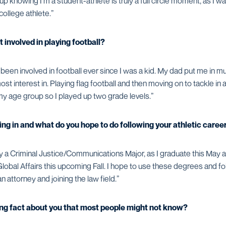
up knowing I'm a student-athlete is truly a full circle moment, as I w
 college athlete.”
t involved in playing football?
been involved in football ever since I was a kid. My dad put me in mul
st interest in. Playing flag football and then moving on to tackle in 
my age group so I played up two grade levels.”
ng in and what do you hope to do following your athletic caree
ly a Criminal Justice/Communications Major, as I graduate this May a
Global Affairs this upcoming Fall. I hope to use these degrees and fo
 attorney and joining the law field.”
ting fact about you that most people might not know?