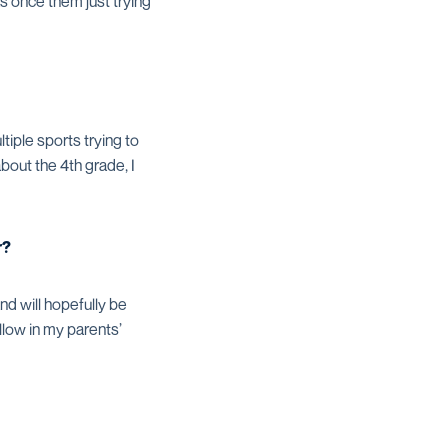
as once them just trying
tiple sports trying to
about the 4th grade, I
r?
nd will hopefully be
llow in my parents’