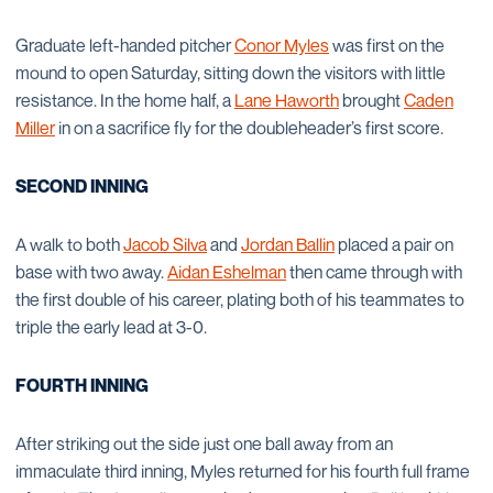
Graduate left-handed pitcher
Conor Myles
was first on the
mound to open Saturday, sitting down the visitors with little
resistance. In the home half, a
Lane Haworth
brought
Caden
Miller
in on a sacrifice fly for the doubleheader’s first score.
SECOND INNING
A walk to both
Jacob Silva
and
Jordan Ballin
placed a pair on
base with two away.
Aidan Eshelman
then came through with
the first double of his career, plating both of his teammates to
triple the early lead at 3-0.
FOURTH INNING
After striking out the side just one ball away from an
immaculate third inning, Myles returned for his fourth full frame