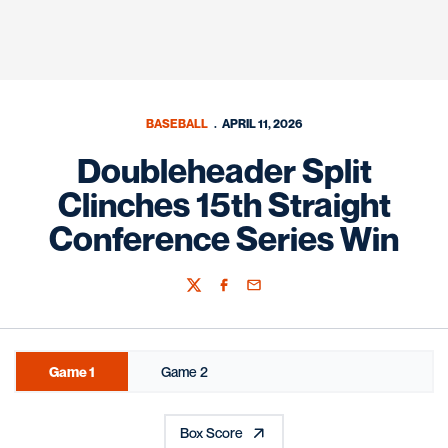
BASEBALL
APRIL 11, 2026
Doubleheader Split
Clinches 15th Straight
Conference Series Win
Twitter
Facebook
Email
Game 1
Game 2
Box Score