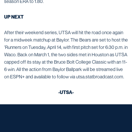
season ERA to 1.80.
UP NEXT
After their weekend series, UTSA will hit the road once again
for a midweek matchup at Baylor. The Bears are set to host the
‘Runners on Tuesday, April 14, with first pitch set for 6:30 p.m. in
Waco. Back on March 1, the two sides met in Houston as UTSA
capped off its stay at the Bruce Bolt College Classic with an 11-
6 win. All the action from Baylor Ballpark will be streamed live
on ESPN+ and available to follow via utsa.statbroadcast.com.
-UTSA-
Opens in a new window
Opens in a new window
Opens in a new window
Opens in a new window