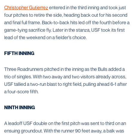
Christopher Gutierrez
entered in the third inning and took just
four pitches to retire the side, heading back out for his second
and final full frame. Back-to-back hits led off the fourth before a
game-tying sacrifice fly. Later in the stanza, USF took its first
lead of the weekend on a fielder’s choice.
FIFTH INNING
Three Roadrunners pitched in the inning as the Bulls added a
trio of singles. With two away and two visitors already across,
USF tallied a two-run blast to right field, pulling ahead 6-1 after
a four-score fifth.
NINTH INNING
A leadoff USF double on the first pitch was sent to third on an
ensuing groundout. With the runner 90 feet away, a balk was