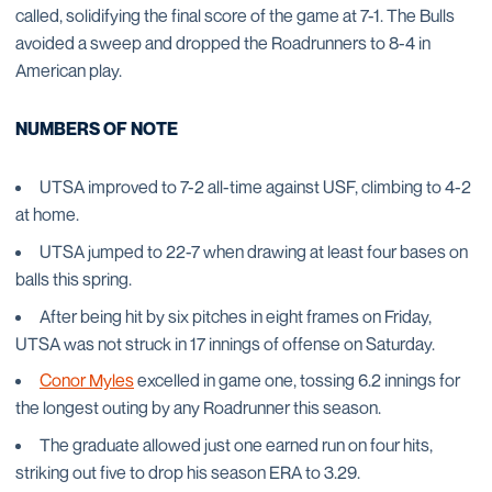
called, solidifying the final score of the game at 7-1. The Bulls
avoided a sweep and dropped the Roadrunners to 8-4 in
American play.
NUMBERS OF NOTE
UTSA improved to 7-2 all-time against USF, climbing to 4-2
at home.
UTSA jumped to 22-7 when drawing at least four bases on
balls this spring.
After being hit by six pitches in eight frames on Friday,
UTSA was not struck in 17 innings of offense on Saturday.
Conor Myles
excelled in game one, tossing 6.2 innings for
the longest outing by any Roadrunner this season.
The graduate allowed just one earned run on four hits,
striking out five to drop his season ERA to 3.29.