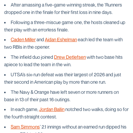
After amassing a five-game winning streak, the ‘Runners
dropped one in the finale for their first loss in nine days.
Following a three-miscue game one, the hosts cleaned up
their play with an errorless finale.
Caden Miller
and
Aidan Eshelman
each led the team with
two RBIs in the opener.
The infield duo joined
Drew Detlefsen
with two base hits
apiece to lead the team in the win.
UTSA’s six-run defeat was their largest of 2026 and just
their second in American play by more than one run.
The Navy & Orange have left seven or more runners on
base in 13 of their past 16 outings.
In each game,
Jordan Ballin
notched two walks, doing so for
the fourth straight contest.
Sam Simmons
’ 2.1 innings without an earned run dipped his