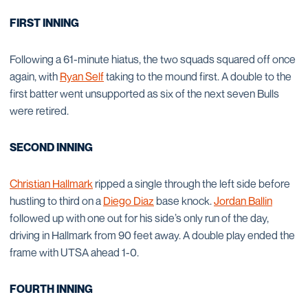
FIRST INNING
Following a 61-minute hiatus, the two squads squared off once
again, with
Ryan Self
taking to the mound first. A double to the
first batter went unsupported as six of the next seven Bulls
were retired.
SECOND INNING
Christian Hallmark
ripped a single through the left side before
hustling to third on a
Diego Diaz
base knock.
Jordan Ballin
followed up with one out for his side’s only run of the day,
driving in Hallmark from 90 feet away. A double play ended the
frame with UTSA ahead 1-0.
FOURTH INNING