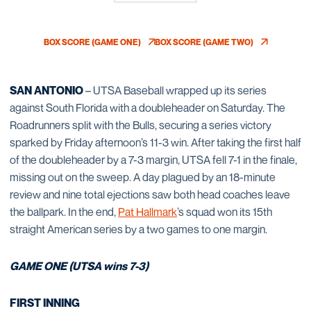
BOX SCORE (GAME ONE)
BOX SCORE (GAME TWO)
OPENS IN A NEW WINDOW
OPENS IN A NEW WINDO
SAN ANTONIO
– UTSA Baseball wrapped up its series
against South Florida with a doubleheader on Saturday. The
Roadrunners split with the Bulls, securing a series victory
sparked by Friday afternoon’s 11-3 win. After taking the first half
of the doubleheader by a 7-3 margin, UTSA fell 7-1 in the finale,
missing out on the sweep. A day plagued by an 18-minute
review and nine total ejections saw both head coaches leave
the ballpark. In the end,
Pat Hallmark
’s squad won its 15th
straight American series by a two games to one margin.
GAME ONE (UTSA wins 7-3)
FIRST INNING