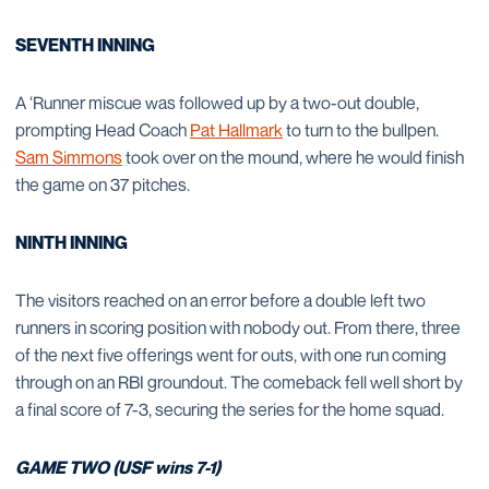
SEVENTH INNING
A ‘Runner miscue was followed up by a two-out double,
prompting Head Coach
Pat Hallmark
to turn to the bullpen.
Sam Simmons
took over on the mound, where he would finish
the game on 37 pitches.
NINTH INNING
The visitors reached on an error before a double left two
runners in scoring position with nobody out. From there, three
of the next five offerings went for outs, with one run coming
through on an RBI groundout. The comeback fell well short by
a final score of 7-3, securing the series for the home squad.
GAME TWO (USF wins 7-1)