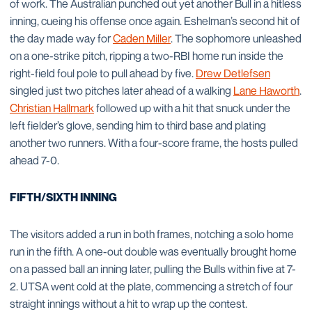
of work. The Australian punched out yet another Bull in a hitless
inning, cueing his offense once again. Eshelman’s second hit of
the day made way for
Caden Miller
. The sophomore unleashed
on a one-strike pitch, ripping a two-RBI home run inside the
right-field foul pole to pull ahead by five.
Drew Detlefsen
singled just two pitches later ahead of a walking
Lane Haworth
.
Christian Hallmark
followed up with a hit that snuck under the
left fielder’s glove, sending him to third base and plating
another two runners. With a four-score frame, the hosts pulled
ahead 7-0.
FIFTH/SIXTH INNING
The visitors added a run in both frames, notching a solo home
run in the fifth. A one-out double was eventually brought home
on a passed ball an inning later, pulling the Bulls within five at 7-
2. UTSA went cold at the plate, commencing a stretch of four
straight innings without a hit to wrap up the contest.