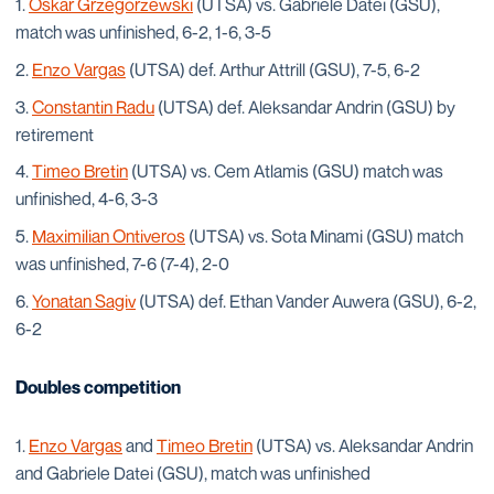
Oskar Grzegorzewski
(UTSA) vs. Gabriele Datei (GSU),
match was unfinished, 6-2, 1-6, 3-5
Enzo Vargas
(UTSA) def. Arthur Attrill (GSU), 7-5, 6-2
Constantin Radu
(UTSA) def. Aleksandar Andrin (GSU) by
retirement
Timeo Bretin
(UTSA) vs. Cem Atlamis (GSU) match was
unfinished, 4-6, 3-3
Maximilian Ontiveros
(UTSA) vs. Sota Minami (GSU) match
was unfinished, 7-6 (7-4), 2-0
Yonatan Sagiv
(UTSA) def. Ethan Vander Auwera (GSU), 6-2,
6-2
Doubles competition
Enzo Vargas
and
Timeo Bretin
(UTSA) vs. Aleksandar Andrin
and Gabriele Datei (GSU), match was unfinished