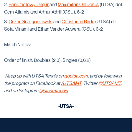
Ben Chetewy Ungar
and
Maximilian Ontiveros
(UTSA) def.
Cem Atlamis and Arthur Attrill (GSU), 6-2
Oskar Grzegorzewski
and
Constantin Radu
(UTSA) def.
Sota Minami and Ethan Vander Auwera (GSU), 6-2
Match Notes:
Order of finish: Doubles (2,3); Singles (3,6,2)
Keep up with UTSA Tennis on
goutsa.com
, and by following
the program on Facebook at
/UTSAMT
, Twitter
@UTSAMT
,
and on Instagram
@utsamtennis
.
-UTSA-