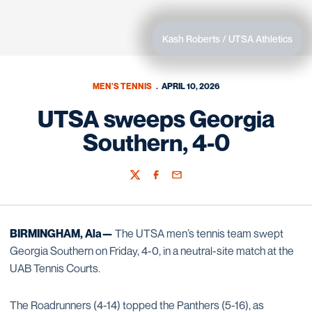
Kash Roberts / UTSA Athletics
MEN'S TENNIS
APRIL 10, 2026
UTSA sweeps Georgia
Southern, 4-0
Twitter
Facebook
Email
BIRMINGHAM, Ala—
The UTSA men’s tennis team swept
Georgia Southern on Friday, 4-0, in a neutral-site match at the
UAB Tennis Courts.
The Roadrunners (4-14) topped the Panthers (5-16), as