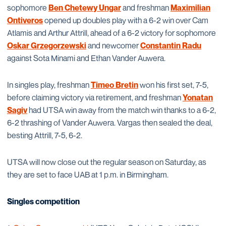
sophomore
Ben Chetewy Ungar
and freshman
Maximilian
Ontiveros
opened up doubles play with a 6-2 win over Cam
Atlamis and Arthur Attrill, ahead of a 6-2 victory for sophomore
Oskar Grzegorzewski
and newcomer
Constantin Radu
against Sota Minami and Ethan Vander Auwera.
In singles play, freshman
Timeo Bretin
won his first set, 7-5,
before claiming victory via retirement, and freshman
Yonatan
Sagiv
had UTSA win away from the match win thanks to a 6-2,
6-2 thrashing of Vander Auwera. Vargas then sealed the deal,
besting Attrill, 7-5, 6-2.
UTSA will now close out the regular season on Saturday, as
they are set to face UAB at 1 p.m. in Birmingham.
Singles competition