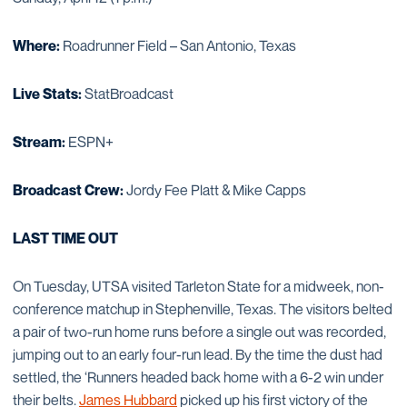
Where:
Roadrunner Field – San Antonio, Texas
Live Stats:
StatBroadcast
Stream:
ESPN+
Broadcast Crew:
Jordy Fee Platt & Mike Capps
LAST TIME OUT
On Tuesday, UTSA visited Tarleton State for a midweek, non-
conference matchup in Stephenville, Texas. The visitors belted
a pair of two-run home runs before a single out was recorded,
jumping out to an early four-run lead. By the time the dust had
settled, the ‘Runners headed back home with a 6-2 win under
their belts.
James Hubbard
picked up his first victory of the