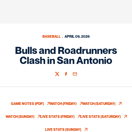
BASEBALL
APRIL 09, 2026
Bulls and Roadrunners
Clash in San Antonio
Twitter
Facebook
Email
GAME NOTES (PDF)
WATCH (FRIDAY)
WATCH (SATURDAY)
OPENS IN A NEW WINDOW
OPENS IN A NEW WINDOW
OPENS IN A NEW
WATCH (SUNDAY)
LIVE STATS (FRIDAY)
LIVE STATS (SATURDAY)
OPENS IN A NEW WINDOW
OPENS IN A NEW WINDOW
OPENS IN A NE
LIVE STATS (SUNDAY)
OPENS IN A NEW WINDOW