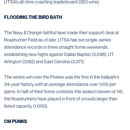
UTSA’s all-time coaching leaderboard (353 wins).
FLOODING THE BIRD BATH
The Navy & Orange faithful have made their support clear at
Roadrunner Field as of late. UTSA has set single-series
attendance records in three straight home weekends,
establishing new highs against Dallas Baptist (3,048), UT
Arlington (3,182) and East Carolina (3,371).
The series win over the Pirates was the first in the ballpark’s
34-year history with an average attendance over 1,100 per
game. In half of their home contests this season (seven of 14),
the Roadrunners have played in front of crowds larger than
listed capacity (1,000).
CM PUNKS