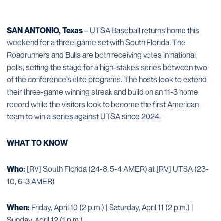
SAN ANTONIO, Texas
– UTSA Baseball returns home this
weekend for a three-game set with South Florida. The
Roadrunners and Bulls are both receiving votes in national
polls, setting the stage for a high-stakes series between two
of the conference’s elite programs. The hosts look to extend
their three-game winning streak and build on an 11-3 home
record while the visitors look to become the first American
team to win a series against UTSA since 2024.
WHAT TO KNOW
Who:
[RV] South Florida (24-8, 5-4 AMER) at [RV] UTSA (23-
10, 6-3 AMER)
When:
Friday, April 10 (2 p.m.) | Saturday, April 11 (2 p.m.) |
Sunday, April 12 (1 p.m.)