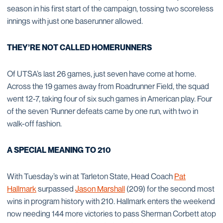
season in his first start of the campaign, tossing two scoreless
innings with just one baserunner allowed.
THEY’RE NOT CALLED HOMERUNNERS
Of UTSA’s last 26 games, just seven have come at home.
Across the 19 games away from Roadrunner Field, the squad
went 12-7, taking four of six such games in American play. Four
of the seven ‘Runner defeats came by one run, with two in
walk-off fashion.
A SPECIAL MEANING TO 210
With Tuesday’s win at Tarleton State, Head Coach
Pat
Hallmark
surpassed
Jason Marshall
(209) for the second most
wins in program history with 210. Hallmark enters the weekend
now needing 144 more victories to pass Sherman Corbett atop