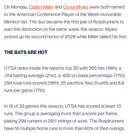
On Monday,
Caden Miller
and
Conor Myles
were both named
to the American Conference Player of the Week Honorable
Mention list. The duo became the first pair of Roadrunners to
earn the distinction on the same week this season. Myles
picked up his second honor of 2026 while Miller tallied his first.
THE BATS ARE HOT
UTSA ranks inside the nation’s top 30 with 355 hits (18th), a
.314 batting average (21st), a .430 on-base percentage (17th),
294 total runs scored (16th), 25 sacrifice flies (fourth) and 8.9
runs per game (17th).
In 16 of 33 games this season, UTSA has scored at least 10
runs. The group is averaging more than a score per frame,
plating 294 runners in 281.1 innings of work. The Roadrunners
have hit multiple home runs in more than 40% of their outings,