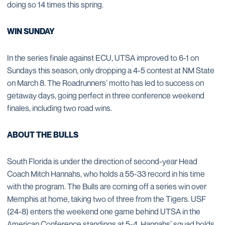
doing so 14 times this spring.
WIN SUNDAY
In the series finale against ECU, UTSA improved to 6-1 on
Sundays this season, only dropping a 4-5 contest at NM State
on March 8. The Roadrunners’ motto has led to success on
getaway days, going perfect in three conference weekend
finales, including two road wins.
ABOUT THE BULLS
South Florida is under the direction of second-year Head
Coach Mitch Hannahs, who holds a 55-33 record in his time
with the program. The Bulls are coming off a series win over
Memphis at home, taking two of three from the Tigers. USF
(24-8) enters the weekend one game behind UTSA in the
American Conference standings at 5-4. Hannahs’ squad holds