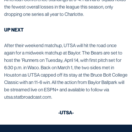
the fewest overall losses in the league this season, only
dropping one series all year to Charlotte.
UP NEXT
After their weekend matchup, UTSA will hit the road once
again for a midweek matchup at Baylor. The Bears are set to
host the ‘Runners on Tuesday, April 14, with first pitch set for
6:30 p.m. in Waco. Back on March 1, the two sides met in
Houston as UTSA capped off its stay at the Bruce Bolt College
Classic with an 11-6 win. All the action from Baylor Ballpark will
be streamed live on ESPN+ and available to follow via
utsa.statbroadcast.com.
-UTSA-