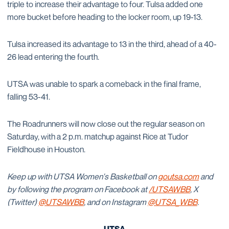
triple to increase their advantage to four. Tulsa added one
more bucket before heading to the locker room, up 19-13.
Tulsa increased its advantage to 13 in the third, ahead of a 40-
26 lead entering the fourth.
UTSA was unable to spark a comeback in the final frame,
falling 53-41.
The Roadrunners will now close out the regular season on
Saturday, with a 2 p.m. matchup against Rice at Tudor
Fieldhouse in Houston.
Keep up with UTSA Women's Basketball on
goutsa.com
and
by following the program on Facebook at
/UTSAWBB
, X
(Twitter)
@UTSAWBB
, and on Instagram
@UTSA_WBB
.
-UTSA-