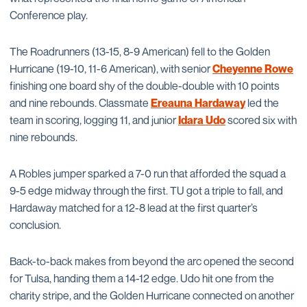
Conference play.
The Roadrunners (13-15, 8-9 American) fell to the Golden
Hurricane (19-10, 11-6 American), with senior
Cheyenne Rowe
finishing one board shy of the double-double with 10 points
and nine rebounds. Classmate
Ereauna Hardaway
led the
team in scoring, logging 11, and junior
Idara Udo
scored six with
nine rebounds.
A Robles jumper sparked a 7-0 run that afforded the squad a
9-5 edge midway through the first. TU got a triple to fall, and
Hardaway matched for a 12-8 lead at the first quarter’s
conclusion.
Back-to-back makes from beyond the arc opened the second
for Tulsa, handing them a 14-12 edge. Udo hit one from the
charity stripe, and the Golden Hurricane connected on another