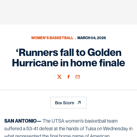
WOMEN'S BASKETBALL
MARCH 04, 2026
‘Runners fall to Golden
Hurricane in home finale
Twitter
Facebook
Email
Box Score
SAN ANTONIO—
The UTSA women’s basketball team
suffered a 53-41 defeat at the hands of Tulsa on Wednesday in
what represented the final home game of American