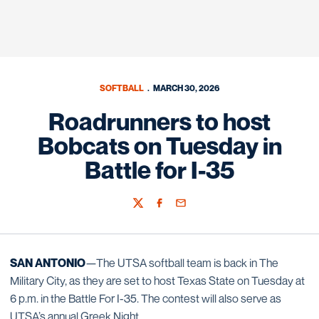
SOFTBALL
MARCH 30, 2026
Roadrunners to host
Bobcats on Tuesday in
Battle for I-35
Twitter
Facebook
Email
SAN ANTONIO
—The UTSA softball team is back in The
Military City, as they are set to host Texas State on Tuesday at
6 p.m. in the Battle For I-35. The contest will also serve as
UTSA’s annual Greek Night.