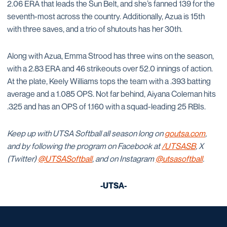
2.06 ERA that leads the Sun Belt, and she’s fanned 139 for the
seventh-most across the country. Additionally, Azua is 15th
with three saves, and a trio of shutouts has her 30th.
Along with Azua, Emma Strood has three wins on the season,
with a 2.83 ERA and 46 strikeouts over 52.0 innings of action.
At the plate, Keely Williams tops the team with a .393 batting
average and a 1.085 OPS. Not far behind, Aiyana Coleman hits
.325 and has an OPS of 1.160 with a squad-leading 25 RBIs.
Keep up with UTSA Softball all season long on
goutsa.com
,
and by following the program on Facebook at
/UTSASB
, X
(Twitter)
@UTSASoftball
, and on Instagram
@utsasoftball
.
-UTSA-