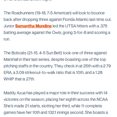
The Roadrunners (19-18, 7-5 American) will look to bounce
back after dropping three against Florida Atlantic last time out.
Junior
Samantha Mundine
led the UTSA hitters with a .375
batting average against the Owls, going 3-for-8 and scoring a
run.
The Bobcats (21-15, 4-5 Sun Belt) took one of three against
Marshall in their last series, despite boasting one of the top
pitching staffs in the country. They check in at 25th with a 2.79
ERA, a 3.09 strikeout-to-walk ratio that is 10th, and a 1.28
WHIP that is 27th.
Maddy Azua has played a major role in their success with 14
victories on the season, placing her eighth across the NCAA.
She’s made 21 starts, slotting her third, while 11 complete
games have her 10th and 132.1 innings second. She boasts a