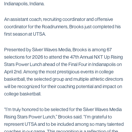
Indianapolis, Indiana.
An assistant coach, recruiting coordinator and offensive
coordinator for the Roadrunners, Brooks just completed his
first season at UTSA.
Presented by Silver Waves Media, Brooks is among 67
selections for 2026 to attend the 47th Annual NXT Up Rising
Stars Power Lunch ahead of the Final Four in Indianapolis on
April 2nd. Among the most prestigious events in college
basketball, the selected group and multiple athletic directors
will be recognized for their coaching potential and impact on
college basketball.
“I’m truly honored to be selected for the Silver Waves Media
Rising Stars Power Lunch,” Brooks said. “I’m grateful to
represent UTSA and to be included among so many talented
coaches in our game. This recognition is a reflection of the