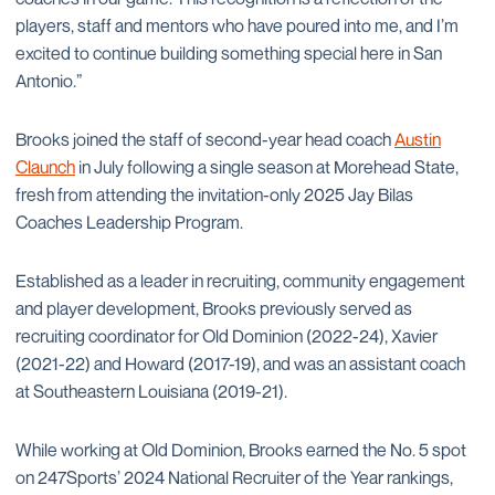
players, staff and mentors who have poured into me, and I’m
excited to continue building something special here in San
Antonio.”
Brooks joined the staff of second-year head coach
Austin
Claunch
in July following a single season at Morehead State,
fresh from attending the invitation-only 2025 Jay Bilas
Coaches Leadership Program.
Established as a leader in recruiting, community engagement
and player development, Brooks previously served as
recruiting coordinator for Old Dominion (2022-24), Xavier
(2021-22) and Howard (2017-19), and was an assistant coach
at Southeastern Louisiana (2019-21).
While working at Old Dominion, Brooks earned the No. 5 spot
on 247Sports’ 2024 National Recruiter of the Year rankings,