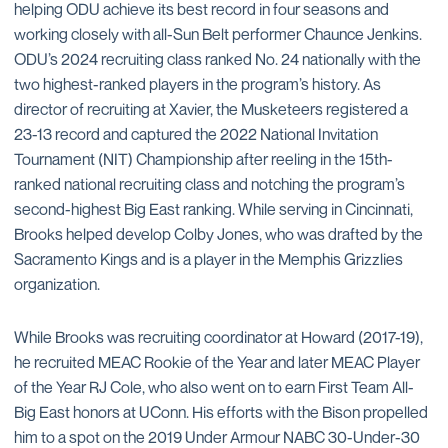
helping ODU achieve its best record in four seasons and
working closely with all-Sun Belt performer Chaunce Jenkins.
ODU’s 2024 recruiting class ranked No. 24 nationally with the
two highest-ranked players in the program’s history. As
director of recruiting at Xavier, the Musketeers registered a
23-13 record and captured the 2022 National Invitation
Tournament (NIT) Championship after reeling in the 15th-
ranked national recruiting class and notching the program’s
second-highest Big East ranking. While serving in Cincinnati,
Brooks helped develop Colby Jones, who was drafted by the
Sacramento Kings and is a player in the Memphis Grizzlies
organization.
While Brooks was recruiting coordinator at Howard (2017-19),
he recruited MEAC Rookie of the Year and later MEAC Player
of the Year RJ Cole, who also went on to earn First Team All-
Big East honors at UConn. His efforts with the Bison propelled
him to a spot on the 2019 Under Armour NABC 30-Under-30