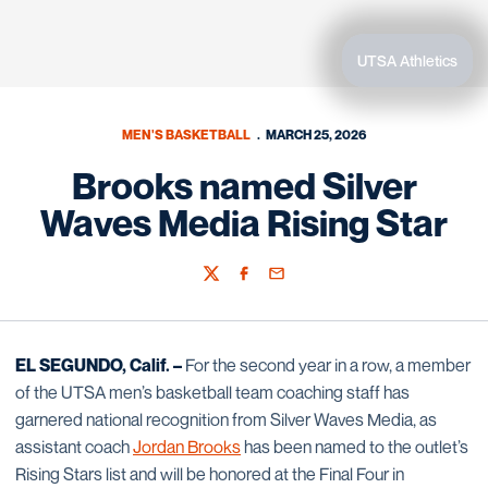
UTSA Athletics
MEN'S BASKETBALL
MARCH 25, 2026
Brooks named Silver
Waves Media Rising Star
Twitter
Facebook
Email
EL SEGUNDO, Calif. –
For the second year in a row, a member
of the UTSA men’s basketball team coaching staff has
garnered national recognition from Silver Waves Media, as
assistant coach
Jordan Brooks
has been named to the outlet’s
Rising Stars list and will be honored at the Final Four in