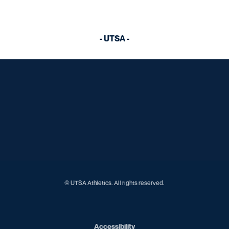
- UTSA -
Opens in a new window
Opens in a new window
Opens in a new window
Opens in a new window
Opens in a new window
Opens in a new window
Opens in a new window
Opens in a new window
Opens in a new window
© UTSA Athletics. All rights reserved.
Opens in a new window
Accessibility