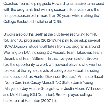
Coaches Team, helping guide Howard to a massive turnaround
with the program’s first winning season in four years and the
first postseason bid in more than 20 years while making the
College Basketball Invitational (CBI).
Brooks also cut his teeth at the club level, recruiting for 14U,
15U and 16U programs (2012-17), helping to develop several
NCAA Division I student-athletes from top programs around
Washington, D.C., including DC Assault, Team Takeover, Team
Durant, and Team St8ment. In that five-year stretch, Brooks
had the opportunity to work with several players who went on
to excel at the highest levels of college basketball, including
standouts such as Hunter Dickinson (Kansas), Armando Bacot
(North Carolina), Casey Morsell (NC State), Jamir Young
(Maryland), Jay Heath (Georgetown), Justin Moore (Villanova)
and Mekhi Long (Old Dominion). Brooks played college
basketball at Hampton (2007-11).