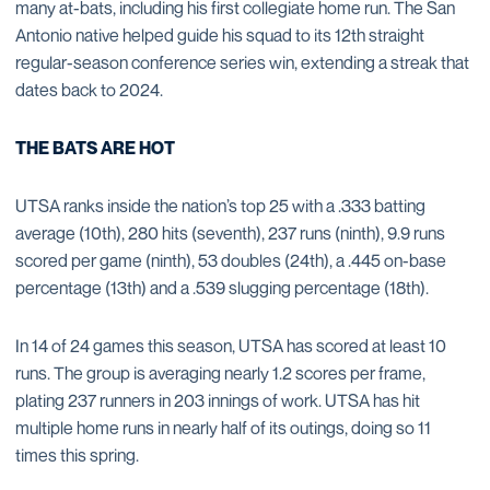
many at-bats, including his first collegiate home run. The San
Antonio native helped guide his squad to its 12th straight
regular-season conference series win, extending a streak that
dates back to 2024.
THE BATS ARE HOT
UTSA ranks inside the nation’s top 25 with a .333 batting
average (10th), 280 hits (seventh), 237 runs (ninth), 9.9 runs
scored per game (ninth), 53 doubles (24th), a .445 on-base
percentage (13th) and a .539 slugging percentage (18th).
In 14 of 24 games this season, UTSA has scored at least 10
runs. The group is averaging nearly 1.2 scores per frame,
plating 237 runners in 203 innings of work. UTSA has hit
multiple home runs in nearly half of its outings, doing so 11
times this spring.