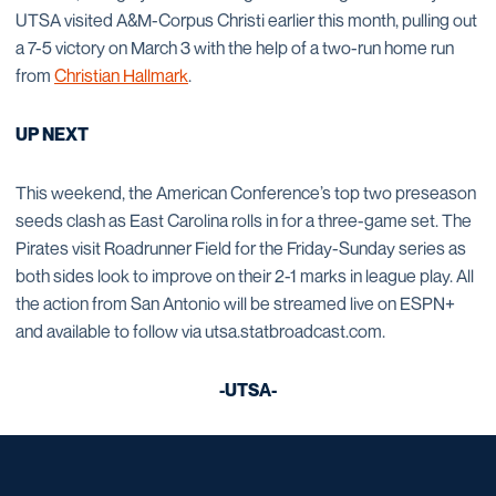
UTSA visited A&M-Corpus Christi earlier this month, pulling out
a 7-5 victory on March 3 with the help of a two-run home run
from
Christian Hallmark
.
UP NEXT
This weekend, the American Conference’s top two preseason
seeds clash as East Carolina rolls in for a three-game set. The
Pirates visit Roadrunner Field for the Friday-Sunday series as
both sides look to improve on their 2-1 marks in league play. All
the action from San Antonio will be streamed live on ESPN+
and available to follow via utsa.statbroadcast.com.
-UTSA-