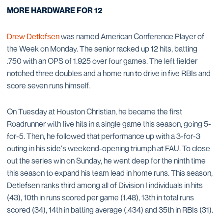
MORE HARDWARE FOR 12
Drew Detlefsen
was named American Conference Player of
the Week on Monday. The senior racked up 12 hits, batting
.750 with an OPS of 1.925 over four games. The left fielder
notched three doubles and a home run to drive in five RBIs and
score seven runs himself.
On Tuesday at Houston Christian, he became the first
Roadrunner with five hits in a single game this season, going 5-
for-5. Then, he followed that performance up with a 3-for-3
outing in his side's weekend-opening triumph at FAU. To close
out the series win on Sunday, he went deep for the ninth time
this season to expand his team lead in home runs. This season,
Detlefsen ranks third among all of Division I individuals in hits
(43), 10th in runs scored per game (1.48), 13th in total runs
scored (34), 14th in batting average (.434) and 35th in RBIs (31).