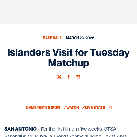
BASEBALL
MARCH 23, 2026
Islanders Visit for Tuesday
Matchup
Twitter
Facebook
Email
GAME NOTES (PDF)
WATCH
LIVE STATS
OPENS IN A NEW WINDOW
OPENS IN A NEW WINDOW
OPENS IN A NEW WIN
SAN ANTONIO
– For the first time in five weeks, UTSA
Baseball is set to play a Tuesday game at home. Texas A&M-