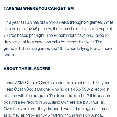
TAKE ‘EM WHERE YOU CAN GET ‘EM
This year, UTSA has drawn 140 walks through 24 games. While
also being hit by 45 pitches, the squad is totaling an average of
7.7 free bases per night. The Roadrunners have only failed to
draw at least four bases on balls four times this year. The
group is 1-3 in such games and 16-4 when tallying four or more
walks.
ABOUT THE ISLANDERS
Texas A&M-Corpus Christi is under the direction of 19th-year
Head Coach Scott Malone, who holds a 453-530-2 record in
his time with the program. The Islanders are 11-12 this season,
posting a 1-7 record in Southland Conference play thus far.
Over the weekend, they dropped two of three against Lamar
at home, falling by an 18-15 margin in 10 innings on Sunday.