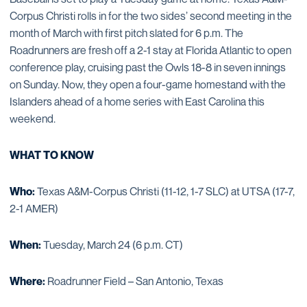
Corpus Christi rolls in for the two sides’ second meeting in the
month of March with first pitch slated for 6 p.m. The
Roadrunners are fresh off a 2-1 stay at Florida Atlantic to open
conference play, cruising past the Owls 18-8 in seven innings
on Sunday. Now, they open a four-game homestand with the
Islanders ahead of a home series with East Carolina this
weekend.
WHAT TO KNOW
Who:
Texas A&M-Corpus Christi (11-12, 1-7 SLC) at UTSA (17-7,
2-1 AMER)
When:
Tuesday, March 24 (6 p.m. CT)
Where:
Roadrunner Field – San Antonio, Texas