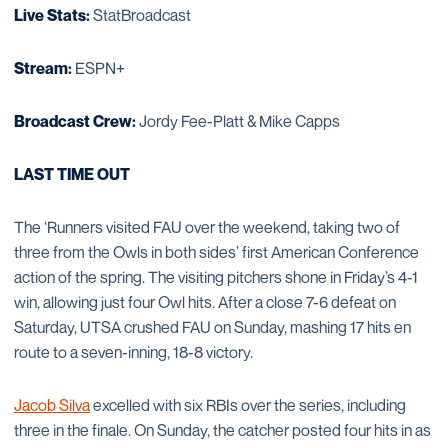
Live Stats:
StatBroadcast
Stream:
ESPN+
Broadcast Crew:
Jordy Fee-Platt & Mike Capps
LAST TIME OUT
The ‘Runners visited FAU over the weekend, taking two of
three from the Owls in both sides’ first American Conference
action of the spring. The visiting pitchers shone in Friday’s 4-1
win, allowing just four Owl hits. After a close 7-6 defeat on
Saturday, UTSA crushed FAU on Sunday, mashing 17 hits en
route to a seven-inning, 18-8 victory.
Jacob Silva
excelled with six RBIs over the series, including
three in the finale. On Sunday, the catcher posted four hits in as