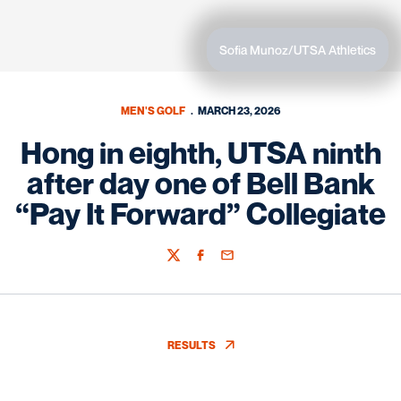
Sofia Munoz/UTSA Athletics
MEN'S GOLF
MARCH 23, 2026
Hong in eighth, UTSA ninth
after day one of Bell Bank
“Pay It Forward” Collegiate
Twitter
Facebook
Email
RESULTS
OPENS IN A NEW WINDOW