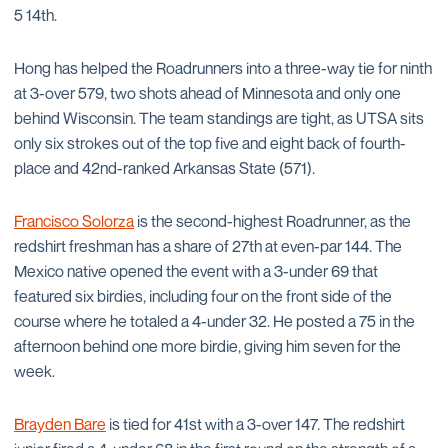
5 14th.
Hong has helped the Roadrunners into a three-way tie for ninth
at 3-over 579, two shots ahead of Minnesota and only one
behind Wisconsin. The team standings are tight, as UTSA sits
only six strokes out of the top five and eight back of fourth-
place and 42nd-ranked Arkansas State (571).
Francisco Solorza
is the second-highest Roadrunner, as the
redshirt freshman has a share of 27th at even-par 144. The
Mexico native opened the event with a 3-under 69 that
featured six birdies, including four on the front side of the
course where he totaled a 4-under 32. He posted a 75 in the
afternoon behind one more birdie, giving him seven for the
week.
Brayden Bare
is tied for 41st with a 3-over 147. The redshirt