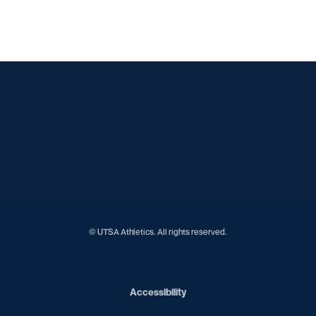
Opens in a new window
Opens in a new window
Opens in a new window
Opens in a new window
Opens in a new window
Opens in a new window
Opens in a new window
Opens in a new window
Opens in a new window
© UTSA Athletics. All rights reserved.
Opens in a new window
Accessibility