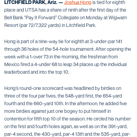
LITCHFIELD PARK, Ariz. —
Joshua Hong
is tied for eighth
place and UTSA has a share of ninth after the first day of the
Bell Bank “Pay It Forward” Collegiate on Monday at Wigwam
Resort (par 72/7,322 yards) in Litchfield Park.
Hong is part of a nine-way tie for eighth at 3-under-par 141
through 36 holes of the 54-hole tournament. After opening the
week with a 1-over 73 in the morning, the freshman from
Mexico fired a 4-under 68 to leap 34 places up the individual
leaderboard and into the top 10.
Hong’s round-one scorecard was headlined by birdies on
three of the four par fives, the 548-yard first, the 654-yard
fourth and the 660-yard 10th. In the afternoon, he added five
more birdies against just one bogey to put himself in
contention for fifth top 10 of the season. He circled his number
on the first and fourth holes again, as well as on the 391-yard,
par-4 second, the 430-yard, par-4 13th and the 535-yard, par-