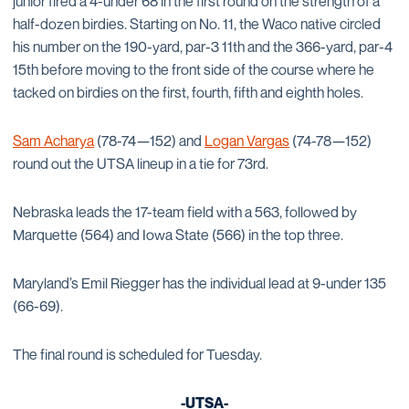
junior fired a 4-under 68 in the first round on the strength of a
half-dozen birdies. Starting on No. 11, the Waco native circled
his number on the 190-yard, par-3 11th and the 366-yard, par-4
15th before moving to the front side of the course where he
tacked on birdies on the first, fourth, fifth and eighth holes.
Sam Acharya
(78-74—152) and
Logan Vargas
(74-78—152)
round out the UTSA lineup in a tie for 73rd.
Nebraska leads the 17-team field with a 563, followed by
Marquette (564) and Iowa State (566) in the top three.
Maryland’s Emil Riegger has the individual lead at 9-under 135
(66-69).
The final round is scheduled for Tuesday.
-UTSA-