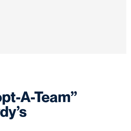
opt-A-Team”
dy’s