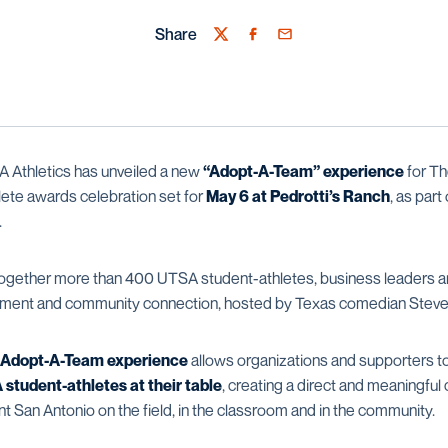
Share
Twitter
Facebook
Email
Athletics has unveiled a new
“Adopt-A-Team” experience
for Th
ete awards celebration set for
May 6 at Pedrotti’s Ranch
, as part
.
together more than 400 UTSA student-athletes, business leaders an
ainment and community connection, hosted by Texas comedian Steve
Adopt-A-Team experience
allows organizations and supporters to
student-athletes at their table
, creating a direct and meaningful
t San Antonio on the field, in the classroom and in the community.