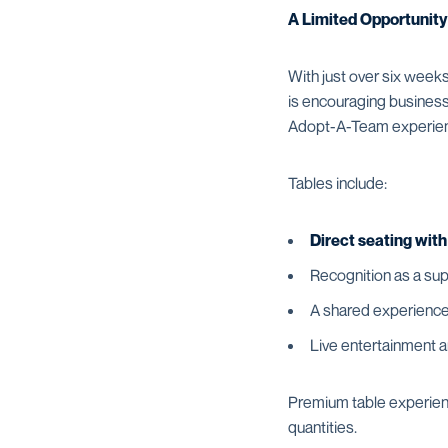
A Limited Opportunity
With just over six weeks
is encouraging businesse
Adopt-A-Team experie
Tables include:
Direct seating wit
Recognition as a sup
A shared experience
Live entertainment 
Premium table experience
quantities.