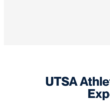
UTSA Athle
Exp