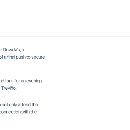
e Rowdy’s, a
 of a final push to secure
d fans for an evening
 Treviño.
 not only attend the
 connection with the