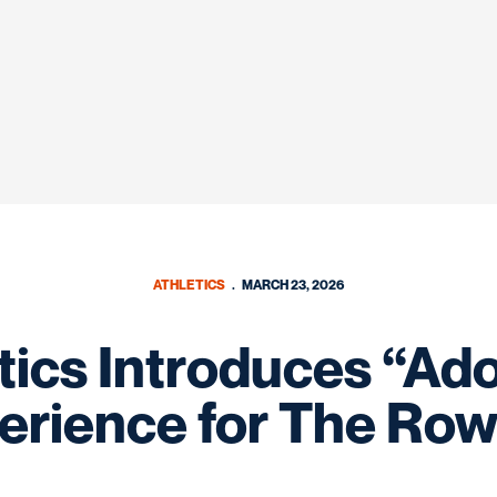
ATHLETICS
MARCH 23, 2026
tics Introduces “Ad
erience for The Row