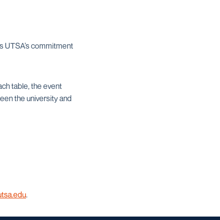
ects UTSA’s commitment
ch table, the event
een the university and
utsa.edu
.