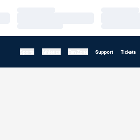
Loading…
Loading…
Loading…
Loading…
Loading…
Loading…
Sports
Athletics
Fan Zone
Support
Tickets