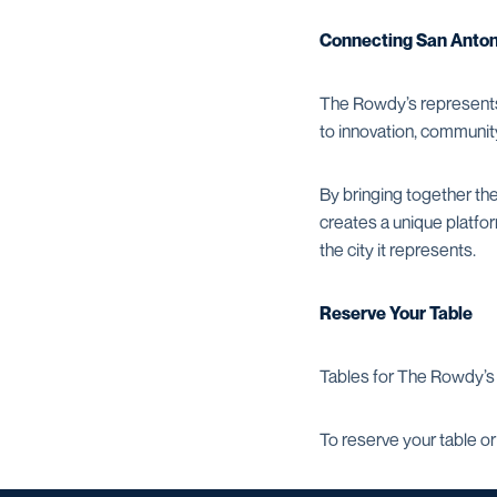
Connecting San Antoni
The Rowdy’s represents
to innovation, communi
By bringing together th
creates a unique platfo
the city it represents.
Reserve Your Table
Tables for The Rowdy’s 
To reserve your table or