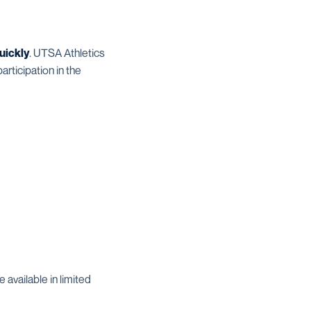
uickly
. UTSA Athletics
rticipation in the
available in limited