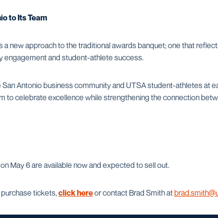
o to Its Team
 a new approach to the traditional awards banquet; one that refl
ty engagement and student-athlete success.
e San Antonio business community and UTSA student-athletes at ea
rm to celebrate excellence while strengthening the connection betw
on May 6 are available now and expected to sell out.
 purchase tickets,
click here
or contact Brad Smith at
brad.smith@