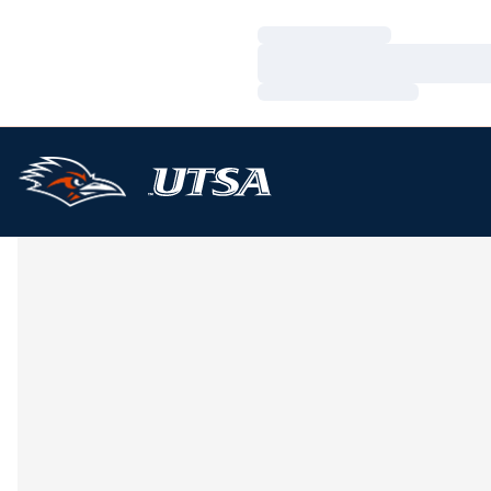
Loading…
Loading…
Loading…