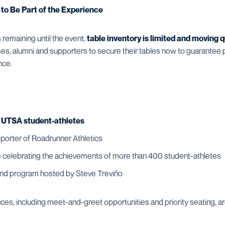
 to Be Part of the Experience
 remaining until the event,
table inventory is limited and moving q
s, alumni and supporters to secure their tables now to guarantee pa
nce.
h UTSA student-athletes
porter of Roadrunner Athletics
 celebrating the achievements of more than 400 student-athletes
and program hosted by Steve Treviño
s, including meet-and-greet opportunities and priority seating, are 