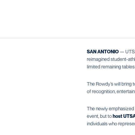
SAN ANTONIO
— UTSA 
reimagined student-athl
limited remaining tables
The Rowdy’s will bring 
of recognition, entert
The newly emphasized
event, but to
host UTSA 
individuals who represen