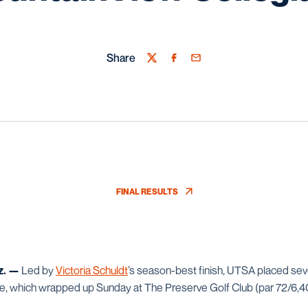
Share
Twitter
Facebook
Email
FINAL RESULTS
OPENS IN A NEW WINDOW
z. —
Led by
Victoria Schuldt
’s season-best finish, UTSA placed sev
e, which wrapped up Sunday at The Preserve Golf Club (par 72/6,4