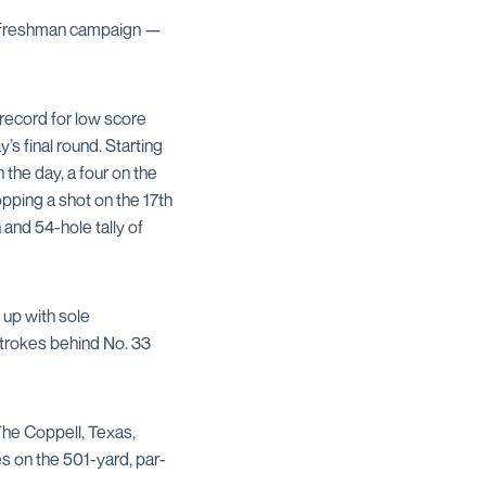
er freshman campaign —
ecord for low score
s final round. Starting
 the day, a four on the
pping a shot on the 17th
and 54-hole tally of
 up with sole
strokes behind No. 33
The Coppell, Texas,
s on the 501-yard, par-