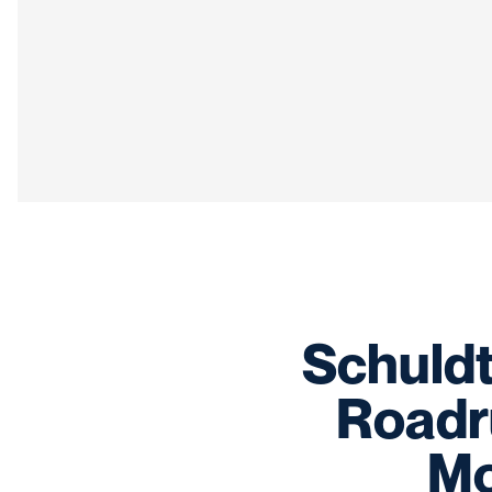
Schuldt
Roadru
Mo