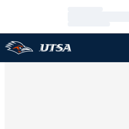
Loading…
Loading…
Loading…