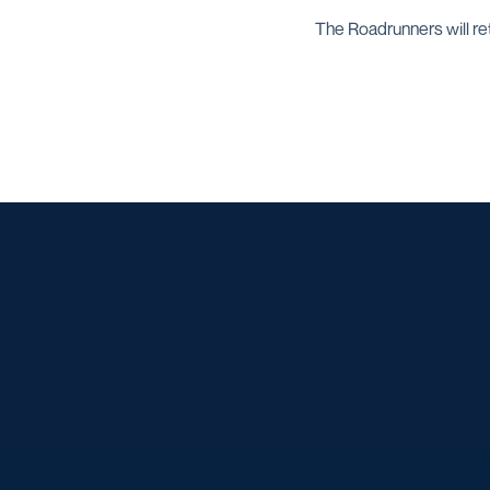
The Roadrunners will ret