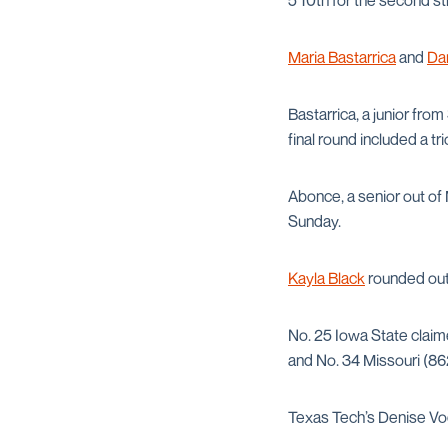
5 10th for the second st
Maria Bastarrica
and
Da
Bastarrica, a junior fr
final round included a tr
Abonce, a senior out of
Sunday.
Kayla Black
rounded out 
No. 25 Iowa State claim
and No. 34 Missouri (86
Texas Tech’s Denise Vod