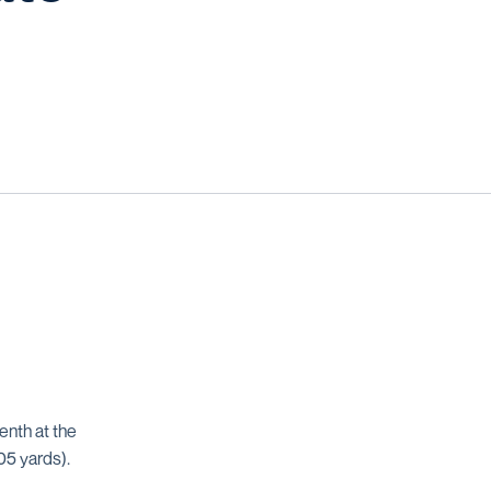
enth at the
05 yards).