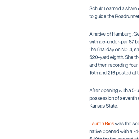
Schuldt earned a share 
to guide the Roadrunner
A native of Hamburg, G
with a 5-under-par 67 be
the final day on No. 4, s
520-yard eighth. She th
and then recording four 
15th and 216 posted at t
After opening with a 5-
possession of seventh a
Kansas State.
Lauren Rios
was the seco
native opened with a 74