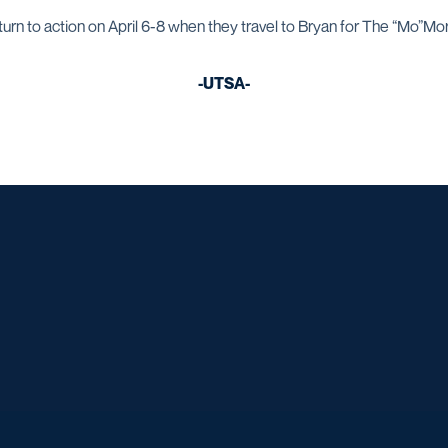
urn to action on April 6-8 when they travel to Bryan for The “Mo”Mori
-UTSA-
Opens in a new window
Opens in a new window
Opens in a new window
Opens in a ne
Opens in a new window
Opens in a new window
Opens in a new window
Opens in a ne