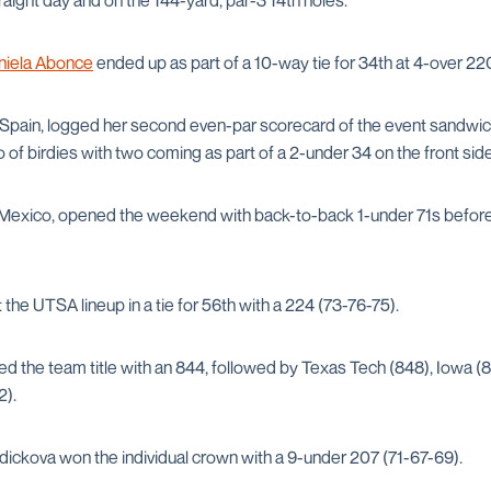
raight day and on the 144-yard, par-3 14th holes.
niela Abonce
ended up as part of a 10-way tie for 34th at 4-over 22
om Spain, logged her second even-par scorecard of the event sandwi
io of birdies with two coming as part of a 2-under 34 on the front sid
 Mexico, opened the weekend with back-to-back 1-under 71s before s
the UTSA lineup in a tie for 56th with a 224 (73-76-75).
ed the team title with an 844, followed by Texas Tech (848), Iowa (
2).
ickova won the individual crown with a 9-under 207 (71-67-69).