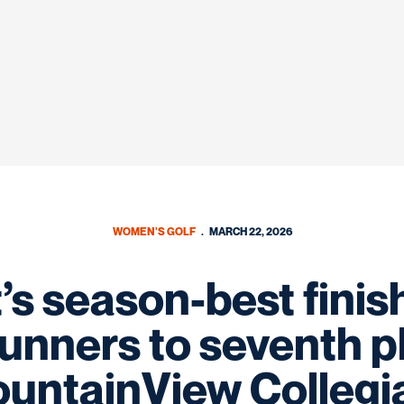
WOMEN'S GOLF
MARCH 22, 2026
’s season-best finis
nners to seventh p
untainView Collegi