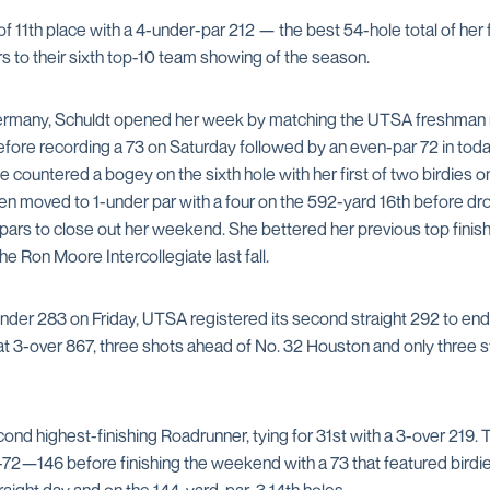
of 11th place with a 4-under-par 212 — the best 54-hole total of h
s to their sixth top-10 team showing of the season.
ermany, Schuldt opened her week by matching the UTSA freshman r
fore recording a 73 on Saturday followed by an even-par 72 in today’
he countered a bogey on the sixth hole with her first of two birdies on
en moved to 1-under par with a four on the 592-yard 16th before dro
pars to close out her weekend. She bettered her previous top finish 
he Ron Moore Intercollegiate last fall.
under 283 on Friday, UTSA registered its second straight 292 to end
t 3-over 867, three shots ahead of No. 32 Houston and only three 
nd highest-finishing Roadrunner, tying for 31st with a 3-over 219. 
-72—146 before finishing the weekend with a 73 that featured birdie