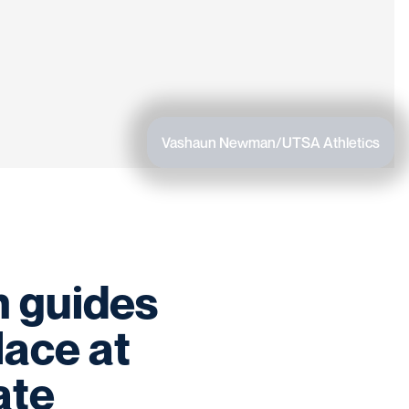
Vashaun Newman/UTSA Athletics
h guides
lace at
ate