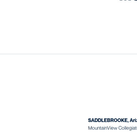
SADDLEBROOKE, Ari
MountainView Collegiat