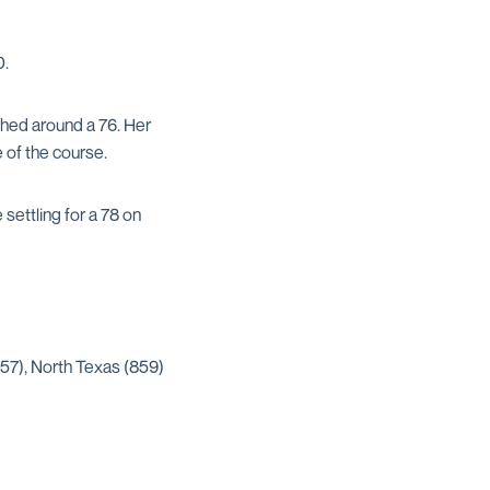
0.
ched around a 76. Her
e of the course.
ettling for a 78 on
857), North Texas (859)