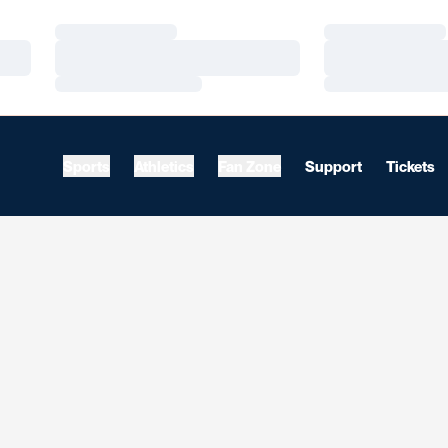
Loading…
Loading…
Loading…
Loading…
Loading…
Loading…
Sports
Athletics
Fan Zone
Support
Tickets