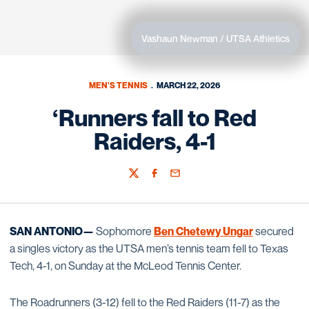
Vashaun Newman / UTSA Athletics
MEN'S TENNIS
MARCH 22, 2026
‘Runners fall to Red
Raiders, 4-1
Twitter
Facebook
Email
SAN ANTONIO—
Sophomore
Ben Chetewy Ungar
secured
a singles victory as the UTSA men’s tennis team fell to Texas
Tech, 4-1, on Sunday at the McLeod Tennis Center.
The Roadrunners (3-12) fell to the Red Raiders (11-7) as the