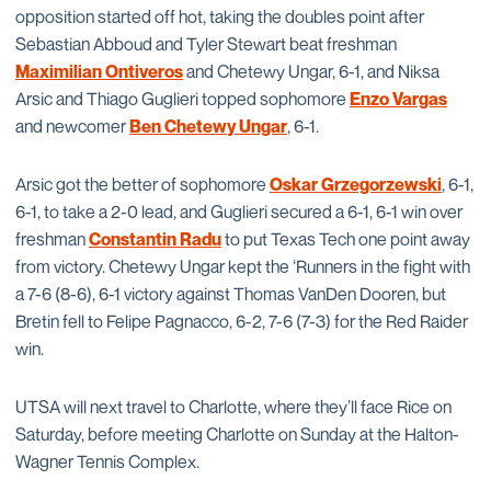
opposition started off hot, taking the doubles point after
Sebastian Abboud and Tyler Stewart beat freshman
Maximilian Ontiveros
and Chetewy Ungar, 6-1, and Niksa
Arsic and Thiago Guglieri topped sophomore
Enzo Vargas
and newcomer
Ben Chetewy Ungar
, 6-1.
Arsic got the better of sophomore
Oskar Grzegorzewski
, 6-1,
6-1, to take a 2-0 lead, and Guglieri secured a 6-1, 6-1 win over
freshman
Constantin Radu
to put Texas Tech one point away
from victory. Chetewy Ungar kept the ‘Runners in the fight with
a 7-6 (8-6), 6-1 victory against Thomas VanDen Dooren, but
Bretin fell to Felipe Pagnacco, 6-2, 7-6 (7-3) for the Red Raider
win.
UTSA will next travel to Charlotte, where they’ll face Rice on
Saturday, before meeting Charlotte on Sunday at the Halton-
Wagner Tennis Complex.