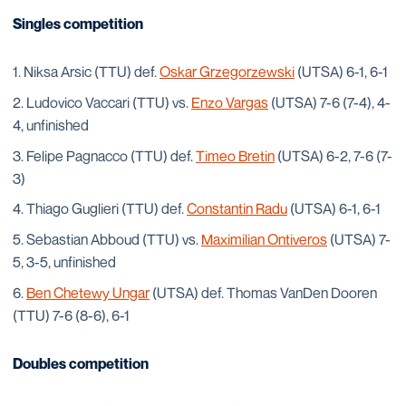
Singles competition
Niksa Arsic (TTU) def.
Oskar Grzegorzewski
(UTSA) 6-1, 6-1
Ludovico Vaccari (TTU) vs.
Enzo Vargas
(UTSA) 7-6 (7-4), 4-
4, unfinished
Felipe Pagnacco (TTU) def.
Timeo Bretin
(UTSA) 6-2, 7-6 (7-
3)
Thiago Guglieri (TTU) def.
Constantin Radu
(UTSA) 6-1, 6-1
Sebastian Abboud (TTU) vs.
Maximilian Ontiveros
(UTSA) 7-
5, 3-5, unfinished
Ben Chetewy Ungar
(UTSA) def. Thomas VanDen Dooren
(TTU) 7-6 (8-6), 6-1
Doubles competition