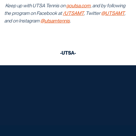
Keep up with UTSA Tennis on
goutsa.com
, and by following
the program on Facebook at
/UTSAMT
, Twitter
@UTSAMT
,
and on Instagram
@utsamtennis
.
-UTSA-
Opens in a new window
Opens in a new window
Opens in a new window
Opens in a new window
Opens in a new window
Opens in a new window
Opens in a new window
Opens in a new window
Opens in a new window