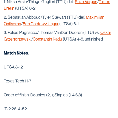
Niksa Arsic/Thiago Guglieri (TTU) def.
Enzo Vargas
/
Timeo
Bretin
(UTSA) 6-2
Sebastian Abboud/Tyler Stewart (TTU) def.
Maximilian
Ontiveros
/
Ben Chetewy Ungar
(UTSA) 6-1
Felipe Pagnacco/Thomas VanDen Dooren (TTU) vs.
Oskar
Grzegorzewski
/
Constantin Radu
(UTSA) 4-5, unfinished
Match Notes
:
UTSA 3-12
Texas Tech 11-7
Order of finish: Doubles (2,1); Singles (1,4,6,3)
T-2:26 A-52