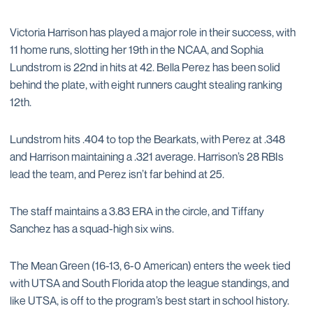
Victoria Harrison has played a major role in their success, with
11 home runs, slotting her 19th in the NCAA, and Sophia
Lundstrom is 22nd in hits at 42. Bella Perez has been solid
behind the plate, with eight runners caught stealing ranking
12th.
Lundstrom hits .404 to top the Bearkats, with Perez at .348
and Harrison maintaining a .321 average. Harrison’s 28 RBIs
lead the team, and Perez isn’t far behind at 25.
The staff maintains a 3.83 ERA in the circle, and Tiffany
Sanchez has a squad-high six wins.
The Mean Green (16-13, 6-0 American) enters the week tied
with UTSA and South Florida atop the league standings, and
like UTSA, is off to the program’s best start in school history.