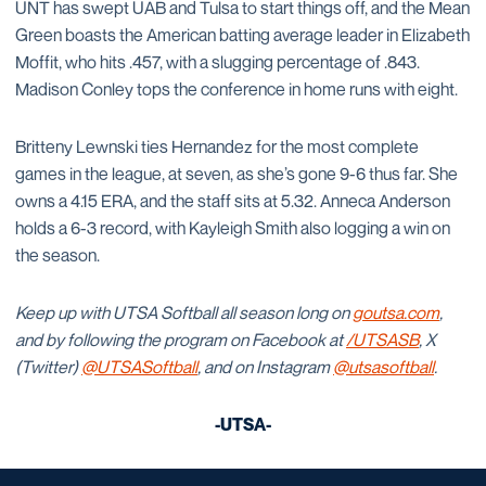
UNT has swept UAB and Tulsa to start things off, and the Mean
Green boasts the American batting average leader in Elizabeth
Moffit, who hits .457, with a slugging percentage of .843.
Madison Conley tops the conference in home runs with eight.
Britteny Lewnski ties Hernandez for the most complete
games in the league, at seven, as she’s gone 9-6 thus far. She
owns a 4.15 ERA, and the staff sits at 5.32. Anneca Anderson
holds a 6-3 record, with Kayleigh Smith also logging a win on
the season.
Keep up with UTSA Softball all season long on
goutsa.com
,
and by following the program on Facebook at
/UTSASB
, X
(Twitter)
@UTSASoftball
, and on Instagram
@utsasoftball
.
-UTSA-