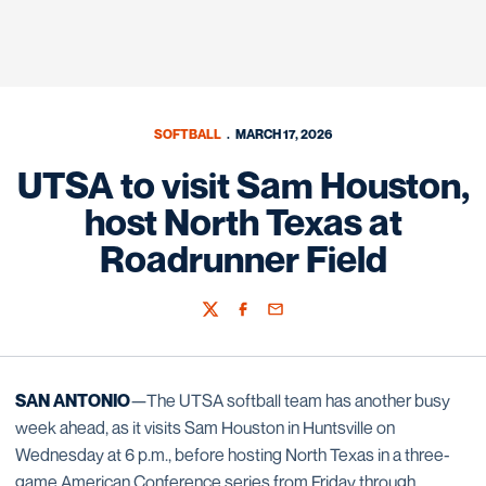
SOFTBALL
MARCH 17, 2026
UTSA to visit Sam Houston,
host North Texas at
Roadrunner Field
Twitter
Facebook
Email
SAN ANTONIO
—The UTSA softball team has another busy
week ahead, as it visits Sam Houston in Huntsville on
Wednesday at 6 p.m., before hosting North Texas in a three-
game American Conference series from Friday through