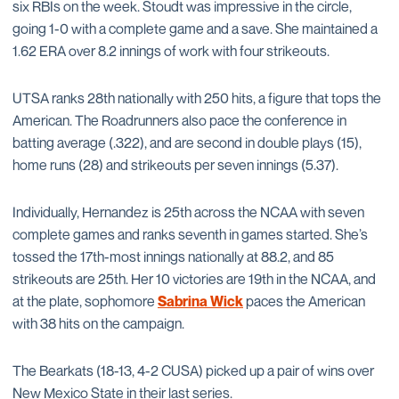
six RBIs on the week. Stoudt was impressive in the circle,
going 1-0 with a complete game and a save. She maintained a
1.62 ERA over 8.2 innings of work with four strikeouts.
UTSA ranks 28th nationally with 250 hits, a figure that tops the
American. The Roadrunners also pace the conference in
batting average (.322), and are second in double plays (15),
home runs (28) and strikeouts per seven innings (5.37).
Individually, Hernandez is 25th across the NCAA with seven
complete games and ranks seventh in games started. She’s
tossed the 17th-most innings nationally at 88.2, and 85
strikeouts are 25th. Her 10 victories are 19th in the NCAA, and
at the plate, sophomore
Sabrina Wick
paces the American
with 38 hits on the campaign.
The Bearkats (18-13, 4-2 CUSA) picked up a pair of wins over
New Mexico State in their last series.