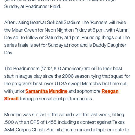
Sunday at Roadrunner Field.
After visiting Bearkat Softball Stadium, the ‘Runners will invite
the Mean Green for Neon Night on Friday at 6 p.m., with Alumni
Day set to follow on Saturday at 1 p.m. Rounding things out, the
series finale is set for Sunday at noon and is Daddy Daughter
Day.
The Roadrunners (17-12, 6-0 American) are off to their best
start in league play since the 2006 season, tying that squad for
the program’s best-ever. UTSA swept Memphis last time out,
with junior
Samantha Mundine
and sophomore
Reagan
Stoudt
turning in sensational performances.
Mundine was stellar for the squad over the last week, hitting
.500 with an OPS of 1.455, including a contest against Texas
A&M-Corpus Christi. She hit a home run and a triple en route to