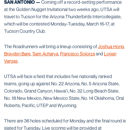
SAN ANTONIO —
Coming off a record-setting performance
at the Golden Nugget Invitational two weeks ago, UTSA will
travel to Tucson for the Arizona Thunderbirds Intercollegiate,
which will be contested Monday-Tuesday, March 16-17, at
Tucson Country Club.
The Roadrunners will bring a lineup consisting of
Joshua Hong
,
Brayden Bare
,
Sam Acharya
,
Francisco Solorza
and
Logan
Vargas
.
UTSA will face a field that includes five nationally ranked
teams, going up against No. 22 Arizona, No. 5 Arizona State,
Colorado, Grand Canyon, Hawai’i, No. 32 Long Beach State,
No. 18 New Mexico, New Mexico State, No. 14 Oklahoma, Oral
Roberts, Pacific, UTEP and Wyoming.
There are 36 holes scheduled for Monday and the final round is
slated for Tuesday. Live scoring will be provided at