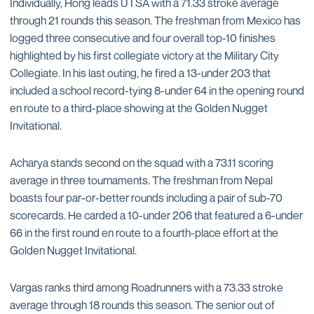
Individually, Hong leads UTSA with a 71.33 stroke average
through 21 rounds this season. The freshman from Mexico has
logged three consecutive and four overall top-10 finishes
highlighted by his first collegiate victory at the Military City
Collegiate. In his last outing, he fired a 13-under 203 that
included a school record-tying 8-under 64 in the opening round
en route to a third-place showing at the Golden Nugget
Invitational.
Acharya stands second on the squad with a 73.11 scoring
average in three tournaments. The freshman from Nepal
boasts four par-or-better rounds including a pair of sub-70
scorecards. He carded a 10-under 206 that featured a 6-under
66 in the first round en route to a fourth-place effort at the
Golden Nugget Invitational.
Vargas ranks third among Roadrunners with a 73.33 stroke
average through 18 rounds this season. The senior out of