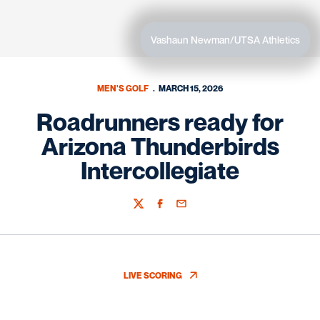
Vashaun Newman/UTSA Athletics
MEN'S GOLF
MARCH 15, 2026
Roadrunners ready for
Arizona Thunderbirds
Intercollegiate
Twitter
Facebook
Email
LIVE SCORING
OPENS IN A NEW WINDOW