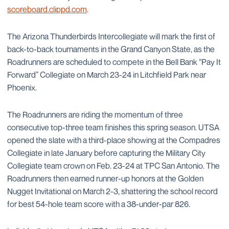
scoreboard.clippd.com
.
The Arizona Thunderbirds Intercollegiate will mark the first of
back-to-back tournaments in the Grand Canyon State, as the
Roadrunners are scheduled to compete in the Bell Bank “Pay It
Forward” Collegiate on March 23-24 in Litchfield Park near
Phoenix.
The Roadrunners are riding the momentum of three
consecutive top-three team finishes this spring season. UTSA
opened the slate with a third-place showing at the Compadres
Collegiate in late January before capturing the Military City
Collegiate team crown on Feb. 23-24 at TPC San Antonio. The
Roadrunners then earned runner-up honors at the Golden
Nugget Invitational on March 2-3, shattering the school record
for best 54-hole team score with a 38-under-par 826.