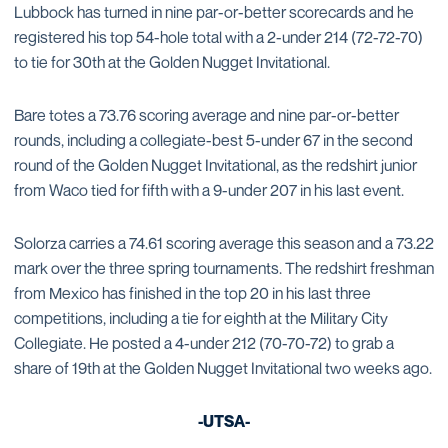
Lubbock has turned in nine par-or-better scorecards and he
registered his top 54-hole total with a 2-under 214 (72-72-70)
to tie for 30th at the Golden Nugget Invitational.
Bare totes a 73.76 scoring average and nine par-or-better
rounds, including a collegiate-best 5-under 67 in the second
round of the Golden Nugget Invitational, as the redshirt junior
from Waco tied for fifth with a 9-under 207 in his last event.
Solorza carries a 74.61 scoring average this season and a 73.22
mark over the three spring tournaments. The redshirt freshman
from Mexico has finished in the top 20 in his last three
competitions, including a tie for eighth at the Military City
Collegiate. He posted a 4-under 212 (70-70-72) to grab a
share of 19th at the Golden Nugget Invitational two weeks ago.
-UTSA-