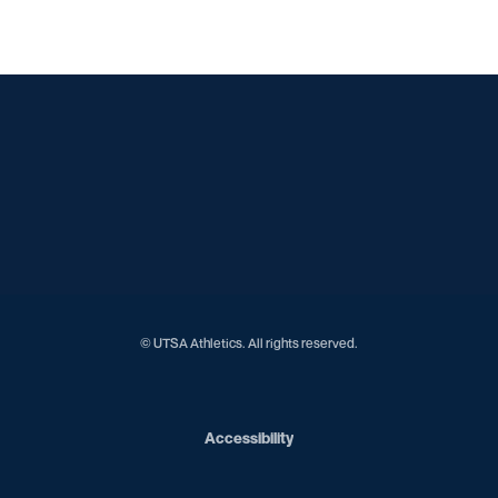
Opens in a new window
Opens in a new window
Opens in a new window
Opens in a new window
Opens in a new window
Opens in a new window
Opens in a new window
Opens in a new window
© UTSA Athletics. All rights reserved.
Opens in a new window
Accessibility