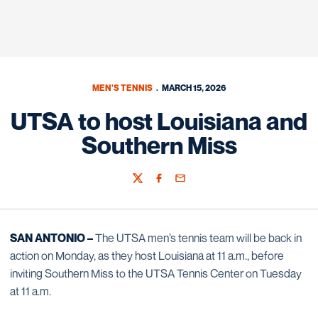
MEN'S TENNIS
MARCH 15, 2026
UTSA to host Louisiana and
Southern Miss
Twitter
Facebook
Email
SAN ANTONIO –
The UTSA men’s tennis team will be back in
action on Monday, as they host Louisiana at 11 a.m., before
inviting Southern Miss to the UTSA Tennis Center on Tuesday
at 11 a.m.