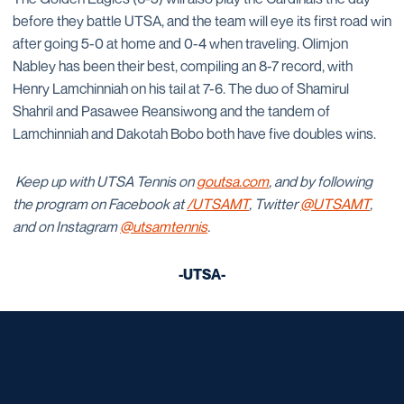
before they battle UTSA, and the team will eye its first road win
after going 5-0 at home and 0-4 when traveling. Olimjon
Nabley has been their best, compiling an 8-7 record, with
Henry Lamchinniah on his tail at 7-6. The duo of Shamirul
Shahril and Pasawee Reansiwong and the tandem of
Lamchinniah and Dakotah Bobo both have five doubles wins.
Keep up with UTSA Tennis on
goutsa.com
, and by following
the program on Facebook at
/UTSAMT
, Twitter
@UTSAMT
,
and on Instagram
@utsamtennis
.
-UTSA-
Opens in a new window
Opens in a new window
Opens in a new window
Opens in a new window