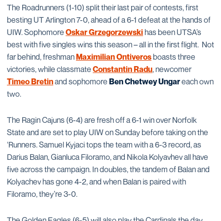
The Roadrunners (1-10) split their last pair of contests, first
besting UT Arlington 7-0, ahead of a 6-1 defeat at the hands of
UIW. Sophomore
Oskar Grzegorzewski
has been UTSA’s
best with five singles wins this season – all in the first flight. Not
far behind, freshman
Maximilian Ontiveros
boasts three
victories, while classmate
Constantin Radu
, newcomer
Timeo Bretin
and sophomore
Ben Chetwey Ungar
each own
two.
The Ragin Cajuns (6-4) are fresh off a 6-1 win over Norfolk
State and are set to play UIW on Sunday before taking on the
‘Runners. Samuel Kyjaci tops the team with a 6-3 record, as
Darius Balan, Gianluca Filoramo, and Nikola Kolyavhev all have
five across the campaign. In doubles, the tandem of Balan and
Kolyachev has gone 4-2, and when Balan is paired with
Filoramo, they’re 3-0.
The Golden Eagles (6-5) will also play the Cardinals the day