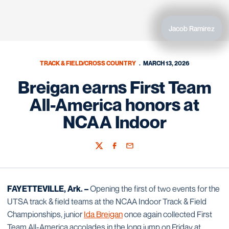
Jacob Ramirez
TRACK & FIELD/CROSS COUNTRY
MARCH 13, 2026
Breigan earns First Team
All-America honors at
NCAA Indoor
Twitter
Facebook
Email
FAYETTEVILLE, Ark. –
Opening the first of two events for the
UTSA track & field teams at the NCAA Indoor Track & Field
Championships, junior
Ida Breigan
once again collected First
Team All-America accolades in the long jump on Friday at