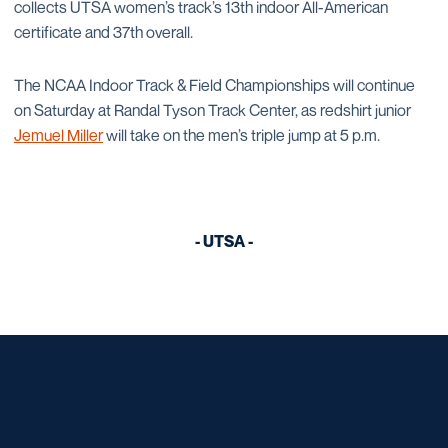
collects UTSA women’s track’s 13th indoor All-American
certificate and 37th overall.
The NCAA Indoor Track & Field Championships will continue
on Saturday at Randal Tyson Track Center, as redshirt junior
Jemuel Miller
will take on the men’s triple jump at 5 p.m.
- UTSA -
Opens in a new window
Opens in a new window
Opens in a new window
Opens in a new window