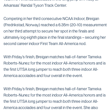
Arkansas’ Randal Tyson Track Center.
Competing in her third consecutive NCAA Indoor, Breigan
(Fredrikstad, Norway) reached a 6.35m (20-10) measurement
on her third attempt to secure her spot in the finals and
ultimately log eighth place in the final standings – securing her
second career indoor First Team All-America nod.
With Friday’s finish, Breigan matches hall-of-famer Tameka
Roberts-Nunez for the most indoor All-America honors and is
the first UTSA long jumper to reach both three indoor All-
America accolades and four overall in the event.
With Friday’s finish, Breigan matches hall-of-famer Tameka
Roberts-Nunez for the most indoor All-America honors and is
the first UTSA long jumper to reach both three indoor All-
America accolades and four overall in the event. She also