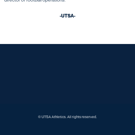
-UTSA-
Opens in a new window
Opens in a new window
Opens in a new window
Opens in a new window
Opens in a new window
Opens in a new window
Opens in a new window
Opens in a new window
Opens in a new window
© UTSA Athletics. All rights reserved.