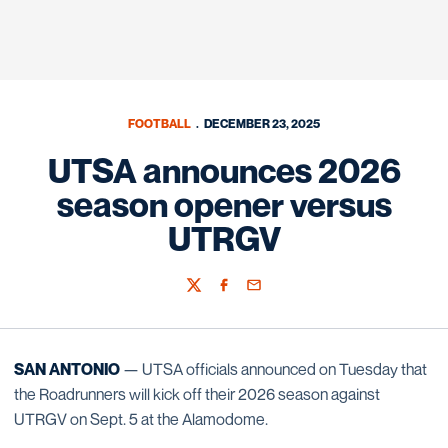
FOOTBALL
DECEMBER 23, 2025
UTSA announces 2026
season opener versus
UTRGV
Twitter
Facebook
Email
SAN ANTONIO
— UTSA officials announced on Tuesday that
the Roadrunners will kick off their 2026 season against
UTRGV on Sept. 5 at the Alamodome.