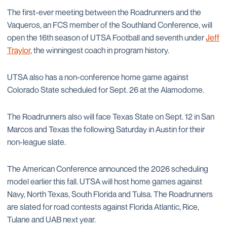
The first-ever meeting between the Roadrunners and the
Vaqueros, an FCS member of the Southland Conference, will
open the 16th season of UTSA Football and seventh under
Jeff
Traylor
, the winningest coach in program history.
UTSA also has a non-conference home game against
Colorado State scheduled for Sept. 26 at the Alamodome.
The Roadrunners also will face Texas State on Sept. 12 in San
Marcos and Texas the following Saturday in Austin for their
non-league slate.
The American Conference announced the 2026 scheduling
model earlier this fall. UTSA will host home games against
Navy, North Texas, South Florida and Tulsa. The Roadrunners
are slated for road contests against Florida Atlantic, Rice,
Tulane and UAB next year.