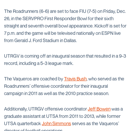
The Roadrunners (6-6) are set to face FIU (7-5) on Friday, Dec.
26, in the SERVPRO First Responder Bowl for their sixth
straight and seventh overall bowl appearance. Kickoff is set for
7 p.m. and the game will be televised nationally on ESPN live
from Gerald J. Ford Stadium in Dallas.
UTRGV is coming off an inaugural season that resulted in a 9-3
record, including a 5-3 league mark.
The Vaqueros are coached by
Travis Bush
, who served as the
Roadrunners’ offensive coordinator for their inaugural
campaign in 2011 as well as the 2010 practice season.
Additionally, UTRGV offensive coordinator
Jeff Bowen
was a
graduate assistant at UTSA from 2011 to 2013, while former
UTSA quarterback
John Simmons
serves as the Vaqueros’
director of football operations.