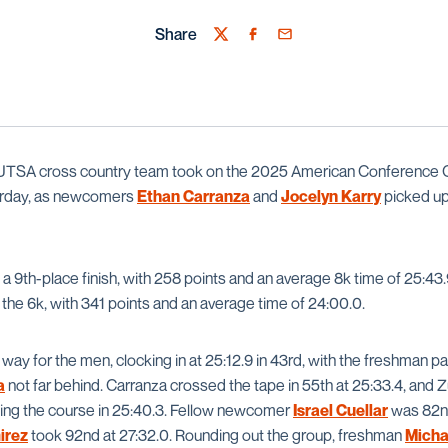
Share
Twitter
Facebook
Email
UTSA cross country team took on the 2025 American Conference 
rday, as newcomers
Ethan Carranza
and
Jocelyn Karry
picked up
 9th-place finish, with 258 points and an average 8k time of 25:4
the 6k, with 341 points and an average time of 24:00.0.
 way for the men, clocking in at 25:12.9 in 43rd, with the freshman p
a
not far behind. Carranza crossed the tape in 55th at 25:33.4, and Zu
ing the course in 25:40.3. Fellow newcomer
Israel Cuellar
was 82nd
irez
took 92nd at 27:32.0. Rounding out the group, freshman
Micha