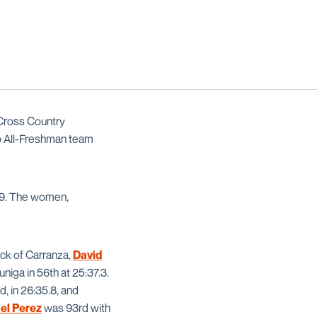
Cross Country
 All-Freshman team
3.9. The women,
ack of Carranza,
David
niga in 56th at 25:37.3.
, in 26:35.8, and
el Perez
was 93rd with