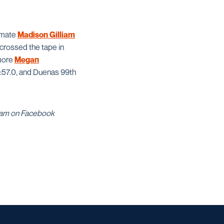
ssmate
Madison Gilliam
crossed the tape in
omore
Megan
5:57.0, and Duenas 99th
gram on Facebook