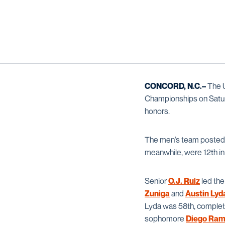
CONCORD, N.C.–
The 
Championships on Satu
honors.
The men’s team posted a
meanwhile, were 12th in 
Senior
O.J. Ruiz
led the
Zuniga
and
Austin Lyd
Lyda was 58th, complet
sophomore
Diego Ram