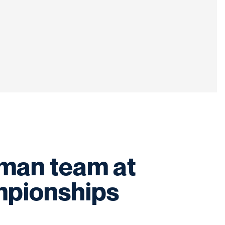
hman team at
mpionships