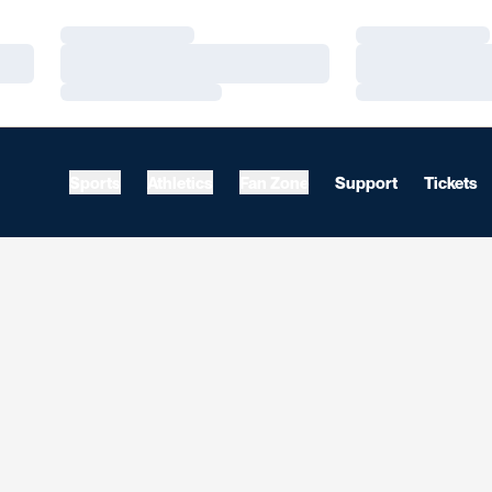
Loading…
Loading…
Loading…
Loading…
Loading…
Loading…
Sports
Athletics
Fan Zone
Support
Tickets