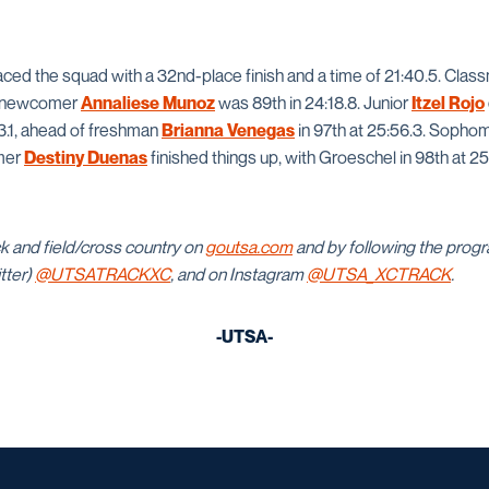
ced the squad with a 32nd-place finish and a time of 21:40.5. Cla
nd newcomer
Annaliese Munoz
was 89th in 24:18.8. Junior
Itzel Rojo
03.1, ahead of freshman
Brianna Venegas
in 97th at 25:56.3. Soph
mer
Destiny Duenas
finished things up, with Groeschel in 98th at 2
k and field/cross country on
goutsa.com
and by following the pro
itter)
@UTSATRACKXC
, and on Instagram
@UTSA_XCTRACK
.
-UTSA-