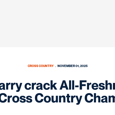
CROSS COUNTRY
NOVEMBER 01, 2025
arry crack All-Fres
Cross Country Cha