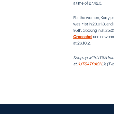
a time of 27:42.3.
For the women, Karry
pa
was 71st in 23:01.3, a
95th, clocking in at 25:
Groeschel
and newco
at 26:10.2.
Keep up with UTSA trac
at
/UTSATRACK
, X (Tw