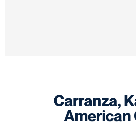
Carranza, K
American 