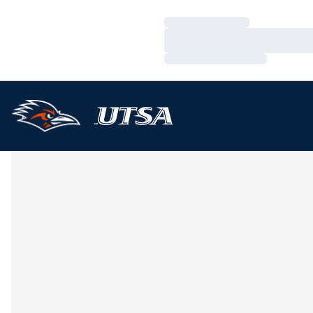
Loading…
Loading…
Loading…