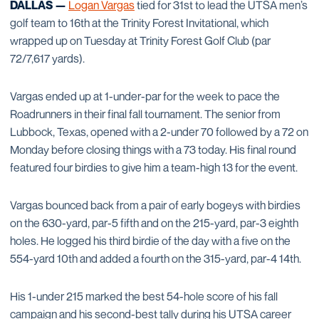
DALLAS —
Logan Vargas
tied for 31st to lead the UTSA men’s
golf team to 16th at the Trinity Forest Invitational, which
wrapped up on Tuesday at Trinity Forest Golf Club (par
72/7,617 yards).
Vargas ended up at 1-under-par for the week to pace the
Roadrunners in their final fall tournament. The senior from
Lubbock, Texas, opened with a 2-under 70 followed by a 72 on
Monday before closing things with a 73 today. His final round
featured four birdies to give him a team-high 13 for the event.
Vargas bounced back from a pair of early bogeys with birdies
on the 630-yard, par-5 fifth and on the 215-yard, par-3 eighth
holes. He logged his third birdie of the day with a five on the
554-yard 10th and added a fourth on the 315-yard, par-4 14th.
His 1-under 215 marked the best 54-hole score of his fall
campaign and his second-best tally during his UTSA career