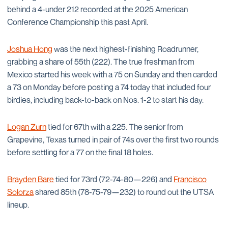
behind a 4-under 212 recorded at the 2025 American
Conference Championship this past April.
Joshua Hong
was the next highest-finishing Roadrunner,
grabbing a share of 55th (222). The true freshman from
Mexico started his week with a 75 on Sunday and then carded
a 73 on Monday before posting a 74 today that included four
birdies, including back-to-back on Nos. 1-2 to start his day.
Logan Zurn
tied for 67th with a 225. The senior from
Grapevine, Texas turned in pair of 74s over the first two rounds
before settling for a 77 on the final 18 holes.
Brayden Bare
tied for 73rd (72-74-80—226) and
Francisco
Solorza
shared 85th (78-75-79—232) to round out the UTSA
lineup.