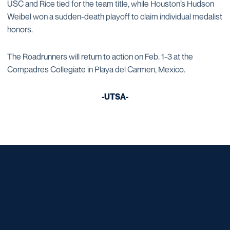
USC and Rice tied for the team title, while Houston’s Hudson
Weibel won a sudden-death playoff to claim individual medalist
honors.
The Roadrunners will return to action on Feb. 1-3 at the
Compadres Collegiate in Playa del Carmen, Mexico.
-UTSA-
Opens in a new window
Opens in a new window
Opens in a new window
Opens in a new window
Opens in a new window
Opens in a new window
Opens in a new window
Opens in a new window
Opens in a new window