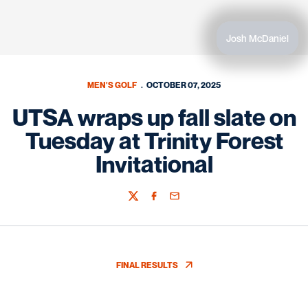
Josh McDaniel
MEN'S GOLF
OCTOBER 07, 2025
UTSA wraps up fall slate on
Tuesday at Trinity Forest
Invitational
Twitter
Facebook
Email
FINAL RESULTS
OPENS IN A NEW WINDOW