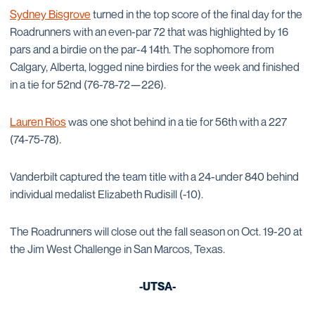
Sydney Bisgrove
turned in the top score of the final day for the
Roadrunners with an even-par 72 that was highlighted by 16
pars and a birdie on the par-4 14th. The sophomore from
Calgary, Alberta, logged nine birdies for the week and finished
in a tie for 52nd (76-78-72—226).
Lauren Rios
was one shot behind in a tie for 56th with a 227
(74-75-78).
Vanderbilt captured the team title with a 24-under 840 behind
individual medalist Elizabeth Rudisill (-10).
The Roadrunners will close out the fall season on Oct. 19-20 at
the Jim West Challenge in San Marcos, Texas.
-UTSA-