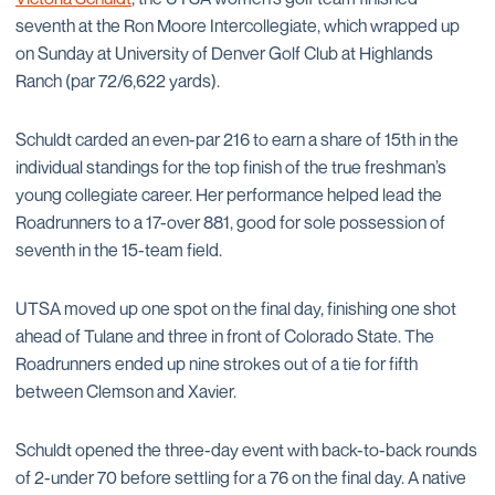
seventh at the Ron Moore Intercollegiate, which wrapped up
on Sunday at University of Denver Golf Club at Highlands
Ranch (par 72/6,622 yards).
Schuldt carded an even-par 216 to earn a share of 15th in the
individual standings for the top finish of the true freshman’s
young collegiate career. Her performance helped lead the
Roadrunners to a 17-over 881, good for sole possession of
seventh in the 15-team field.
UTSA moved up one spot on the final day, finishing one shot
ahead of Tulane and three in front of Colorado State. The
Roadrunners ended up nine strokes out of a tie for fifth
between Clemson and Xavier.
Schuldt opened the three-day event with back-to-back rounds
of 2-under 70 before settling for a 76 on the final day. A native