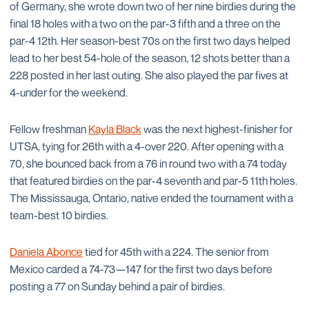
of Germany, she wrote down two of her nine birdies during the
final 18 holes with a two on the par-3 fifth and a three on the
par-4 12th. Her season-best 70s on the first two days helped
lead to her best 54-hole of the season, 12 shots better than a
228 posted in her last outing. She also played the par fives at
4-under for the weekend.
Fellow freshman
Kayla Black
was the next highest-finisher for
UTSA, tying for 26th with a 4-over 220. After opening with a
70, she bounced back from a 76 in round two with a 74 today
that featured birdies on the par-4 seventh and par-5 11th holes.
The Mississauga, Ontario, native ended the tournament with a
team-best 10 birdies.
Daniela Abonce
tied for 45th with a 224. The senior from
Mexico carded a 74-73—147 for the first two days before
posting a 77 on Sunday behind a pair of birdies.