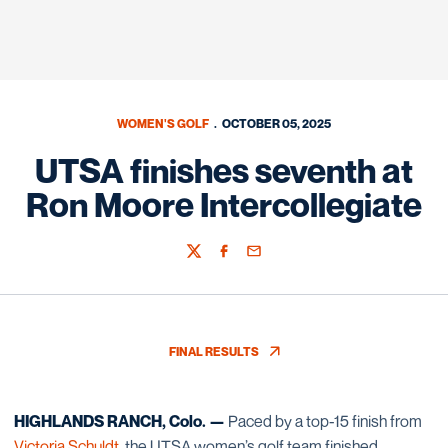
WOMEN'S GOLF
OCTOBER 05, 2025
UTSA finishes seventh at
Ron Moore Intercollegiate
Twitter
Facebook
Email
FINAL RESULTS
OPENS IN A NEW WINDOW
HIGHLANDS RANCH, Colo. —
Paced by a top-15 finish from
Victoria Schuldt
, the UTSA women’s golf team finished