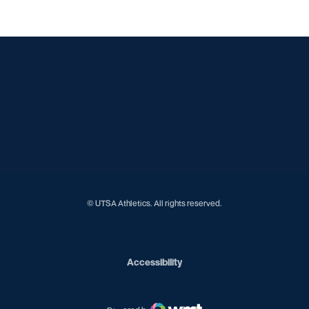
Opens in a new window
Opens in a new window
Opens in a new window
Opens in a new window
Opens in a new window
Opens in a new window
Opens in a new window
Opens in a new window
Opens in a new window
© UTSA Athletics. All rights reserved.
Opens in a new window
Accessibility