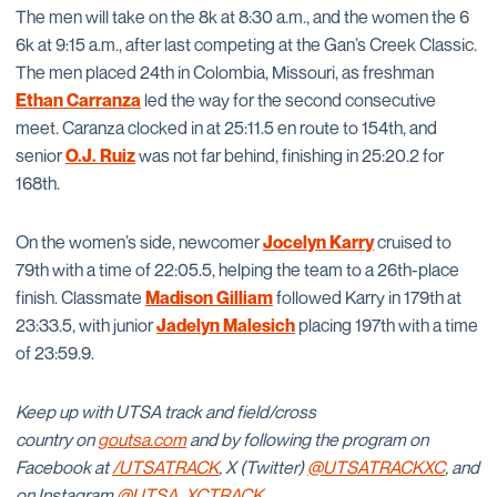
The men will take on the 8k at 8:30 a.m., and the women the 6
6k at 9:15 a.m., after last competing at the Gan’s Creek Classic.
The men placed 24th in Colombia, Missouri, as freshman
Ethan Carranza
led the way for the second consecutive
meet. Caranza clocked in at 25:11.5 en route to 154th, and
senior
O.J. Ruiz
was not far behind, finishing in 25:20.2 for
168th.
On the women’s side, newcomer
Jocelyn Karry
cruised to
79th with a time of 22:05.5, helping the team to a 26th-place
finish. Classmate
Madison Gilliam
followed Karry in 179th at
23:33.5, with junior
Jadelyn Malesich
placing 197th with a time
of 23:59.9.
Keep up with UTSA track and field/cross
country on
goutsa.com
and by following the program on
Facebook at
/UTSATRACK
, X (Twitter)
@UTSATRACKXC
, and
on Instagram
@UTSA_XCTRACK
.