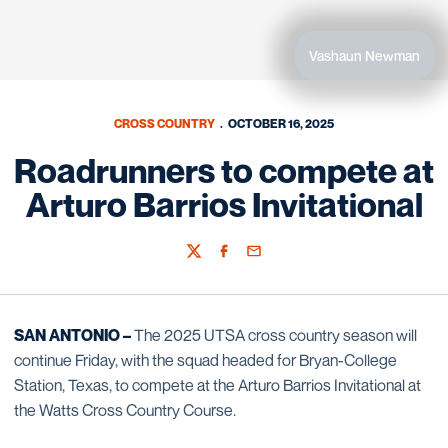
Vashaun Newman
CROSS COUNTRY
OCTOBER 16, 2025
Roadrunners to compete at
Arturo Barrios Invitational
Twitter
Facebook
Email
SAN ANTONIO –
The 2025 UTSA cross country season will
continue Friday, with the squad headed for Bryan-College
Station, Texas, to compete at the Arturo Barrios Invitational at
the Watts Cross Country Course.