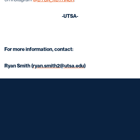
-UTSA-
For more information, contact:
Ryan Smith (
ryan.smith2@utsa.edu
)
Opens in a new window
Opens in a new window
Opens in a new window
Opens in a new window
Opens in a new window
Opens in a new window
Opens in a new window
Opens in a new window