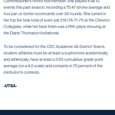
Commissioner’s Honor Roll member. She played in all 10
events this past season, recording a 75.47 stroke average and
four par-or-better scorecards over 30 rounds. She turned in
her top 54-hole total of even-par 216 (74-71-71) at the Chevron
Collegiate, while her best finish was a fifth-place showing at
the Diane Thomason Invitational.
To be considered for the CSC Academic All-District Teams,
student-athletes must be at least a sophomore academically
and athletically, have at least a 3.50 cumulative grade point
average (on a 4.0 scale) and compete in 70 percent of the
institution's contests.
-UTSA-