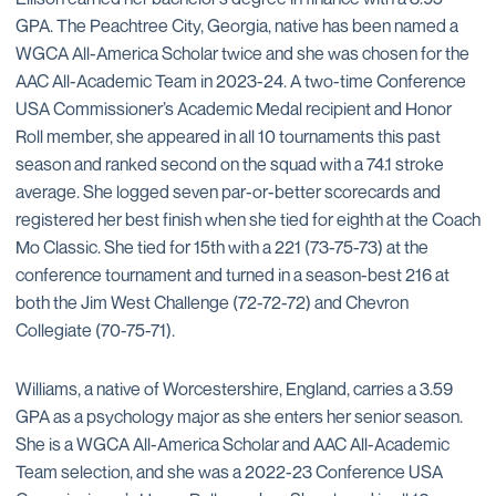
GPA. The Peachtree City, Georgia, native has been named a
WGCA All-America Scholar twice and she was chosen for the
AAC All-Academic Team in 2023-24. A two-time Conference
USA Commissioner’s Academic Medal recipient and Honor
Roll member, she appeared in all 10 tournaments this past
season and ranked second on the squad with a 74.1 stroke
average. She logged seven par-or-better scorecards and
registered her best finish when she tied for eighth at the Coach
Mo Classic. She tied for 15th with a 221 (73-75-73) at the
conference tournament and turned in a season-best 216 at
both the Jim West Challenge (72-72-72) and Chevron
Collegiate (70-75-71).
Williams, a native of Worcestershire, England, carries a 3.59
GPA as a psychology major as she enters her senior season.
She is a WGCA All-America Scholar and AAC All-Academic
Team selection, and she was a 2022-23 Conference USA