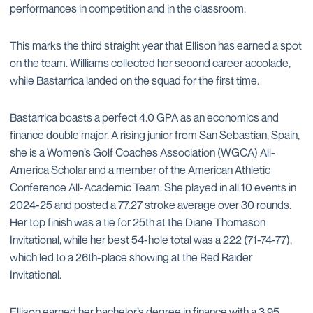
performances in competition and in the classroom.
This marks the third straight year that Ellison has earned a spot
on the team. Williams collected her second career accolade,
while Bastarrica landed on the squad for the first time.
Bastarrica boasts a perfect 4.0 GPA as an economics and
finance double major. A rising junior from San Sebastian, Spain,
she is a Women’s Golf Coaches Association (WGCA) All-
America Scholar and a member of the American Athletic
Conference All-Academic Team. She played in all 10 events in
2024-25 and posted a 77.27 stroke average over 30 rounds.
Her top finish was a tie for 25th at the Diane Thomason
Invitational, while her best 54-hole total was a 222 (71-74-77),
which led to a 26th-place showing at the Red Raider
Invitational.
Ellison earned her bachelor’s degree in finance with a 3.95