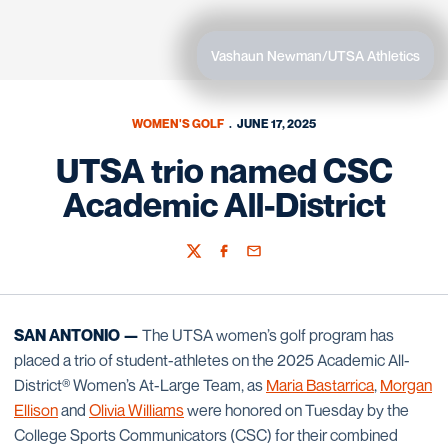
Vashaun Newman/UTSA Athletics
WOMEN'S GOLF
JUNE 17, 2025
UTSA trio named CSC
Academic All-District
Twitter
Facebook
Email
SAN ANTONIO —
The UTSA women’s golf program has
placed a trio of student-athletes on the 2025 Academic All-
District® Women’s At-Large Team, as
Maria Bastarrica
,
Morgan
Ellison
and
Olivia Williams
were honored on Tuesday by the
College Sports Communicators (CSC) for their combined