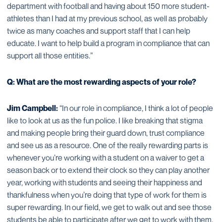
department with football and having about 150 more student-
athletes than I had at my previous school, as well as probably
twice as many coaches and support staff that I can help
educate. I want to help build a program in compliance that can
support all those entities.”
Q: What are the most rewarding aspects of your role?
Jim Campbell:
“In our role in compliance, I think a lot of people
like to look at us as the fun police. I like breaking that stigma
and making people bring their guard down, trust compliance
and see us as a resource. One of the really rewarding parts is
whenever you’re working with a student on a waiver to get a
season back or to extend their clock so they can play another
year, working with students and seeing their happiness and
thankfulness when you’re doing that type of work for them is
super rewarding. In our field, we get to walk out and see those
students be able to participate after we get to work with them.