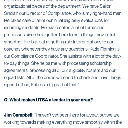
organizational pieces of the department. We have Sailor
Sinclair, our Director of Compliance, who is my right-hand man.
He takes care of all of our initial eligibility evaluations for
incoming students. He has created a lot of forms and
processes since he’s gotten here to help things move a lot
smoother. He is great at getting rule interpretations to our
coaches whenever they have any questions. Katie Fleming is
our Compliance Coordinator. She assists with a lot of the day-
to-day things. She helps me with processing scholarship
agreements, processing all of our eligibility rosters and our
squad lists. All of the boxes we need to check and have things
signed off on, Katie is a big part of that.”
Q: What makes UTSA a leader in your area?
Jim Campbell:
“I haven’t yet been here for a year, but we are
working towards making everything move smoothly within the