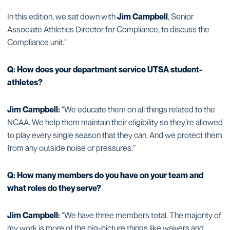
In this edition, we sat down with
Jim Campbell
, Senior
Associate Athletics Director for Compliance, to discuss the
Compliance unit."
Q: How does your department service UTSA student-
athletes?
Jim Campbell:
“We educate them on all things related to the
NCAA. We help them maintain their eligibility so they’re allowed
to play every single season that they can. And we protect them
from any outside noise or pressures.”
Q: How many members do you have on your team and
what roles do they serve?
Jim Campbell:
“We have three members total. The majority of
my work is more of the big-picture things like waivers and