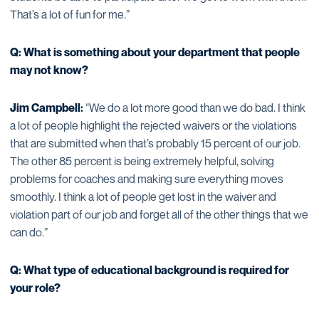
That’s a lot of fun for me.”
Q: What is something about your department that people
may not know?
Jim Campbell:
“We do a lot more good than we do bad. I think
a lot of people highlight the rejected waivers or the violations
that are submitted when that’s probably 15 percent of our job.
The other 85 percent is being extremely helpful, solving
problems for coaches and making sure everything moves
smoothly. I think a lot of people get lost in the waiver and
violation part of our job and forget all of the other things that we
can do.”
Q: What type of educational background is required for
your role?