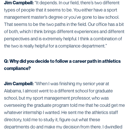
Jim Campbell:
“It depends. In our field, there’s two different
types of people that it seems to be. You either have a sport
management master’s degree or you’ve gone to law school.
That seems to be the two paths in the field. Our office has a bit
of both, which I think brings different experiences and different
perspectives and is extremely helpful. I think a combination of
the two is really helpful for a compliance department.”
Q: Why did you decide to follow a career path in athletics
compliance?
Jim Campbell:
“When I was finishing my senior year at
Alabama, I almost went to a different school for graduate
school, but my sport management professor, who was
overseeing the graduate program told me that he could get me
whatever internship I wanted. He sent me the athletics staff
directory, told me to study it, figure out what these
departments do and make my decision from there. I dwindled