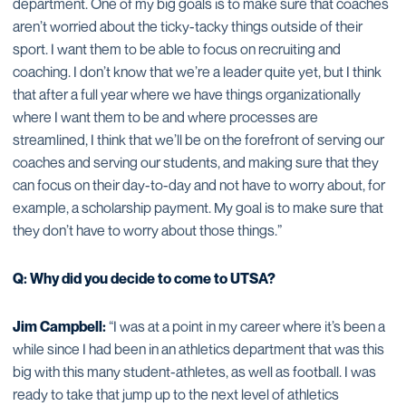
department. One of my big goals is to make sure that coaches
aren’t worried about the ticky-tacky things outside of their
sport. I want them to be able to focus on recruiting and
coaching. I don’t know that we’re a leader quite yet, but I think
that after a full year where we have things organizationally
where I want them to be and where processes are
streamlined, I think that we’ll be on the forefront of serving our
coaches and serving our students, and making sure that they
can focus on their day-to-day and not have to worry about, for
example, a scholarship payment. My goal is to make sure that
they don’t have to worry about those things.”
Q: Why did you decide to come to UTSA?
Jim Campbell:
“I was at a point in my career where it’s been a
while since I had been in an athletics department that was this
big with this many student-athletes, as well as football. I was
ready to take that jump up to the next level of athletics