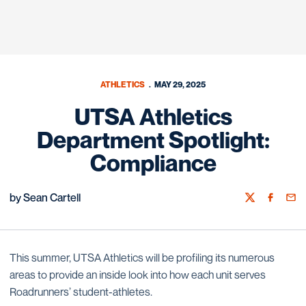
ATHLETICS
MAY 29, 2025
UTSA Athletics
Department Spotlight:
Compliance
by Sean Cartell
Twitter
Facebook
Emai
This summer, UTSA Athletics will be profiling its numerous
areas to provide an inside look into how each unit serves
Roadrunners’ student-athletes.