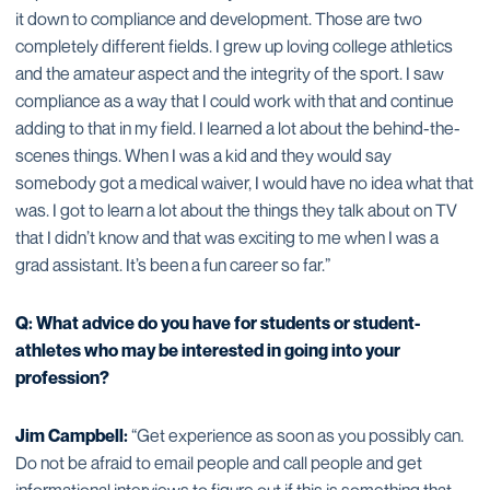
it down to compliance and development. Those are two
completely different fields. I grew up loving college athletics
and the amateur aspect and the integrity of the sport. I saw
compliance as a way that I could work with that and continue
adding to that in my field. I learned a lot about the behind-the-
scenes things. When I was a kid and they would say
somebody got a medical waiver, I would have no idea what that
was. I got to learn a lot about the things they talk about on TV
that I didn’t know and that was exciting to me when I was a
grad assistant. It’s been a fun career so far.”
Q: What advice do you have for students or student-
athletes who may be interested in going into your
profession?
Jim Campbell:
“Get experience as soon as you possibly can.
Do not be afraid to email people and call people and get