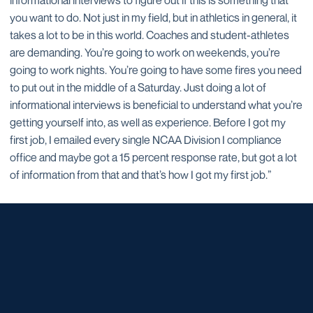
informational interviews to figure out if this is something that
you want to do. Not just in my field, but in athletics in general, it
takes a lot to be in this world. Coaches and student-athletes
are demanding. You’re going to work on weekends, you’re
going to work nights. You’re going to have some fires you need
to put out in the middle of a Saturday. Just doing a lot of
informational interviews is beneficial to understand what you’re
getting yourself into, as well as experience. Before I got my
first job, I emailed every single NCAA Division I compliance
office and maybe got a 15 percent response rate, but got a lot
of information from that and that’s how I got my first job.”
Opens in a new window
Opens in a new window
Opens in a new window
Opens in a new window