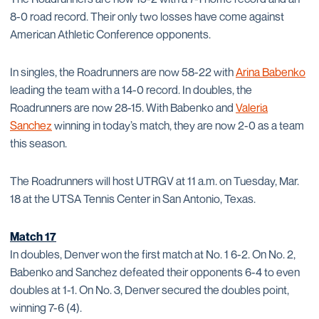
8-0 road record. Their only two losses have come against
American Athletic Conference opponents.
In singles, the Roadrunners are now 58-22 with
Arina Babenko
leading the team with a 14-0 record. In doubles, the
Roadrunners are now 28-15. With Babenko and
Valeria
Sanchez
winning in today’s match, they are now 2-0 as a team
this season.
The Roadrunners will host UTRGV at 11 a.m. on Tuesday, Mar.
18 at the UTSA Tennis Center in San Antonio, Texas.
Match 17
In doubles, Denver won the first match at No. 1 6-2. On No. 2,
Babenko and Sanchez defeated their opponents 6-4 to even
doubles at 1-1. On No. 3, Denver secured the doubles point,
winning 7-6 (4).