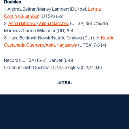
Doubles
1. Andrea Beltran/Marley Lambert (DU) def.
Letizia
Corsini
/
Ekua Youri
(UTSA) 6-2
2.
Arina Babenko
/
Valeria Sanchez
(UTSA) def. Claudia
Martinez/Louise Wikander (DU) 6-4
3. Hana Becirovic Novak/Natalie Cinkova (DU) def.
Natalia
Castaneda Guerrero
/
Aoka Nagasawa
(UTSA) 7-6 (4)
Records: UTSA (15-2); Denver (6-8)
Order of finish: Doubles: (1,2,3); Singles: (5,2,4,1,3,6)
-UTSA-
Opens in a new window
Opens in a new window
Opens in a new window
Opens in a new window