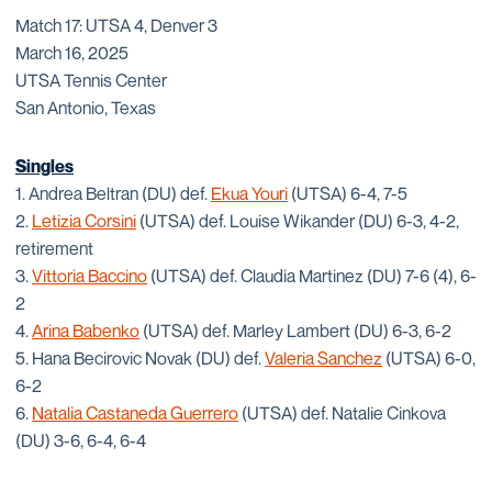
Match 17: UTSA 4, Denver 3
March 16, 2025
UTSA Tennis Center
San Antonio, Texas
Singles
1. Andrea Beltran (DU) def.
Ekua Youri
(UTSA) 6-4, 7-5
2.
Letizia Corsini
(UTSA) def. Louise Wikander (DU) 6-3, 4-2,
retirement
3.
Vittoria Baccino
(UTSA) def. Claudia Martinez (DU) 7-6 (4), 6-
2
4.
Arina Babenko
(UTSA) def. Marley Lambert (DU) 6-3, 6-2
5. Hana Becirovic Novak (DU) def.
Valeria Sanchez
(UTSA) 6-0,
6-2
6.
Natalia Castaneda Guerrero
(UTSA) def. Natalie Cinkova
(DU) 3-6, 6-4, 6-4