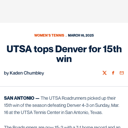
WOMEN'S TENNIS
MARCH 16, 2025
UTSA tops Denver for 15th
win
by Kaden Chumbley
Twitter
Facebook
Emai
SAN ANTONIO —
The UTSA Roadrunners picked up their
15th win of the season defeating Denver 4-3 on Sunday, Mar.
16 at the UTSA Tennis Center in San Antonio, Texas.
The Roadrunners are now 15-2 with a 7-1 home record and an