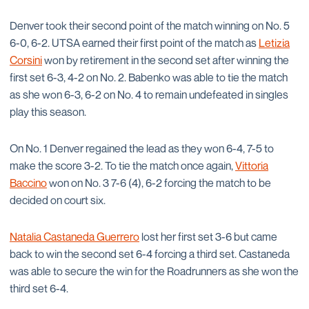
Denver took their second point of the match winning on No. 5
6-0, 6-2. UTSA earned their first point of the match as
Letizia
Corsini
won by retirement in the second set after winning the
first set 6-3, 4-2 on No. 2. Babenko was able to tie the match
as she won 6-3, 6-2 on No. 4 to remain undefeated in singles
play this season.
On No. 1 Denver regained the lead as they won 6-4, 7-5 to
make the score 3-2. To tie the match once again,
Vittoria
Baccino
won on No. 3 7-6 (4), 6-2 forcing the match to be
decided on court six.
Natalia Castaneda Guerrero
lost her first set 3-6 but came
back to win the second set 6-4 forcing a third set. Castaneda
was able to secure the win for the Roadrunners as she won the
third set 6-4.