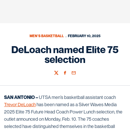
MEN'S BASKETBALL
FEBRUARY 10, 2025
DeLoach named Elite 75
selection
Twitter
Facebook
Email
SAN ANTONIO –
UTSA men’s basketball assistant coach
Trevor DeLoach
has been named as a Silver Waves Media
2025 Elite 75 Future Head Coach Power Lunch selection, the
outlet announced on Monday, Feb. 10. The 75 coaches
selected have distinguished themselves in the basketball