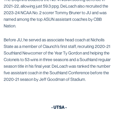
2021-22, allowing just 59.3 ppg. DeLoach also recruited the
2023-24 NCAA No. 2 scorer Tommy Bruner to JU and was
named among the top ASUN assistant coaches by CBB
Nation.
Before JU, he served as associate head coach at Nicholls
State as a member of Claunch’s first staff, recruiting 2020-21
Southland Newcomer of the Year Ty Gordon and helping the
Colonels to 53 wins in three seasons and a Southland regular
season title in his final year. DeLoach was ranked the number
five assistant coach in the Southland Conference before the
2020-21 season by Jeff Goodman of Stadium.
- UTSA -