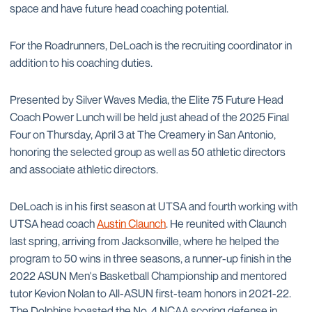
space and have future head coaching potential.
For the Roadrunners, DeLoach is the recruiting coordinator in
addition to his coaching duties.
Presented by Silver Waves Media, the Elite 75 Future Head
Coach Power Lunch will be held just ahead of the 2025 Final
Four on Thursday, April 3 at The Creamery in San Antonio,
honoring the selected group as well as 50 athletic directors
and associate athletic directors.
DeLoach is in his first season at UTSA and fourth working with
UTSA head coach
Austin Claunch
. He reunited with Claunch
last spring, arriving from Jacksonville, where he helped the
program to 50 wins in three seasons, a runner-up finish in the
2022 ASUN Men's Basketball Championship and mentored
tutor Kevion Nolan to All-ASUN first-team honors in 2021-22.
The Dolphins boasted the No. 4 NCAA scoring defense in