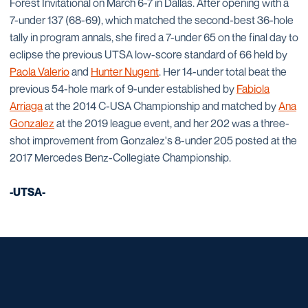
Forest Invitational on March 6-7 in Dallas. After opening with a
7-under 137 (68-69), which matched the second-best 36-hole
tally in program annals, she fired a 7-under 65 on the final day to
eclipse the previous UTSA low-score standard of 66 held by
Paola Valerio
and
Hunter Nugent
. Her 14-under total beat the
previous 54-hole mark of 9-under established by
Fabiola
Arriaga
at the 2014 C-USA Championship and matched by
Ana
Gonzalez
at the 2019 league event, and her 202 was a three-
shot improvement from Gonzalez's 8-under 205 posted at the
2017 Mercedes Benz-Collegiate Championship.
-UTSA-
Opens in a new window
Opens in a new window
Opens in a new window
Opens in a new window