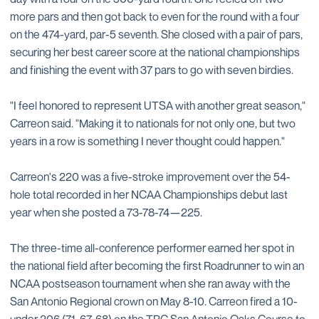
more pars and then got back to even for the round with a four
on the 474-yard, par-5 seventh. She closed with a pair of pars,
securing her best career score at the national championships
and finishing the event with 37 pars to go with seven birdies.
"I feel honored to represent UTSA with another great season,"
Carreon said. "Making it to nationals for not only one, but two
years in a row is something I never thought could happen."
Carreon's 220 was a five-stroke improvement over the 54-
hole total recorded in her NCAA Championships debut last
year when she posted a 73-78-74—225.
The three-time all-conference performer earned her spot in
the national field after becoming the first Roadrunner to win an
NCAA postseason tournament when she ran away with the
San Antonio Regional crown on May 8-10. Carreon fired a 10-