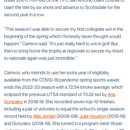
under 206 (71-67-68) on the TPC San Antonio Oaks Course to
claim the title by six shots and advance to Scottsdale for the
second year in a row.
"This season I was able to secure my first collegiate win in the
beginning of the spring which I honestly never thought would
happen," Carreon said. "It's just really hard to win in golf. But,
then to bring home the trophy at regionals to secure my ticket
to nationals again was just incredible."
Carreon, who intends to use her extra year of eligibility
available from the COVID-19 pandemic spring sports waiver,
ends the 2022-23 season with a 72.54 stroke average, which
eclipsed the previous UTSA standard of 73.32 set by
Ana
Gonzalez
in 2018-19. She recorded seven top-10 finishes,
including a pair of victories to equal the school's single-season
record held by
Allie Jordan
(2008-09),
Julie Houston
(2015-16)
and Gonzalez (2018-19). She turned in a program-best 19 par-