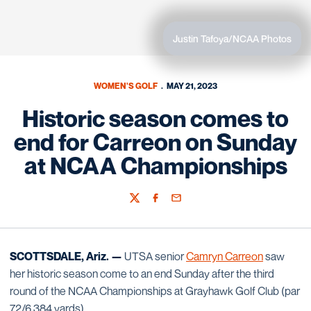
Justin Tafoya/NCAA Photos
WOMEN'S GOLF
MAY 21, 2023
Historic season comes to
end for Carreon on Sunday
at NCAA Championships
Twitter
Facebook
Email
SCOTTSDALE, Ariz. —
UTSA senior
Camryn Carreon
saw
her historic season come to an end Sunday after the third
round of the NCAA Championships at Grayhawk Golf Club (par
72/6,384 yards).