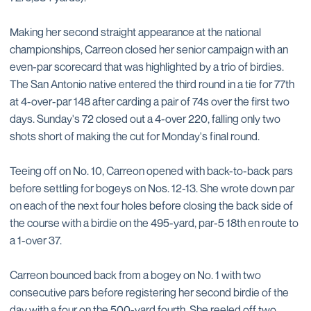
Making her second straight appearance at the national
championships, Carreon closed her senior campaign with an
even-par scorecard that was highlighted by a trio of birdies.
The San Antonio native entered the third round in a tie for 77th
at 4-over-par 148 after carding a pair of 74s over the first two
days. Sunday's 72 closed out a 4-over 220, falling only two
shots short of making the cut for Monday's final round.
Teeing off on No. 10, Carreon opened with back-to-back pars
before settling for bogeys on Nos. 12-13. She wrote down par
on each of the next four holes before closing the back side of
the course with a birdie on the 495-yard, par-5 18th en route to
a 1-over 37.
Carreon bounced back from a bogey on No. 1 with two
consecutive pars before registering her second birdie of the
day with a four on the 500-yard fourth. She reeled off two