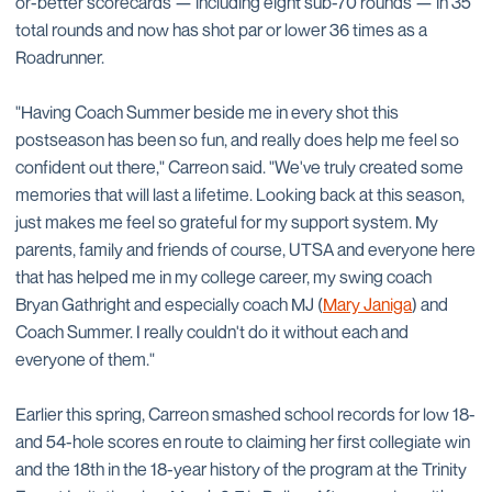
or-better scorecards — including eight sub-70 rounds — in 35
total rounds and now has shot par or lower 36 times as a
Roadrunner.
"Having Coach Summer beside me in every shot this
postseason has been so fun, and really does help me feel so
confident out there," Carreon said. "We've truly created some
memories that will last a lifetime. Looking back at this season,
just makes me feel so grateful for my support system. My
parents, family and friends of course, UTSA and everyone here
that has helped me in my college career, my swing coach
Bryan Gathright and especially coach MJ (
Mary Janiga
) and
Coach Summer. I really couldn't do it without each and
everyone of them."
Earlier this spring, Carreon smashed school records for low 18-
and 54-hole scores en route to claiming her first collegiate win
and the 18th in the 18-year history of the program at the Trinity