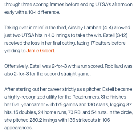
through three scoring frames before ending UTSA's afternoon
early with a 10-1 difference.
Taking over in relief in the third, Ainsley Lambert (4-4) allowed
just two UTSA hits in 4.0 innings to take the win. Estell (3-12)
received the loss in her final outing, facing 17 batters before
yielding to
Jamie Gilbert
.
Offensively, Estell was 2-for-3 with a run scored. Robillard was
also 2-for-3 for the second straight game.
After starting out her career strictly as a pitcher, Estell became
a highly-recognized utility for the Roadrunners. She finishes
her five-year career with 175 games and 130 starts, logging 87
hits, 15 doubles, 24 home runs, 73 RBI and 54 runs. In the circle,
she pitched 280.2 innings with 136 strikeouts in 106
appearances.