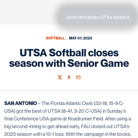
Jacob Hernandez/UTSA Athletics
SOFTBALL
MAY 07, 2023
UTSA Softball closes
season with Senior Game
Twitter
Facebook
Email
SAN ANTONIO
– The Florida Atlantic Owls (33-18, 15-9 C-
USA) got the best of UTSA (8-41, 3-20 C-USA) in Sunday's
final Conference USA game at Roadrunner Field. After using a
big second-inning to get ahead early, FAU closed out UTSA's
2023 season with a 10-1 loss. With the campaign in the books,