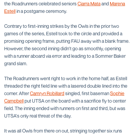
the Roadrunners celebrated seniors
Ciarra Mata
and
Marena
Estell
in a postgame ceremony.
Contrary to first-inning strikes by the Owls in the prior two
games of the series, Estell took to the circle and provided a
promising opening frame, putting FAU away with a blank frame.
However, the second inning didn't go as smoothly, opening
with a runner aboard via error and leading to a Sommer Baker
grand slam.
The Roadrunners went right to work in the home half, as Estell
threaded the right field line with a lasered double lined into the
corner. After
Camryn Robillard
singled, first baseman
Sophie
Campbell
put UTSA on the board with a sacrifice fly to center
field. The inning ended with runners on first and third, but was
UTSA's only real threat of the day.
It was all Owls from there on out, stringing together six runs