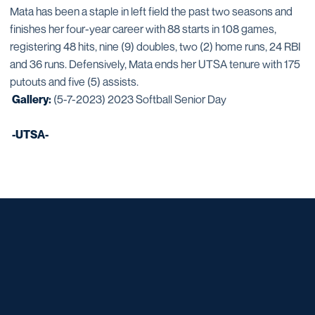
Mata has been a staple in left field the past two seasons and
finishes her four-year career with 88 starts in 108 games,
registering 48 hits, nine (9) doubles, two (2) home runs, 24 RBI
and 36 runs. Defensively, Mata ends her UTSA tenure with 175
putouts and five (5) assists.
Gallery:
(5-7-2023) 2023 Softball Senior Day
-UTSA-
Opens in a new window
Opens in a new window
Opens in a new window
Opens in a new window
Opens in a new window
Opens in a new window
Opens in a new window
Opens in a new window
Opens in a new window