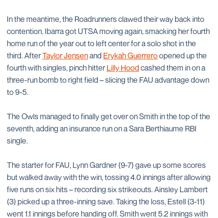
In the meantime, the Roadrunners clawed their way back into
contention. Ibarra got UTSA moving again, smacking her fourth
home run of the year out to left center for a solo shot in the
third. After
Taylor Jensen
and
Erykah Guerrero
opened up the
fourth with singles, pinch hitter
Lilly Hood
cashed them in on a
three-run bomb to right field – slicing the FAU advantage down
to 9-5.
The Owls managed to finally get over on Smith in the top of the
seventh, adding an insurance run on a Sara Berthiaume RBI
single.
The starter for FAU, Lynn Gardner (9-7) gave up some scores
but walked away with the win, tossing 4.0 innings after allowing
five runs on six hits – recording six strikeouts. Ainsley Lambert
(3) picked up a three-inning save. Taking the loss, Estell (3-11)
went 1.1 innings before handing off. Smith went 5.2 innings with