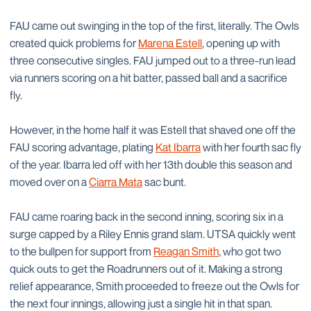
FAU came out swinging in the top of the first, literally. The Owls
created quick problems for
Marena Estell
, opening up with
three consecutive singles. FAU jumped out to a three-run lead
via runners scoring on a hit batter, passed ball and a sacrifice
fly.
However, in the home half it was Estell that shaved one off the
FAU scoring advantage, plating
Kat Ibarra
with her fourth sac fly
of the year. Ibarra led off with her 13th double this season and
moved over on a
Ciarra Mata
sac bunt.
FAU came roaring back in the second inning, scoring six in a
surge capped by a Riley Ennis grand slam. UTSA quickly went
to the bullpen for support from
Reagan Smith
, who got two
quick outs to get the Roadrunners out of it. Making a strong
relief appearance, Smith proceeded to freeze out the Owls for
the next four innings, allowing just a single hit in that span.