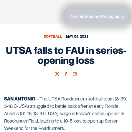
Antonio Morano Photography
SOFTBALL
MAY 05, 2023
UTSA falls to FAU in series-
opening loss
Twitter
Facebook
Email
SAN ANTONIO
– The UTSA Roadrunners softball team (8-39,
3-18 C-USA) struggled to battle back after an early Florida
Atlantic (31-18, 13-9 C-USA) surge in Friday's series opener at
Roadrunner Field, leading to a 10-5 loss to open up Senior
Weekend for the Roadrunners.