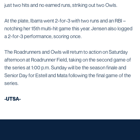
just two hits and no earned runs, striking out two Owls.
At the plate, Ibarra went 2-for-3 with two runs and an RBI –
notching her 15th multi-hit game this year. Jensen also logged
a 2-for-3 performance, scoring once.
The Roadrunners and Owls will return to action on Saturday
afternoon at Roadrunner Field, taking on the second game of
the series at 1:00 p.m. Sunday will be the season finale and
Senior Day for Estell and Mata following the final game of the
series.
-UTSA-
Opens in a new window
Opens in a new window
Opens in a new window
Opens in a new window