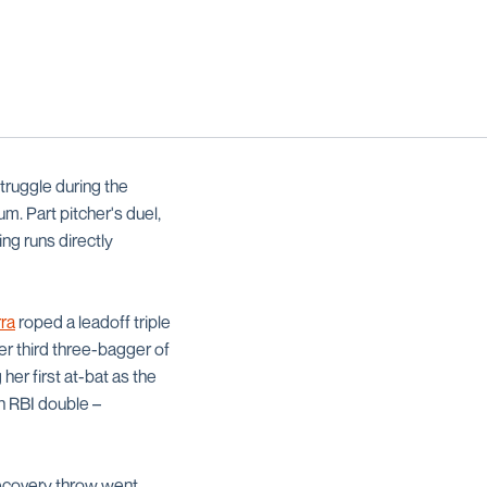
truggle during the
m. Part pitcher's duel,
ng runs directly
rra
roped a leadoff triple
her third three-bagger of
her first at-bat as the
an RBI double –
recovery throw went