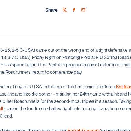
Share
Twitter
Facebook
Email
6-25, 2-5 C-USA) came out on the wrong end of a tight defensive s
-18, 3-7 C-USA), Friday Night on Felsberg Field at FIU Softball Stadiu
, FIU's speed helped the Panthers produce a pair of difference-maki
e Roadrunners' return to conference play.
 out firing for UTSA. In the top of the first, junior shortstop
Kat Iba
base line and into the corner – marking her 24th game with a hit and 
ree other Roadrunners for the second-most triples in a season. Taking 
ll
evaded the foul line in shallow right field to bring Ibarra home on 
0 lead.
anthers evened things up as catcher
Erykah Guerrero
's passed ball 