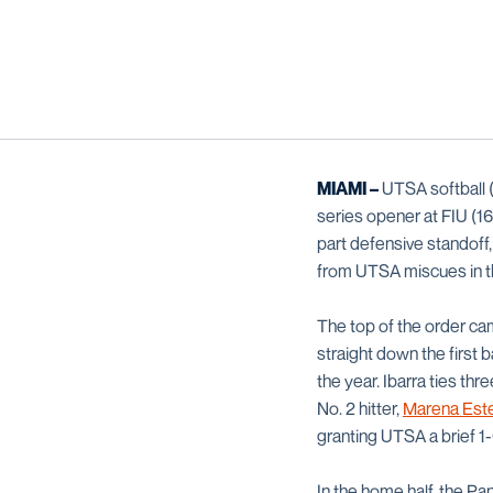
MIAMI –
UTSA softball (
series opener at FIU (16
part defensive standoff
from UTSA miscues in th
The top of the order came
straight down the first 
the year. Ibarra ties th
No. 2 hitter,
Marena Este
granting UTSA a brief 1-
In the home half, the P