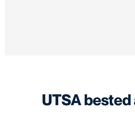
UTSA bested a