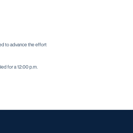
d to advance the effort
ed for a 12:00 p.m.
w window