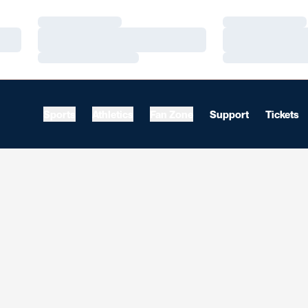
Loading…
Loading…
Loading…
Loading…
Loading…
Loading…
Sports
Athletics
Fan Zone
Support
Tickets