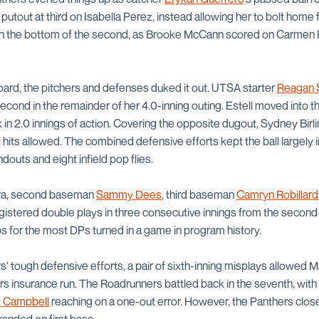
 putout at third on Isabella Perez, instead allowing her to bolt home 
 in the bottom of the second, as Brooke McCann scored on Carmen
board, the pitchers and defenses duked it out. UTSA starter
Reagan 
econd in the remainder of her 4.0-inning outing. Estell moved into the 
k in 2.0 innings of action. Covering the opposite dugout, Sydney Birl
 hits allowed. The combined defensive efforts kept the ball largely in
douts and eight infield pop flies.
rra, second baseman
Sammy Dees
, third baseman
Camryn Robillard
gistered double plays in three consecutive innings from the second t
s for the most DPs turned in a game in program history.
' tough defensive efforts, a pair of sixth-inning misplays allowed 
ers insurance run. The Roadrunners battled back in the seventh, with
 Campbell
reaching on a one-out error. However, the Panthers closed