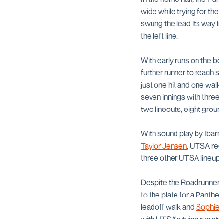
wide while trying for the
swung the lead its way
the left line.
With early runs on the 
further runner to reach s
just one hit and one wal
seven innings with three
two lineouts, eight groun
With sound play by Iba
Taylor Jensen
, UTSA re
three other UTSA lineup
Despite the Roadrunners
to the plate for a Panth
leadoff walk and
Sophie