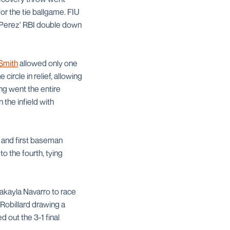
for the tie ballgame. FIU
 Perez' RBI double down
Smith
allowed only one
circle in relief, allowing
ing went the entire
 the infield with
and first baseman
o the fourth, tying
Makayla Navarro to race
 Robillard drawing a
 out the 3-1 final