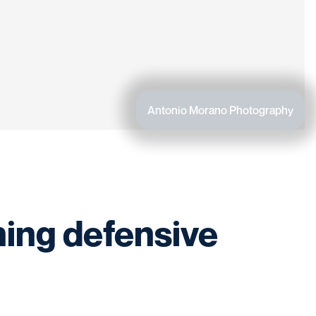
Antonio Morano Photography
ning defensive