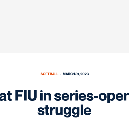
SOFTBALL
MARCH 31, 2023
t FIU in series-ope
struggle