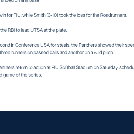
randed on first base.
 win for FIU, while Smith (3-10) took the loss for the Roadrunners.
 the RBI to lead UTSA at the plate.
cond in Conference USA for steals, the Panthers showed their spee
three runners on passed balls and another on a wild pitch.
thers return to action at FIU Softball Stadium on Saturday, schedul
d game of the series.
Opens in a new window
Opens in a new window
Opens in a new window
Opens in a ne