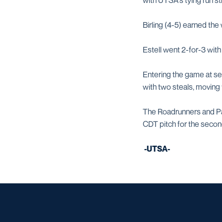
with UTSA's tying run st
Birling (4-5) earned the
Estell went 2-for-3 with
Entering the game at se
with two steals, moving 
The Roadrunners and Pan
CDT pitch for the secon
-UTSA-