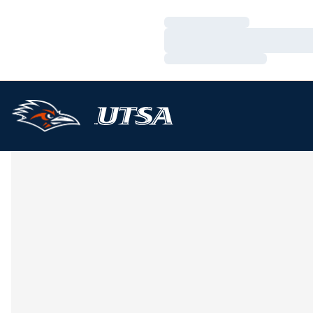
Loading…
Loading…
Loading…